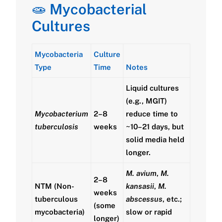
🧫
Mycobacterial
Cultures
Mycobacteria
Culture
Type
Time
Notes
Liquid cultures
(e.g., MGIT)
Mycobacterium
2–8
reduce time to
tuberculosis
weeks
~10–21 days, but
solid media held
longer.
M. avium
,
M.
2–8
NTM (Non-
kansasii
,
M.
weeks
tuberculous
abscessus
, etc.;
(some
mycobacteria)
slow or rapid
longer)