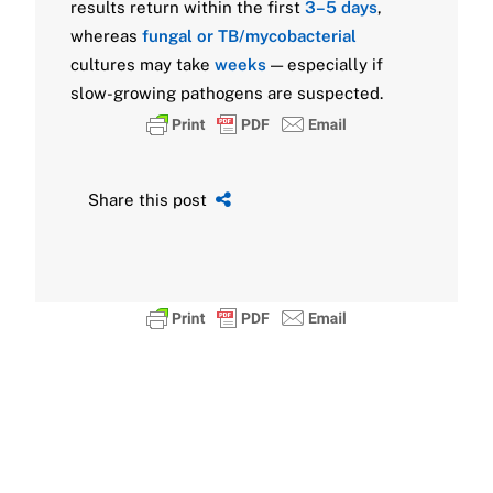
results return within the first
3–5 days
,
whereas
fungal or TB/mycobacterial
cultures may take
weeks
— especially if
slow-growing pathogens are suspected.
Share this post