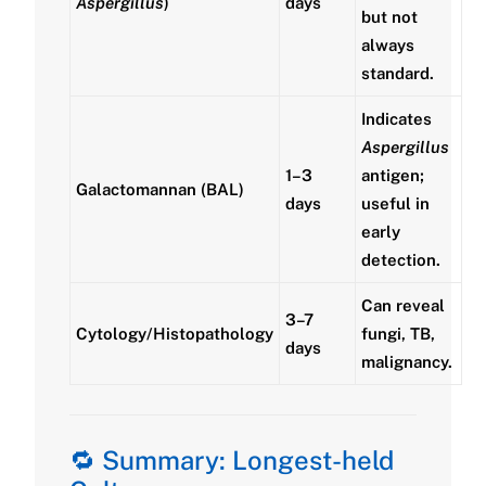
Aspergillus
)
days
but not
always
standard.
Indicates
Aspergillus
1–3
antigen;
Galactomannan (BAL)
days
useful in
early
detection.
Can reveal
3–7
Cytology/Histopathology
fungi, TB,
days
malignancy.
🔁 Summary: Longest-held