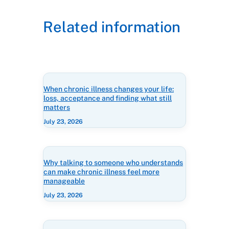
Related information
When chronic illness changes your life:
loss, acceptance and finding what still
matters
July 23, 2026
Why talking to someone who understands
can make chronic illness feel more
manageable
July 23, 2026