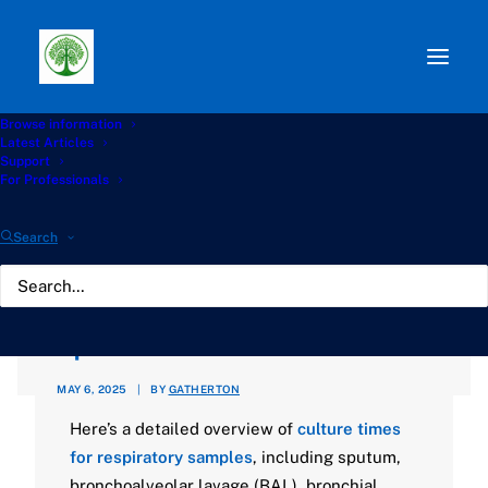
Browse information
Path:
Start
»
Knowledge Hub
»
Diagnostics Hub
»
Latest Articles
Waiting for Microbiological results after bronchoscopy or
Support
sputum?
For Professionals
Waiting for
Search
Microbiological results
after bronchoscopy or
sputum?
MAY 6, 2025
|
BY
GATHERTON
Here’s a detailed overview of
culture times
for respiratory samples
, including sputum,
bronchoalveolar lavage (BAL), bronchial