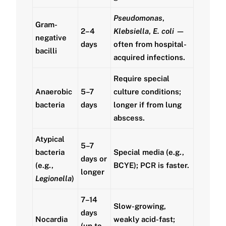
Pseudomonas
,
Gram-
2–4
Klebsiella
,
E. coli
—
negative
days
often from hospital-
bacilli
acquired infections.
Require special
Anaerobic
5–7
culture conditions;
bacteria
days
longer if from lung
abscess.
Atypical
5–7
bacteria
Special media (e.g.,
days or
(e.g.,
BCYE); PCR is faster.
longer
Legionella
)
7–14
Slow-growing,
days
Nocardia
weakly acid-fast;
(up to