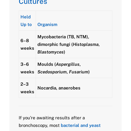
Cultures
Held
Up to
Organism
Mycobacteria (TB, NTM),
6–8
dimorphic fungi (
Histoplasma
,
weeks
Blastomyces
)
3–6
Moulds (
Aspergillus
,
weeks
Scedosporium
,
Fusarium
)
2–3
Nocardia, anaerobes
weeks
If you’re awaiting results after a
bronchoscopy, most
bacterial and yeast