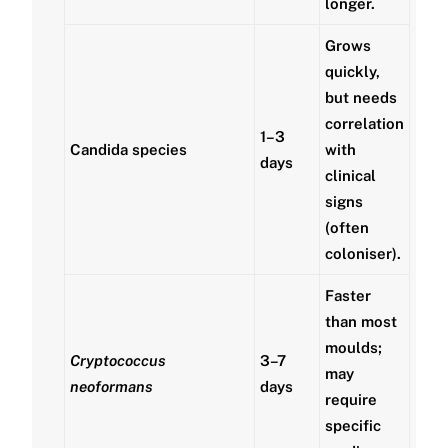
longer.
Grows
quickly,
but needs
correlation
1–3
Candida species
with
days
clinical
signs
(often
coloniser).
Faster
than most
moulds;
Cryptococcus
3–7
may
neoformans
days
require
specific