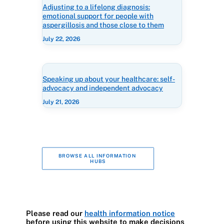
Adjusting to a lifelong diagnosis:
emotional support for people with
aspergillosis and those close to them
July 22, 2026
Speaking up about your healthcare: self-
advocacy and independent advocacy
July 21, 2026
BROWSE ALL INFORMATION 
HUBS
Please read our
health information notice
before using this website to make decisions