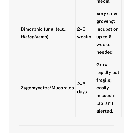
media.
Very slow-
growing;
Dimorphic fungi (e.g.,
2–6
incubation
Histoplasma
)
weeks
up to 6
weeks
needed.
Grow
rapidly but
fragile;
2–5
Zygomycetes/Mucorales
easily
days
missed if
lab isn’t
alerted.