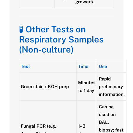
growers.
🧪
Other Tests on
Respiratory Samples
(Non-culture)
Test
Time
Use
Rapid
Minutes
Gram stain / KOH prep
preliminary
to 1 day
information.
Can be
used on
BAL,
Fungal PCR (e.g.,
1–3
biopsy; fast