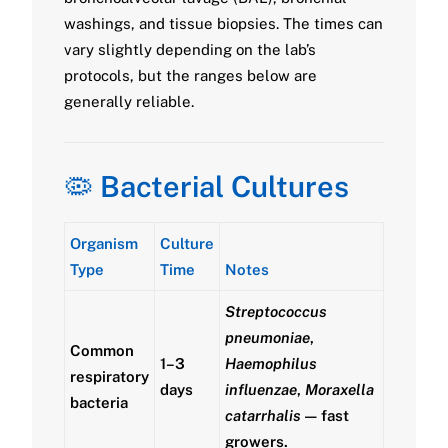
washings, and tissue biopsies. The times can
vary slightly depending on the lab’s
protocols, but the ranges below are
generally reliable.
🦠
Bacterial Cultures
Organism
Culture
Type
Time
Notes
Streptococcus
pneumoniae
,
Common
1–3
Haemophilus
respiratory
days
influenzae
,
Moraxella
bacteria
catarrhalis
— fast
growers.