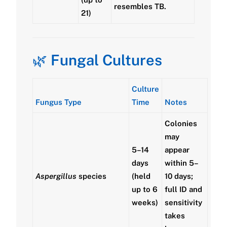
resembles TB.
21)
🌿
Fungal Cultures
Culture
Fungus Type
Time
Notes
Colonies
may
5–14
appear
days
within 5–
Aspergillus
species
(held
10 days;
up to 6
full ID and
weeks)
sensitivity
takes