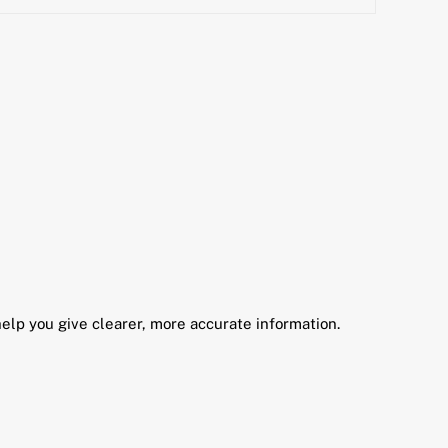
elp you give clearer, more accurate information.