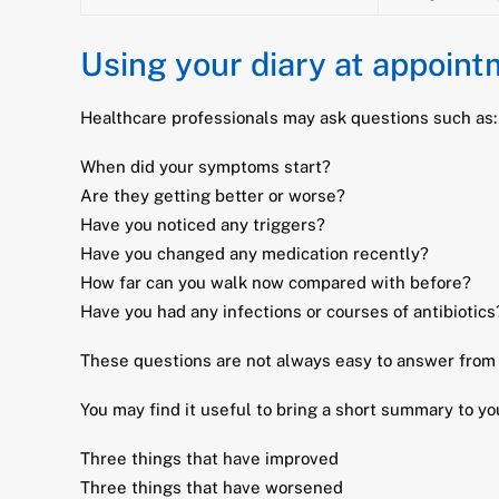
Using your diary at appoin
Healthcare professionals may ask questions such as:
When did your symptoms start?
Are they getting better or worse?
Have you noticed any triggers?
Have you changed any medication recently?
How far can you walk now compared with before?
Have you had any infections or courses of antibiotics
These questions are not always easy to answer from m
You may find it useful to bring a short summary to y
Three things that have improved
Three things that have worsened