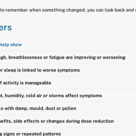
ng to remember when something changed, you can look back and
ers
 help show
gh, breathlessness or fatigue are improving or worsening
r sleep is linked to worse symptoms
f activity is manageable
, humidity, cold air or storms affect symptoms
ks with damp, mould, dust or pollen
efits, side effects or changes during dose reduction
g signs or repeated patterns