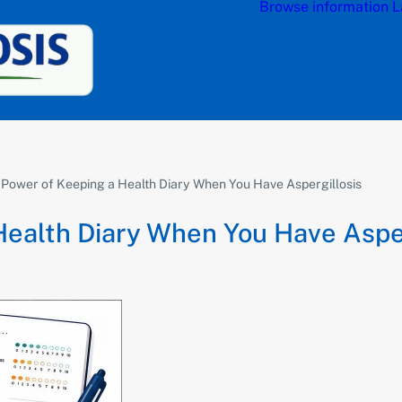
Browse information
L
 Power of Keeping a Health Diary When You Have Aspergillosis
Health Diary When You Have Asper