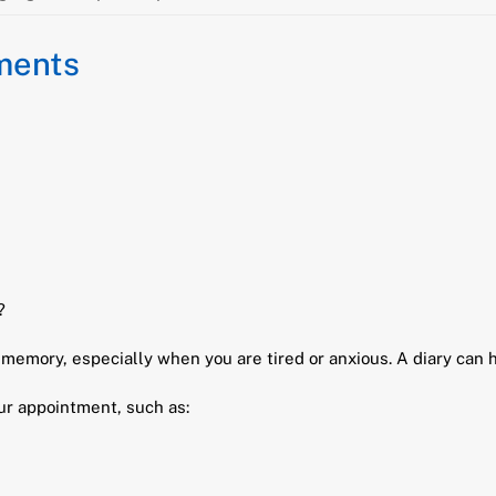
tments
?
emory, especially when you are tired or anxious. A diary can h
our appointment, such as: