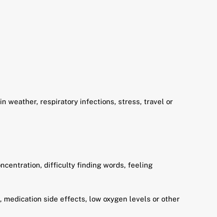
 weather, respiratory infections, stress, travel or
centration, difficulty finding words, feeling
n, medication side effects, low oxygen levels or other