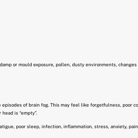
 damp or mould exposure, pollen, dusty environments, changes in
pisodes of brain fog. This may feel like forgetfulness, poor con
 head is “empty”.
tigue, poor sleep, infection, inflammation, stress, anxiety, pai