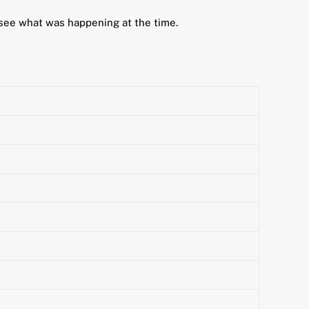
 see what was happening at the time.