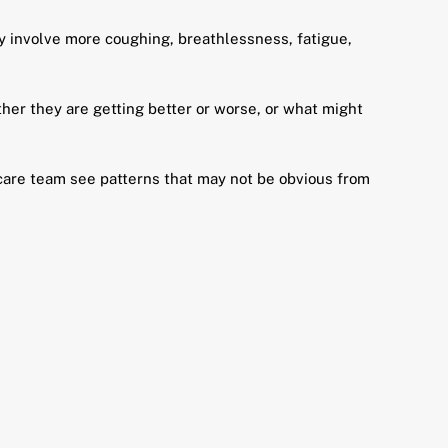
 involve more coughing, breathlessness, fatigue,
er they are getting better or worse, or what might
thcare team see patterns that may not be obvious from