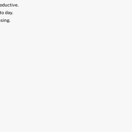
oductive.
to day.
using.