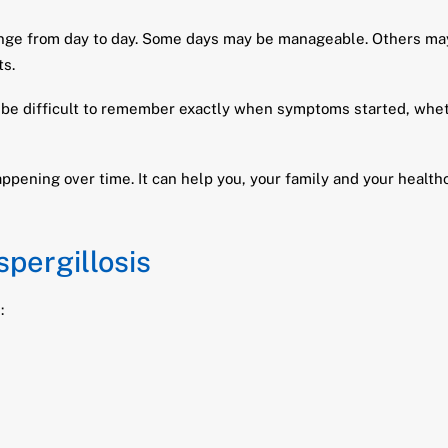
nge from day to day. Some days may be manageable. Others may
ts.
be difficult to remember exactly when symptoms started, wheth
happening over time. It can help you, your family and your heal
spergillosis
: