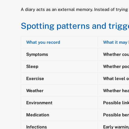
A diary acts as an external memory. Instead of tryi
Spotting patterns and trigg
What you record
What it may
Symptoms
Whether cou
Sleep
Whether poo
Exercise
What level o
Weather
Whether heat
Environment
Possible lin
Medication
Possible ben
Infections
Early warnin