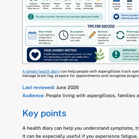
A simple health diary
can help people with aspergillosis track symp
manage brain fog, prepare for appointments and recognise progres
Last reviewed:
June 2026
Audience:
People living with aspergillosis, families 
Key points
A health diary can help you understand symptoms, tr
It can be especially useful if you experience fatigue