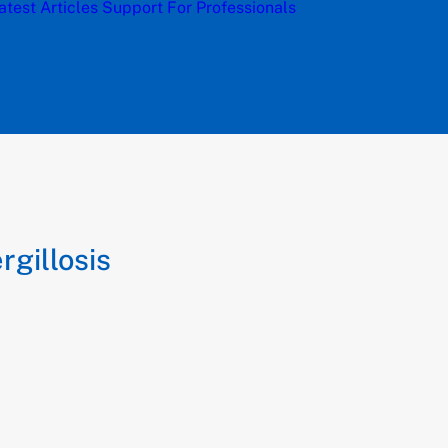
atest Articles
Support
For Professionals
gillosis