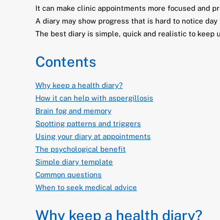
It can make clinic appointments more focused and pr
A diary may show progress that is hard to notice day 
The best diary is simple, quick and realistic to keep 
Contents
Why keep a health diary?
How it can help with aspergillosis
Brain fog and memory
Spotting patterns and triggers
Using your diary at appointments
The psychological benefit
Simple diary template
Common questions
When to seek medical advice
Why keep a health diary?