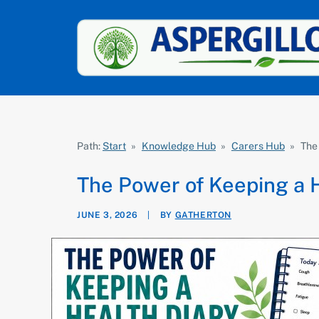
Path:
Start
»
Knowledge Hub
»
Carers Hub
»
The
The Power of Keeping a 
JUNE 3, 2026
|
BY
GATHERTON