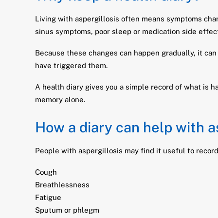
Living with aspergillosis often means symptoms cha
sinus symptoms, poor sleep or medication side effec
Because these changes can happen gradually, it can 
have triggered them.
A health diary gives you a simple record of what is 
memory alone.
How a diary can help with a
People with aspergillosis may find it useful to record
Cough
Breathlessness
Fatigue
Sputum or phlegm