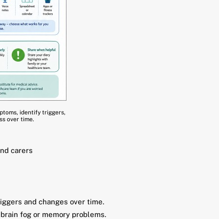
toms, identify triggers,
s over time.
and carers
iggers and changes over time.
, brain fog or memory problems.