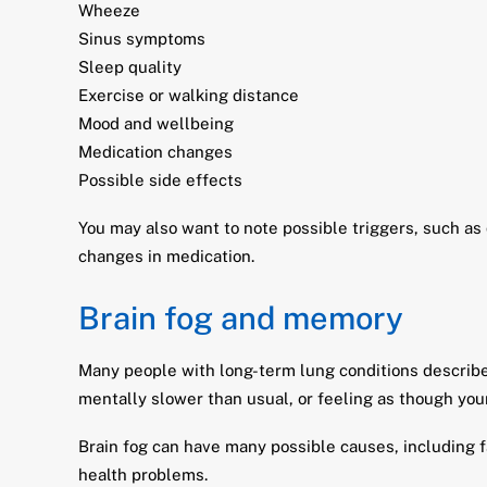
Wheeze
Sinus symptoms
Sleep quality
Exercise or walking distance
Mood and wellbeing
Medication changes
Possible side effects
You may also want to note possible triggers, such as
changes in medication.
Brain fog and memory
Many people with long-term lung conditions describe e
mentally slower than usual, or feeling as though your
Brain fog can have many possible causes, including fa
health problems.