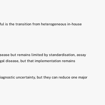
eful is the transition from heterogeneous in-house
sease but remains limited by standardisation, assay
ngal disease, but that implementation remains
iagnostic uncertainty, but they can reduce one major