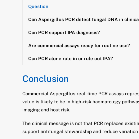
Question
Can Aspergillus PCR detect fungal DNA in clinic
Can PCR support IPA diagnosis?
Are commercial assays ready for routine use?
Can PCR alone rule in or rule out IPA?
Conclusion
Commercial Aspergillus real-time PCR assays represe
value is likely to be in high-risk haematology pathw
imaging and host risk.
The clinical message is not that PCR replaces existi
support antifungal stewardship and reduce variation