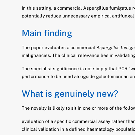
In this setting, a commercial Aspergillus fumigatus r
potentially reduce unnecessary empirical antifungal 
Main finding
The paper evaluates a commercial
Aspergillus fumiga
malignancies. The clinical relevance lies in validatin
The specialist significance is not simply that PCR “w
performance to be used alongside galactomannan and
What is genuinely new?
The novelty is likely to sit in one or more of the follo
evaluation of a specific commercial assay rather tha
clinical validation in a defined haematology populati