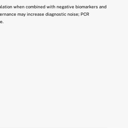
calation when combined with negative biomarkers and
vernance may increase diagnostic noise; PCR
e.