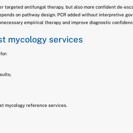
er targeted antifungal therapy, but also more confident de-es
 depends on pathway design. PCR added without interpretive go
necessary empirical therapy and improve diagnostic confidenc
ist mycology services
for:
sults;
ist mycology reference services.