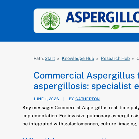
Path:
Start
»
Knowledge Hub
»
Research Hub
»
C
Commercial Aspergillus 
aspergillosis: specialist 
JUNE 1, 2026
|
BY
GATHERTON
Key message:
Commercial Aspergillus real-time polym
implementation. For invasive pulmonary aspergillosi
be integrated with galactomannan, culture, imaging, 