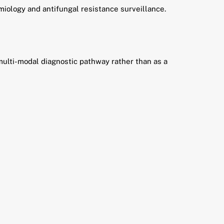
emiology and antifungal resistance surveillance.
 multi-modal diagnostic pathway rather than as a