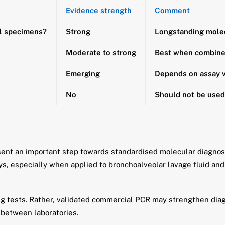
Evidence strength
Comment
al specimens?
Strong
Longstanding mole
Moderate to strong
Best when combined
Emerging
Depends on assay v
No
Should not be used 
nt an important step towards standardised molecular diagnosis
ays, especially when applied to bronchoalveolar lavage fluid an
ng tests. Rather, validated commercial PCR may strengthen diag
 between laboratories.