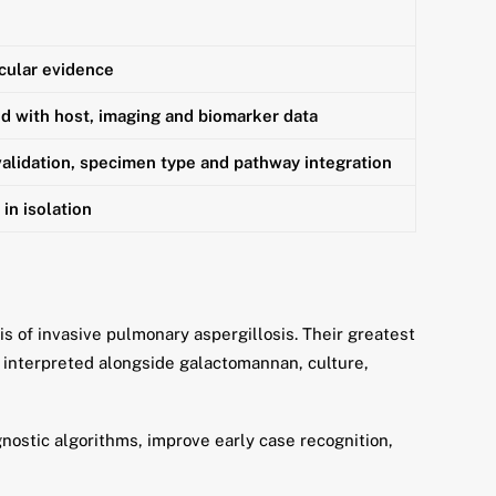
cular evidence
 with host, imaging and biomarker data
alidation, specimen type and pathway integration
in isolation
 of invasive pulmonary aspergillosis. Their greatest
d interpreted alongside galactomannan, culture,
nostic algorithms, improve early case recognition,