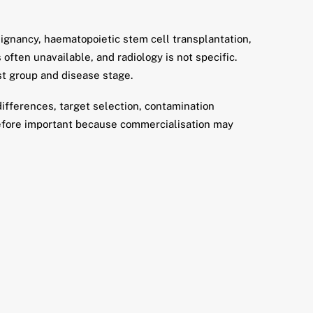
alignancy, haematopoietic stem cell transplantation,
often unavailable, and radiology is not specific.
t group and disease stage.
ifferences, target selection, contamination
erefore important because commercialisation may