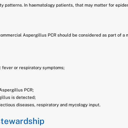
ity patterns. In haematology patients, that may matter for epid
at commercial Aspergillus PCR should be considered as part of a
t fever or respiratory symptoms;
Aspergillus PCR;
illus is detected;
fectious diseases, respiratory and mycology input.
 stewardship