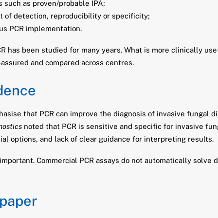
s such as proven/probable IPA;
of detection, reproducibility or specificity;
llus PCR implementation.
PCR has been studied for many years. What is more clinically us
y-assured and compared across centres.
idence
asise that PCR can improve the diagnosis of invasive fungal di
nostics
noted that PCR is sensitive and specific for invasive fu
l options, and lack of clear guidance for interpreting results.
important. Commercial PCR assays do not automatically solve d
 paper