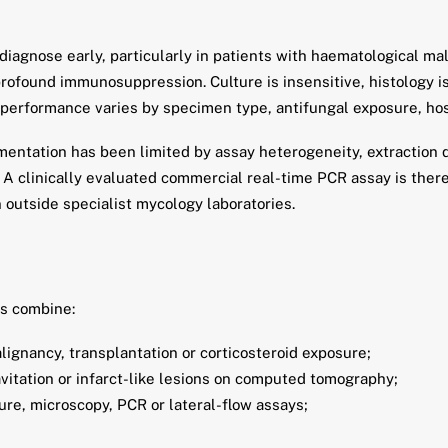
 diagnose early, particularly in patients with haematological m
ofound immunosuppression. Culture is insensitive, histology is 
performance varies by specimen type, antifungal exposure, hos
entation has been limited by assay heterogeneity, extraction d
s. A clinically evaluated commercial real-time PCR assay is th
 outside specialist mycology laboratories.
ns combine:
lignancy, transplantation or corticosteroid exposure;
avitation or infarct-like lesions on computed tomography;
re, microscopy, PCR or lateral-flow assays;