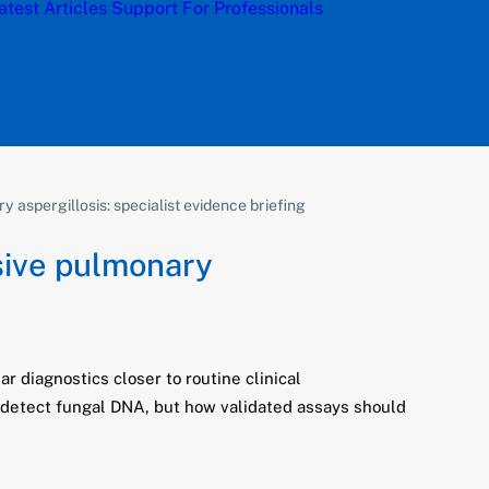
atest Articles
Support
For Professionals
aspergillosis: specialist evidence briefing
sive pulmonary
 diagnostics closer to routine clinical
n detect fungal DNA, but how validated assays should