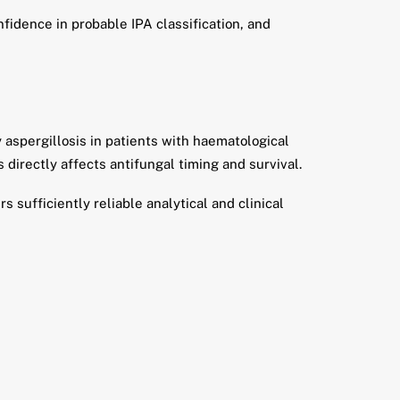
fidence in probable IPA classification, and
 aspergillosis in patients with haematological
 directly affects antifungal timing and survival.
 sufficiently reliable analytical and clinical