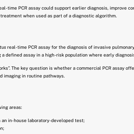
eal-time PCR assay could support earlier diagnosis, improve con
treatment when used as part of a diagnostic algorithm.
tus
real-time PCR assay for the diagnosis of invasive pulmonary
g a defined assay in a high-risk population where early diagnosis
orks”. The key question is whether a commercial PCR assay offers
 imaging in routine pathways.
wing areas:
n an in-house laboratory-developed test;
on;