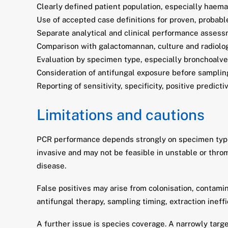
Clearly defined patient population, especially haema
Use of accepted case definitions for proven, probabl
Separate analytical and clinical performance assess
Comparison with galactomannan, culture and radiolog
Evaluation by specimen type, especially bronchoalveo
Consideration of antifungal exposure before samplin
Reporting of sensitivity, specificity, positive predict
Limitations and cautions
PCR performance depends strongly on specimen type. 
invasive and may not be feasible in unstable or throm
disease.
False positives may arise from colonisation, contami
antifungal therapy, sampling timing, extraction ineffi
A further issue is species coverage. A narrowly tar