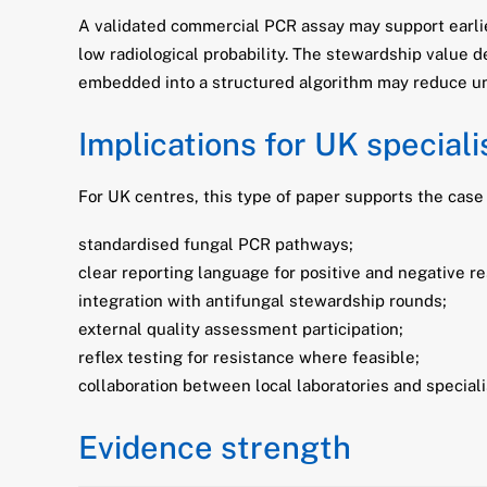
A validated commercial PCR assay may support earli
low radiological probability. The stewardship value
embedded into a structured algorithm may reduce un
Implications for UK special
For UK centres, this type of paper supports the case 
standardised fungal PCR pathways;
clear reporting language for positive and negative re
integration with antifungal stewardship rounds;
external quality assessment participation;
reflex testing for resistance where feasible;
collaboration between local laboratories and special
Evidence strength