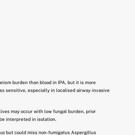
ism burden than blood in IPA, but it is more
s sensitive, especially in localised airway-invasive
tives may occur with low fungal burden, prior
be interpreted in isolation.
tus
but could miss non-fumigatus Aspergillus