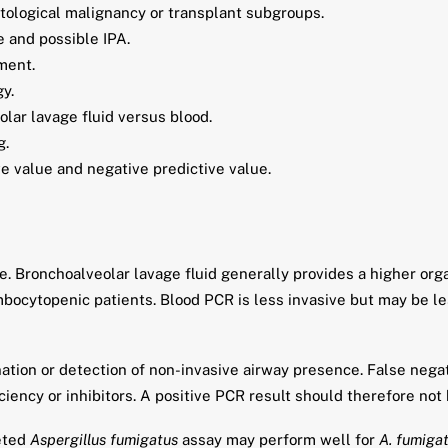
tological malignancy or transplant subgroups.
e and possible IPA.
ment.
y.
lar lavage fluid versus blood.
g.
ive value and negative predictive value.
Bronchoalveolar lavage fluid generally provides a higher organ
bocytopenic patients. Blood PCR is less invasive but may be les
nation or detection of non-invasive airway presence. False nega
ciency or inhibitors. A positive PCR result should therefore not 
geted
Aspergillus fumigatus
assay may perform well for
A. fumiga