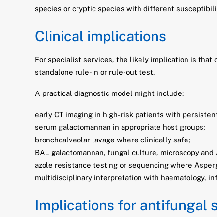
species or cryptic species with different susceptibil
Clinical implications
For specialist services, the likely implication is th
standalone rule-in or rule-out test.
A practical diagnostic model might include:
early CT imaging in high-risk patients with persisten
serum galactomannan in appropriate host groups;
bronchoalveolar lavage where clinically safe;
BAL galactomannan, fungal culture, microscopy and 
azole resistance testing or sequencing where Asperg
multidisciplinary interpretation with haematology, in
Implications for antifungal