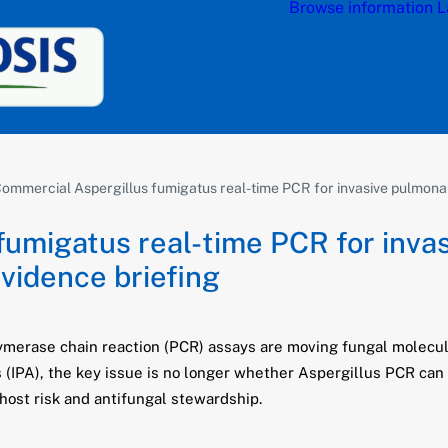
Browse information
L
ommercial Aspergillus fumigatus real-time PCR for invasive pulmonary 
fumigatus real-time PCR for inva
evidence briefing
erase chain reaction (PCR) assays are moving fungal molecular
s (IPA), the key issue is no longer whether Aspergillus PCR ca
host risk and antifungal stewardship.