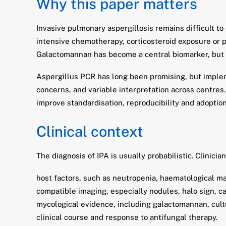
Why this paper matters
Invasive pulmonary aspergillosis remains difficult to
intensive chemotherapy, corticosteroid exposure or pr
Galactomannan has become a central biomarker, but 
Aspergillus PCR has long been promising, but implem
concerns, and variable interpretation across centre
improve standardisation, reproducibility and adoption
Clinical context
The diagnosis of IPA is usually probabilistic. Clinicia
host factors, such as neutropenia, haematological ma
compatible imaging, especially nodules, halo sign, c
mycological evidence, including galactomannan, cultu
clinical course and response to antifungal therapy.