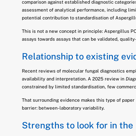
comparison against established diagnostic categorie
assessment of analytical performance, including limit 
potential contribution to standardisation of Aspergi
This is not a new concept in principle: Aspergillus 
assays towards assays that can be validated, qualit
Relationship to existing ev
Recent reviews of molecular fungal diagnostics emph
availability and interpretation. A 2025 review in
Diag
constrained by limited standardisation, few commercia
That surrounding evidence makes this type of paper 
barrier: between-laboratory variability.
Strengths to look for in the