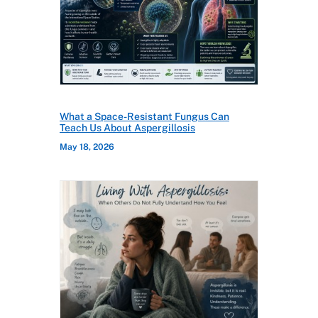
What a Space-Resistant Fungus Can
Teach Us About Aspergillosis
May 18, 2026