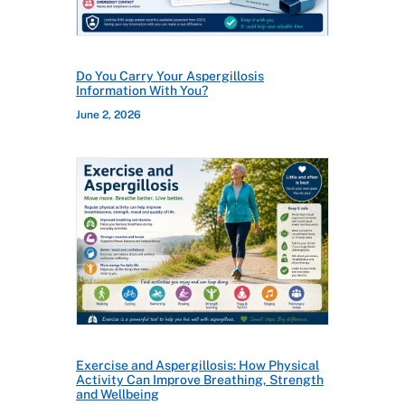
Do You Carry Your Aspergillosis
Information With You?
June 2, 2026
Exercise and Aspergillosis: How Physical
Activity Can Improve Breathing, Strength
and Wellbeing