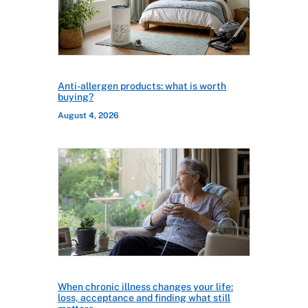
Anti-allergen products: what is worth
buying?
August 4, 2026
When chronic illness changes your life:
loss, acceptance and finding what still