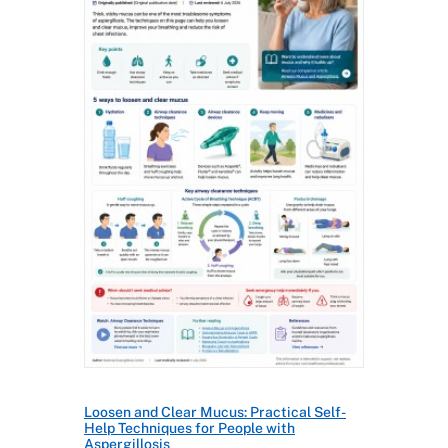
Loosen and Clear Mucus: Practical Self-
Help Techniques for People with
Aspergillosis