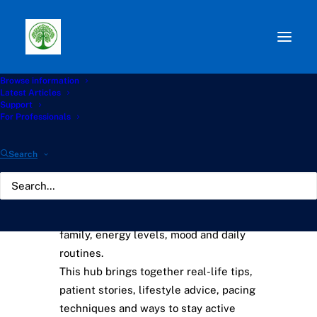
Browse information
Home
›
Knowledge Hub
Latest Articles
Support
For Professionals
Living With Aspergillosis
Hub
Search
Living with a long-term lung condition
can affect every part of life — work,
family, energy levels, mood and daily
routines.
This hub brings together real-life tips,
patient stories, lifestyle advice, pacing
techniques and ways to stay active