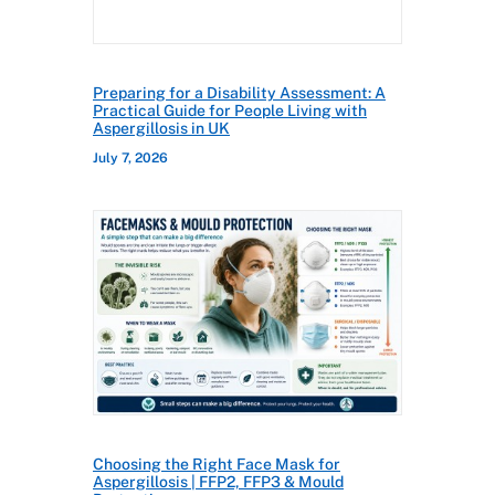
Preparing for a Disability Assessment: A
Practical Guide for People Living with
Aspergillosis in UK
July 7, 2026
Choosing the Right Face Mask for
Aspergillosis | FFP2, FFP3 & Mould