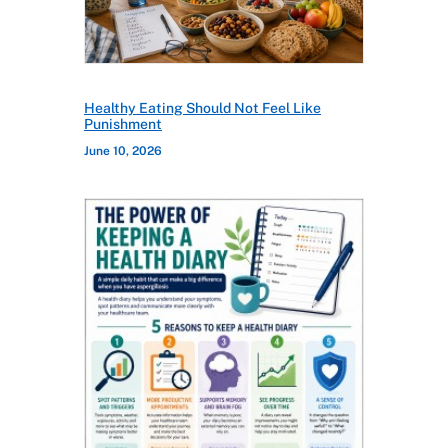
Healthy Eating Should Not Feel Like
Punishment
June 10, 2026