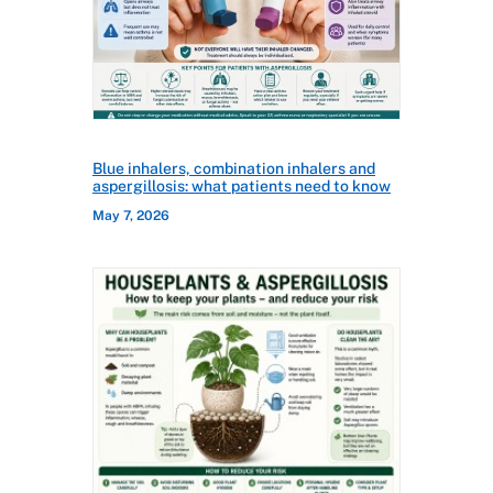
Blue inhalers, combination inhalers and
aspergillosis: what patients need to know
May 7, 2026