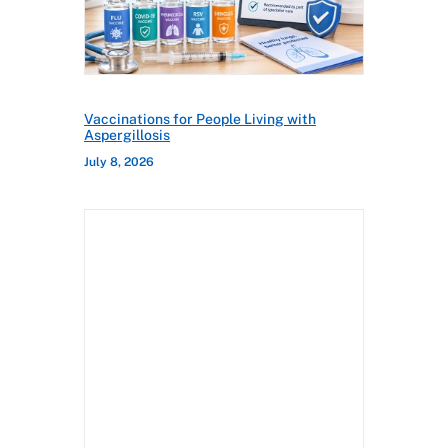
Vaccinations for People Living with
Aspergillosis
July 8, 2026