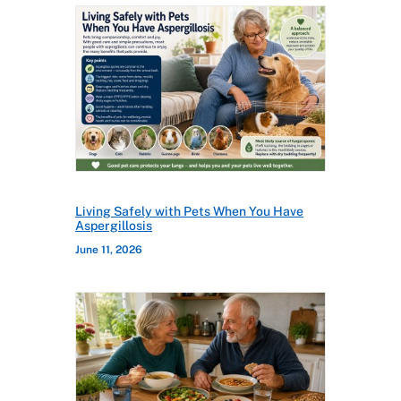
Living Safely with Pets When You Have
Aspergillosis
June 11, 2026