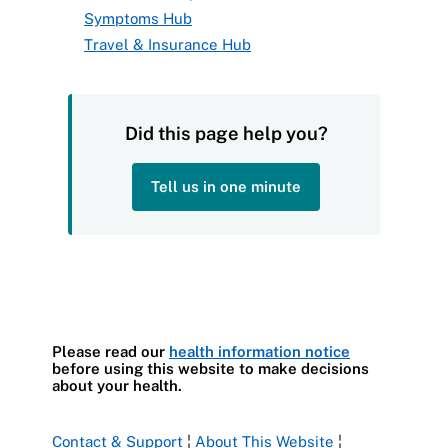
Symptoms Hub
Travel & Insurance Hub
Did this page help you?
Tell us in one minute
Please read our
health information notice
before using this website to make decisions
about your health.
Contact & Support
¦
About This Website
¦