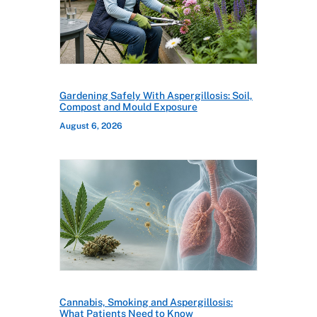
Gardening Safely With Aspergillosis: Soil,
Compost and Mould Exposure
August 6, 2026
Cannabis, Smoking and Aspergillosis:
What Patients Need to Know