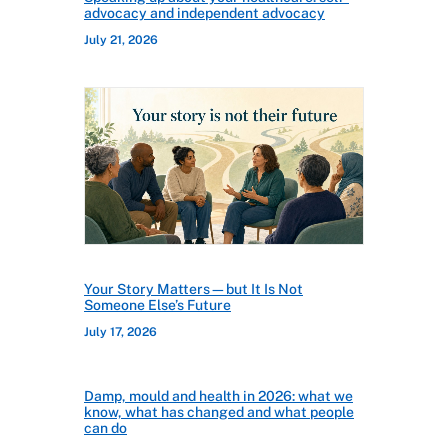
advocacy and independent advocacy
July 21, 2026
Your Story Matters—but It Is Not
Someone Else’s Future
July 17, 2026
Damp, mould and health in 2026: what we
know, what has changed and what people
can do