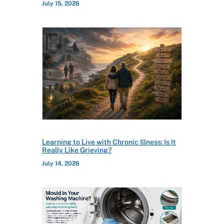
July 15, 2026
Learning to Live with Chronic Illness: Is It
Really Like Grieving?
July 14, 2026