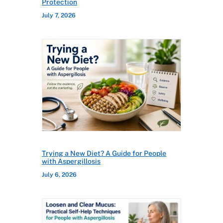
Protection
July 7, 2026
Trying a New Diet? A Guide for People
with Aspergillosis
July 6, 2026