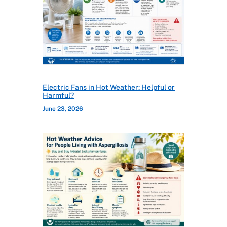
Electric Fans in Hot Weather: Helpful or
Harmful?
June 23, 2026