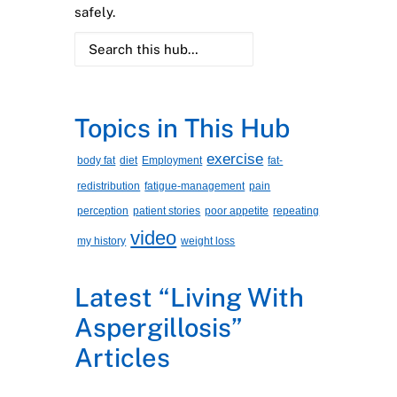
safely.
Topics in This Hub
exercise
body fat
diet
Employment
fat-
redistribution
fatigue-management
pain
perception
patient stories
poor appetite
repeating
video
my history
weight loss
Latest “Living With
Aspergillosis”
Articles