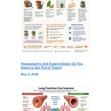
Houseplants and Aspergillosis: Do You
Need to Get Rid of Them?
May 5, 2026