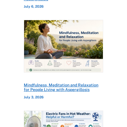
July 6, 2026
Mindfulness, Meditation and Relaxation
for People Living with Aspergillosis
July 3, 2026