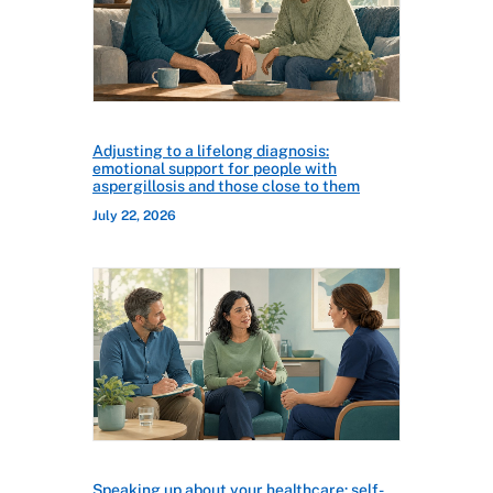
Adjusting to a lifelong diagnosis:
emotional support for people with
aspergillosis and those close to them
July 22, 2026
Speaking up about your healthcare: self-