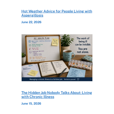
Hot Weather Advice for People Living with
Aspergillosis
June 22, 2026
The Hidden Job Nobody Talks About: Living
with Chronic Illness
June 15, 2026