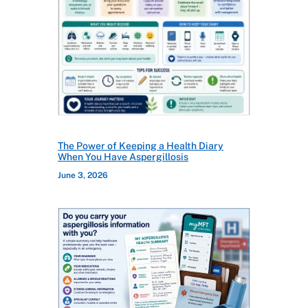
The Power of Keeping a Health Diary
When You Have Aspergillosis
June 3, 2026