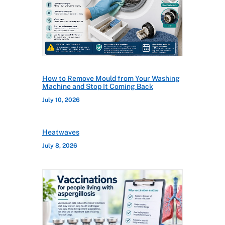
How to Remove Mould from Your Washing
Machine and Stop It Coming Back
July 10, 2026
Heatwaves
July 8, 2026