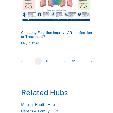
Can Lung Function Improve After Infection
or Treatment?
May 5, 2026
1
2
3
…
12
Related Hubs
Mental Health Hub
Carers & Family Hub