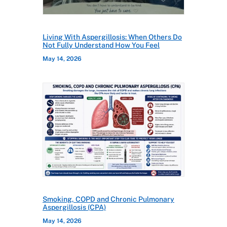
Living With Aspergillosis: When Others Do
Not Fully Understand How You Feel
May 14, 2026
Smoking, COPD and Chronic Pulmonary
Aspergillosis (CPA)
May 14, 2026