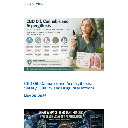
June 2, 2026
CBD Oil, Cannabis and Aspergillosis:
Safety, Quality and Drug Interactions
May 20, 2026