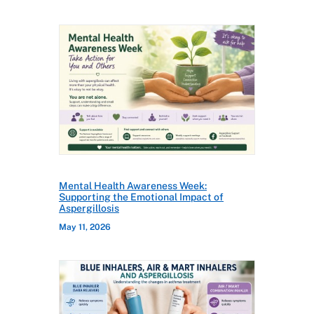
Mental Health Awareness Week:
Supporting the Emotional Impact of
Aspergillosis
May 11, 2026