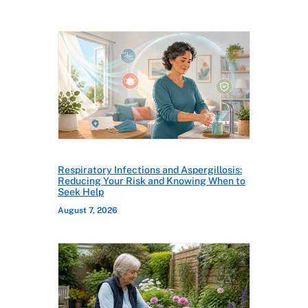
Respiratory Infections and Aspergillosis:
Reducing Your Risk and Knowing When to
Seek Help
August 7, 2026