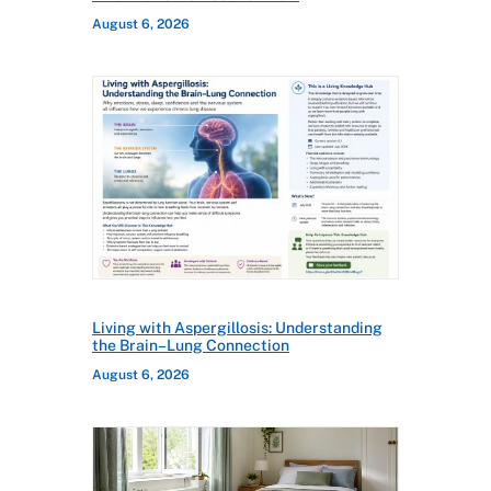
August 6, 2026
Living with Aspergillosis: Understanding
the Brain–Lung Connection
August 6, 2026