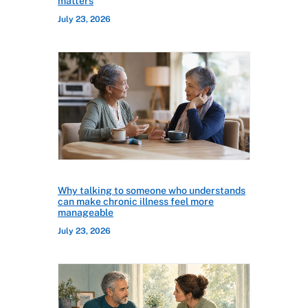
matters
July 23, 2026
Why talking to someone who understands
can make chronic illness feel more
manageable
July 23, 2026