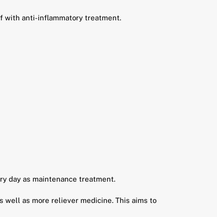
 with anti-inflammatory treatment.
ery day as maintenance treatment.
 well as more reliever medicine. This aims to