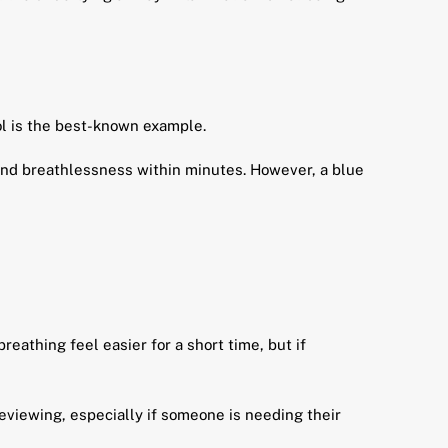
l is the best-known example.
and breathlessness within minutes. However, a blue
reathing feel easier for a short time, but if
eviewing, especially if someone is needing their