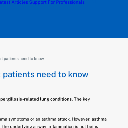
atest Articles
Support
For Professionals
hat patients need to know
t patients need to know
ergillosis-related lung conditions.
The key
asthma symptoms or an asthma attack. However, asthma
t the underlying airway inflammation is not being