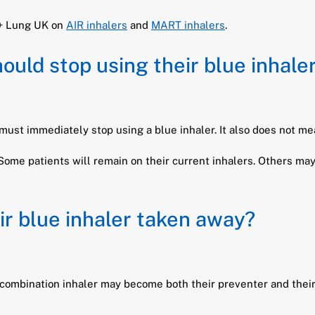
 + Lung UK on
AIR inhalers
and
MART inhalers
.
uld stop using their blue inhale
st immediately stop using a blue inhaler. It also does not mea
Some patients will remain on their current inhalers. Others ma
ir blue inhaler taken away?
 combination inhaler may become both their preventer and their r