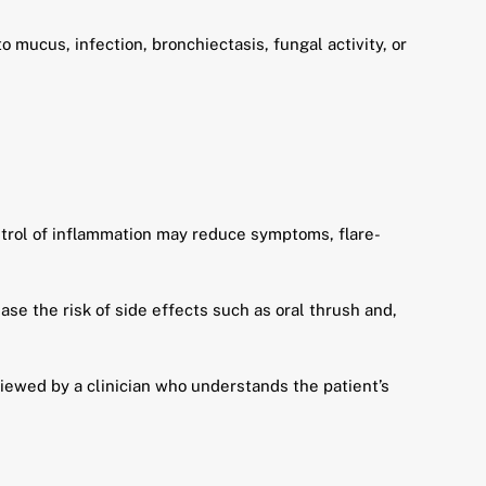
 mucus, infection, bronchiectasis, fungal activity, or
trol of inflammation may reduce symptoms, flare-
se the risk of side effects such as oral thrush and,
viewed by a clinician who understands the patient’s