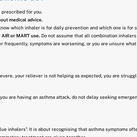
n prescribed for you.
hout medical advice.
ow which inhaler is for daily prevention and which one is for
r AIR or MART use.
Do not assume that all combination inhalers
ler frequently, symptoms are worsening, or you are unsure what 
vere, your reliever is not helping as expected, you are struggli
k you are having an asthma attack, do not delay seeking emergen
ue inhalers”. It is about recognising that asthma symptoms oft