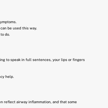
 symptoms.
 can be used this way.
to do.
ng to speak in full sentences, your lips or fingers
cy help.
en reflect airway inflammation, and that some