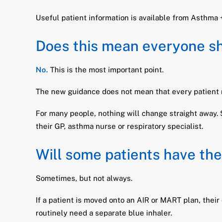
Useful patient information is available from Asthma
Does this mean everyone sho
No.
This is the most important point.
The new guidance does not mean that every patient mu
For many people, nothing will change straight away. 
their GP, asthma nurse or respiratory specialist.
Will some patients have the
Sometimes, but not always.
If a patient is moved onto an AIR or MART plan, their
routinely need a separate blue inhaler.