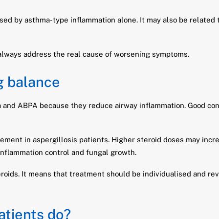
ed by asthma-type inflammation alone. It may also be related to
 always address the real cause of worsening symptoms.
g balance
ma and ABPA because they reduce airway inflammation. Good con
ent in aspergillosis patients. Higher steroid doses may increa
inflammation control and fungal growth.
roids. It means that treatment should be individualised and re
atients do?