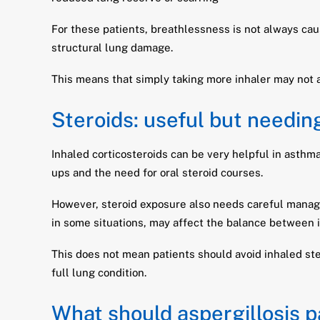
For these patients, breathlessness is not always caus
structural lung damage.
This means that simply taking more inhaler may not
Steroids: useful but needin
Inhaled corticosteroids can be very helpful in asth
ups and the need for oral steroid courses.
However, steroid exposure also needs careful managem
in some situations, may affect the balance between 
This does not mean patients should avoid inhaled ste
full lung condition.
What should aspergillosis p