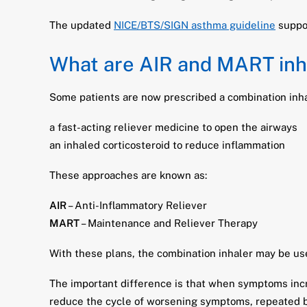
The updated
NICE/BTS/SIGN asthma guideline
suppor
What are AIR and MART inh
Some patients are now prescribed a combination inha
a fast-acting reliever medicine to open the airways
an inhaled corticosteroid to reduce inflammation
These approaches are known as:
AIR
– Anti-Inflammatory Reliever
MART
– Maintenance and Reliever Therapy
With these plans, the combination inhaler may be us
The important difference is that when symptoms incr
reduce the cycle of worsening symptoms, repeated b