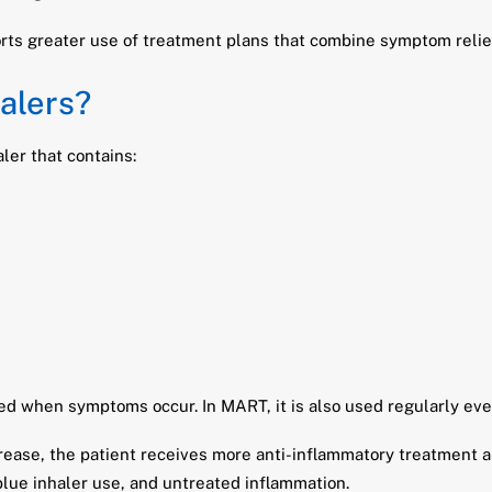
ts greater use of treatment plans that combine symptom relief
alers?
ler that contains:
ed when symptoms occur. In MART, it is also used regularly ev
ease, the patient receives more anti-inflammatory treatment as
lue inhaler use, and untreated inflammation.