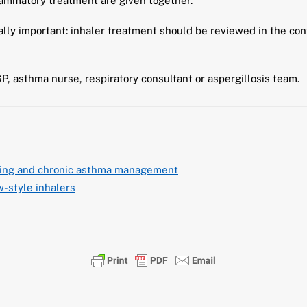
lammatory treatment are given together.
ally important: inhaler treatment should be reviewed in the con
GP, asthma nurse, respiratory consultant or aspergillosis team.
ring and chronic asthma management
-style inhalers