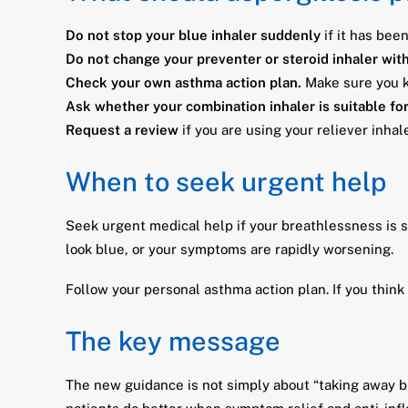
Do not stop your blue inhaler suddenly
if it has bee
Do not change your preventer or steroid inhaler wit
Check your own asthma action plan.
Make sure you kn
Ask whether your combination inhaler is suitable fo
Request a review
if you are using your reliever inha
When to seek urgent help
Seek urgent medical help if your breathlessness is se
look blue, or your symptoms are rapidly worsening.
Follow your personal asthma action plan. If you thin
The key message
The new guidance is not simply about “taking away bl