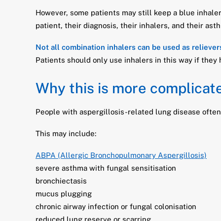
However, some patients may still keep a blue inhaler
patient, their diagnosis, their inhalers, and their ast
Not all combination inhalers can be used as reliever
Patients should only use inhalers in this way if they
Why this is more complicate
People with aspergillosis-related lung disease ofte
This may include:
ABPA (Allergic Bronchopulmonary Aspergillosis)
severe asthma with fungal sensitisation
bronchiectasis
mucus plugging
chronic airway infection or fungal colonisation
reduced lung reserve or scarring