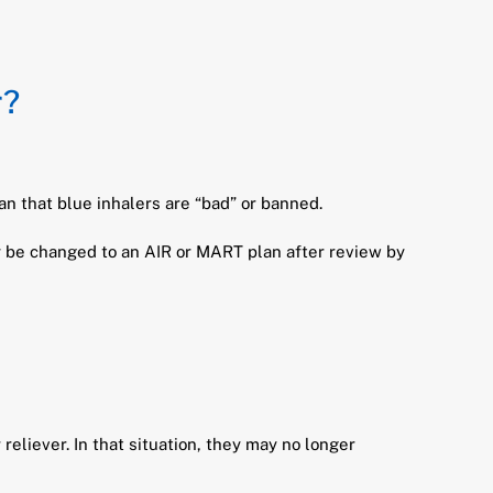
r?
n that blue inhalers are “bad” or banned.
y be changed to an AIR or MART plan after review by
eliever. In that situation, they may no longer