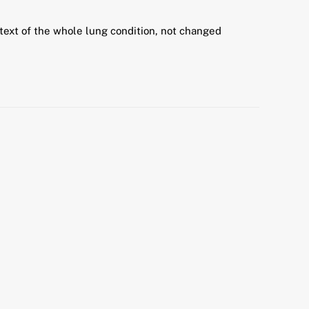
text of the whole lung condition, not changed