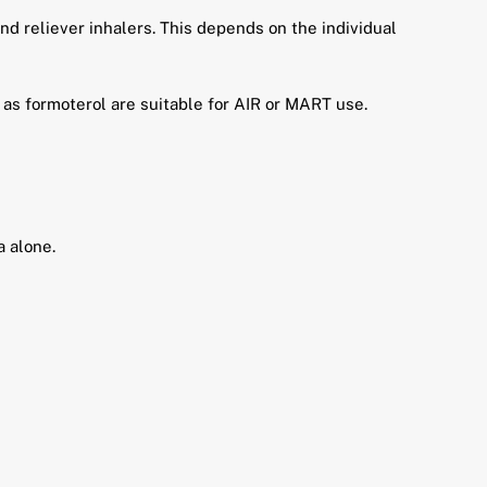
d reliever inhalers. This depends on the individual
 as formoterol are suitable for AIR or MART use.
 alone.