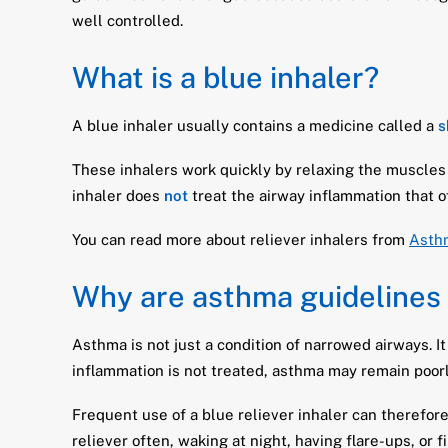
well controlled.
What is a blue inhaler?
A blue inhaler usually contains a medicine called a
s
These inhalers work quickly by relaxing the muscles
inhaler does
not
treat the airway inflammation that 
You can read more about reliever inhalers from
Asth
Why are asthma guidelines
Asthma is not just a condition of narrowed airways. It
inflammation is not treated, asthma may remain poorl
Frequent use of a blue reliever inhaler can therefor
reliever often, waking at night, having flare-ups, or f