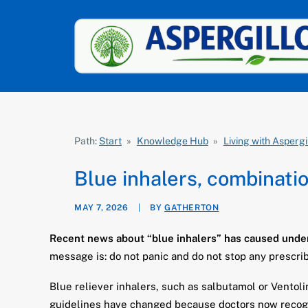
Path:
Start
»
Knowledge Hub
»
Living with Aspergi
Blue inhalers, combinatio
MAY 7, 2026
|
BY
GATHERTON
Recent news about “blue inhalers” has caused under
message is: do not panic and do not stop any prescri
Blue reliever inhalers, such as salbutamol or Vento
guidelines have changed because doctors now recognis