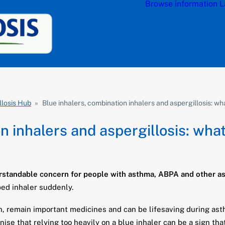
Browse information
L
llosis Hub
»
Blue inhalers, combination inhalers and aspergillosis: w
n inhalers and aspergillosis: wha
standable concern for people with asthma, ABPA and other asp
bed inhaler suddenly.
lin, remain important medicines and can be lifesaving during 
e that relying too heavily on a blue inhaler can be a sign tha