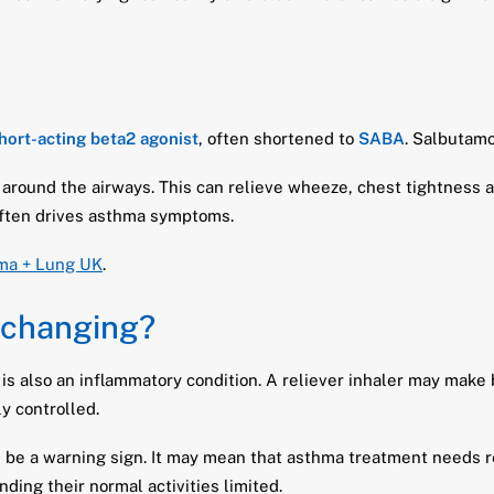
hort-acting beta2 agonist
, often shortened to
SABA
. Salbutamo
 around the airways. This can relieve wheeze, chest tightness 
often drives asthma symptoms.
ma + Lung UK
.
 changing?
 is also an inflammatory condition. A reliever inhaler may make b
y controlled.
e be a warning sign. It may mean that asthma treatment needs r
inding their normal activities limited.