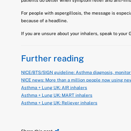
patients do better when symptom relief and anti-inf
For people with aspergillosis, the message is especi
because of a headline.
If you are unsure about your inhalers, speak to your 
Further reading
NICE/BTS/SIGN guideline: Asthma diagnosis, monito
NICE news: More than a million people now using new
Asthma + Lung UK: AIR inhalers
Asthma + Lung UK: MART inhalers
Asthma + Lung UK: Reliever inhalers