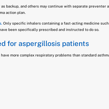
 as backup, and others may continue with separate preventer an
hma action plan.
s.
Only specific inhalers containing a fast-acting medicine such
 have been specifically prescribed and instructed to do so.
d for aspergillosis patients
n have more complex respiratory problems than standard asthma