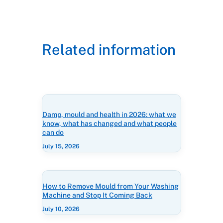
Related information
Damp, mould and health in 2026: what we
know, what has changed and what people
can do
July 15, 2026
How to Remove Mould from Your Washing
Machine and Stop It Coming Back
July 10, 2026