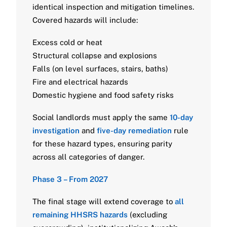
identical inspection and mitigation timelines.
Covered hazards will include:
Excess cold or heat
Structural collapse and explosions
Falls (on level surfaces, stairs, baths)
Fire and electrical hazards
Domestic hygiene and food safety risks
Social landlords must apply the same
10-day
investigation
and
five-day remediation
rule
for these hazard types, ensuring parity
across all categories of danger.
Phase 3 – From 2027
The final stage will extend coverage to
all
remaining HHSRS hazards
(excluding