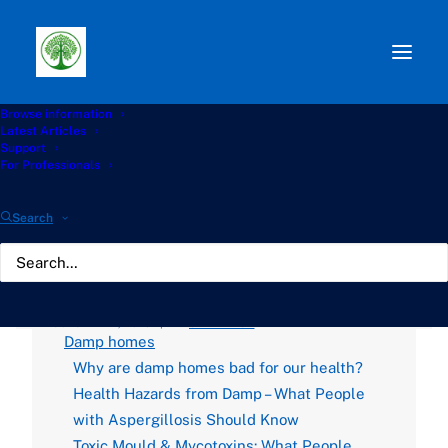
Browse information
Path:
Start
»
Knowledge Hub
»
Housing and
Latest Articles
Environment Hub
»
Investigate timelines for landlord
Support
compliance under Awaab’s Law
For Professionals
Investigate timelines for
Search
landlord compliance
under Awaab’s Law
OCTOBER 22, 2025
|
BY
GATHERTON
Damp homes
Why are damp homes bad for our health?
Health Hazards from Damp – What People
with Aspergillosis Should Know
Toxic Mould & Mycotoxins: What People