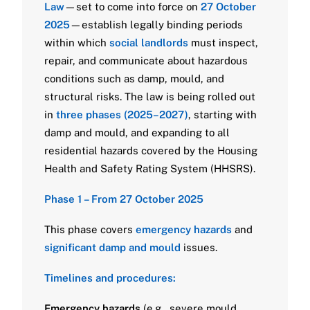
Law
—set to come into force on
27 October
2025
—establish legally binding periods
within which
social landlords
must inspect,
repair, and communicate about hazardous
conditions such as damp, mould, and
structural risks. The law is being rolled out
in
three phases (2025–2027)
, starting with
damp and mould, and expanding to all
residential hazards covered by the Housing
Health and Safety Rating System (HHSRS).
Phase 1 – From 27 October 2025
This phase covers
emergency hazards
and
significant damp and mould
issues.
Timelines and procedures:
Emergency hazards
(e.g., severe mould