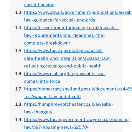
social-housing
https://www.gov.uk/government/publications/awaab
law-guidance-for-social-landlords
https://procurementforhousing.co.uk/awaabs-
law-requirements-and-deadlines-the-
complete-breakdown/
https://www.local.gov.uk/topics/social-
care-health-and-integration/awaabs-law-
reflecting-housing-and-public-health
https://www.ciob.org/blog/awaab’s-law-
comes-into-force
https://democracy.sholland.gov.uk/documents/s44
for Awaabs Law update.pdf
https://humphreysofchester.co.uk/awaabs-
law-changes/
https://www.localgovernmentlawyer.co.uk/housing-
law/397-housing-news/62570-