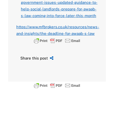
government-issues-updated-guidance-to-
help-social-landlords-prepare-for-awaab-
s-law-coming-into-force-later-this-month
https://www.mfbrokers.co.uk/resources/news-
and-insights/the-deadline-for-awaab-s-law
Share this post