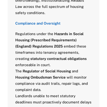
overcrowding), institutionalizing Awaab’s
Law across the full spectrum of housing
safety conditions.
Compliance and Oversight
Regulations under the
Hazards in Social
Housing (Prescribed Requirements)
(England) Regulations 2025
embed these
timeframes into tenancy agreements,
creating
statutory contractual obligations
enforceable in court.
The
Regulator of Social Housing
and
Housing Ombudsman Service
will monitor
compliance via audit trails, repair logs, and
complaint data.
Landlords unable to meet statutory
deadlines must proactively document delays