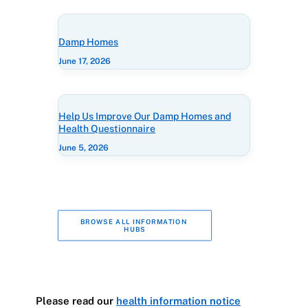
Damp Homes
June 17, 2026
Help Us Improve Our Damp Homes and
Health Questionnaire
June 5, 2026
BROWSE ALL INFORMATION 
HUBS
Please read our
health information notice