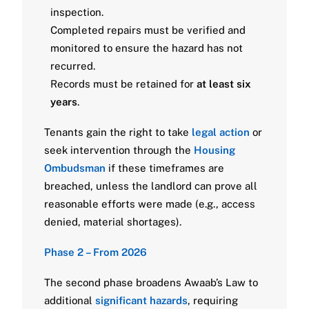
inspection.
Completed repairs must be verified and
monitored to ensure the hazard has not
recurred.
Records must be retained for
at least six
years
.
Tenants gain the right to take
legal action
or
seek intervention through the
Housing
Ombudsman
if these timeframes are
breached, unless the landlord can prove all
reasonable efforts were made (e.g., access
denied, material shortages).
Phase 2 – From 2026
The second phase broadens Awaab’s Law to
additional
significant hazards
, requiring