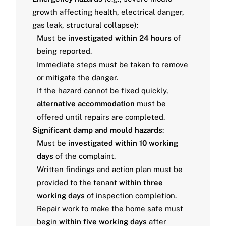
growth affecting health, electrical danger,
gas leak, structural collapse):
Must be
investigated within 24 hours
of
being reported.
Immediate steps must be taken to remove
or mitigate the danger.
If the hazard cannot be fixed quickly,
alternative accommodation
must be
offered until repairs are completed.
Significant damp and mould hazards
:
Must be
investigated within 10 working
days
of the complaint.
Written findings and action plan must be
provided to the tenant
within three
working days
of inspection completion.
Repair work to make the home safe must
begin
within five working days
after