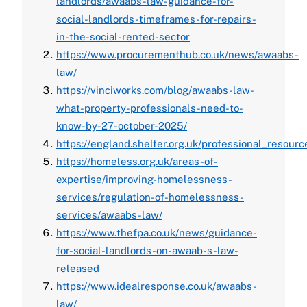
landlords/awaabs-law-guidance-for-
social-landlords-timeframes-for-repairs-
in-the-social-rented-sector
https://www.procurementhub.co.uk/news/awaabs-
law/
https://vinciworks.com/blog/awaabs-law-
what-property-professionals-need-to-
know-by-27-october-2025/
https://england.shelter.org.uk/professional_res
https://homeless.org.uk/areas-of-
expertise/improving-homelessness-
services/regulation-of-homelessness-
services/awaabs-law/
https://www.thefpa.co.uk/news/guidance-
for-social-landlords-on-awaab-s-law-
released
https://www.idealresponse.co.uk/awaabs-
law/