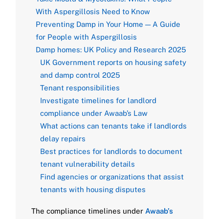
With Aspergillosis Need to Know
Preventing Damp in Your Home — A Guide
for People with Aspergillosis
Damp homes: UK Policy and Research 2025
UK Government reports on housing safety
and damp control 2025
Tenant responsibilities
Investigate timelines for landlord
compliance under Awaab’s Law
What actions can tenants take if landlords
delay repairs
Best practices for landlords to document
tenant vulnerability details
Find agencies or organizations that assist
tenants with housing disputes
The compliance timelines under
Awaab’s