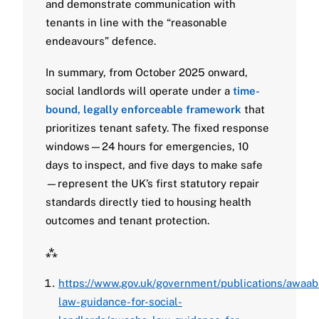
and demonstrate communication with
tenants in line with the “reasonable
endeavours” defence.
In summary, from October 2025 onward,
social landlords will operate under a
time-
bound, legally enforceable framework
that
prioritizes tenant safety. The fixed response
windows—24 hours for emergencies, 10
days to inspect, and five days to make safe
—represent the UK’s first statutory repair
standards directly tied to housing health
outcomes and tenant protection.
⁂
https://www.gov.uk/government/publications/awaab
law-guidance-for-social-