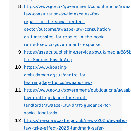
https://www.gov.uk/government/consultations/awaa
law-consultation-on-timescales-for-
repairs-in-the-social-rented-
sector/outcome/awaabs-law-consultation-
on-timescales-for-repairs-in-the-social-
rented-sector-government-response
https://assets.publishing.service.gov.uk/media
LinkSource=PassleApp
https://www.housing-
ombudsman.org.uk/centre-for-
learning/key-topics/awaabs-law/
https://www.gov.uk/government/publications/awaab
law-draft-guidance-for-social-
landlords/awaabs-law-draft-guidance-for-
social-landlords
https://new.newcastle.gov.uk/news/2025/awaabs-
law-take-effect-2025-landmark-safer-