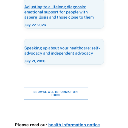
Adjusting to a lifelong diagnosis:
emotional support for people with
aspergillosis and those close to them
July 22, 2026
Speaking up about your healthcare: self-
advocacy and independent advocacy
July 21, 2026
BROWSE ALL INFORMATION 
HUBS
Please read our
health information notice