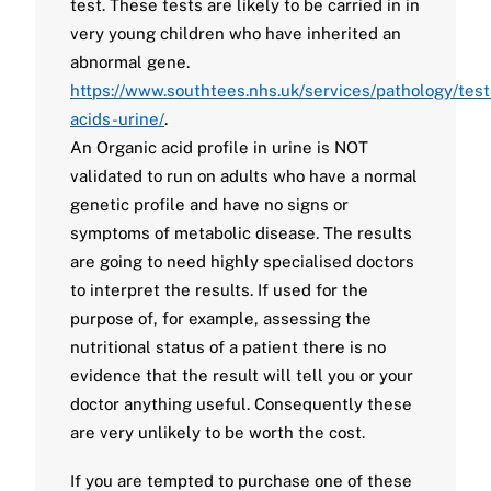
test. These tests are likely to be carried in in
very young children who have inherited an
abnormal gene.
https://www.southtees.nhs.uk/services/pathology/test
acids-urine/
.
An Organic acid profile in urine is NOT
validated to run on adults who have a normal
genetic profile and have no signs or
symptoms of metabolic disease. The results
are going to need highly specialised doctors
to interpret the results. If used for the
purpose of, for example, assessing the
nutritional status of a patient there is no
evidence that the result will tell you or your
doctor anything useful. Consequently these
are very unlikely to be worth the cost.
If you are tempted to purchase one of these