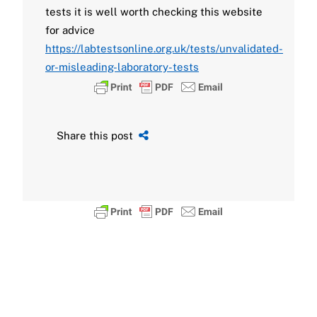
tests it is well worth checking this website
for advice
https://labtestsonline.org.uk/tests/unvalidated-
or-misleading-laboratory-tests
Share this post