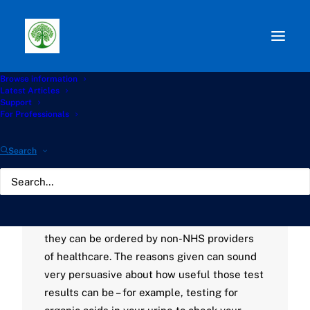
Browse information
Path:
Start
»
Knowledge Hub
»
Living with Aspergillosis
Latest Articles
Hub
»
Unvalidated Laboratory Testing
Support
For Professionals
Unvalidated Laboratory
Search
Testing
AUGUST 2, 2023
|
BY
GATHERTON
Commercial laboratories can sell their
diagnostic tests directly to the public, or
they can be ordered by non-NHS providers
of healthcare. The reasons given can sound
very persuasive about how useful those test
results can be – for example, testing for