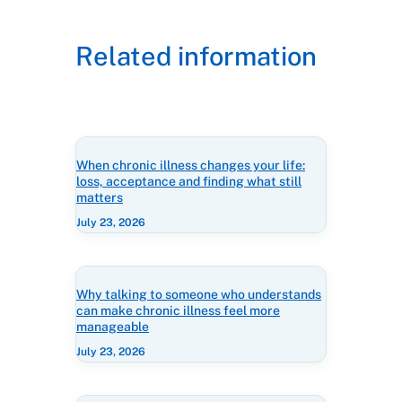
Related information
When chronic illness changes your life:
loss, acceptance and finding what still
matters
July 23, 2026
Why talking to someone who understands
can make chronic illness feel more
manageable
July 23, 2026