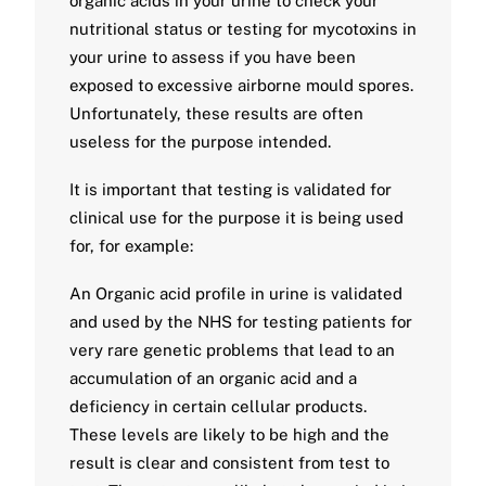
organic acids in your urine to check your
nutritional status or testing for mycotoxins in
your urine to assess if you have been
exposed to excessive airborne mould spores.
Unfortunately, these results are often
useless for the purpose intended.
It is important that testing is validated for
clinical use for the purpose it is being used
for, for example:
An Organic acid profile in urine is validated
and used by the NHS for testing patients for
very rare genetic problems that lead to an
accumulation of an organic acid and a
deficiency in certain cellular products.
These levels are likely to be high and the
result is clear and consistent from test to