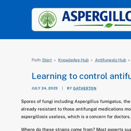
Path:
Start
»
Knowledge Hub
»
Antifungals Hub
»
Learning to control anti
JULY 24, 2023
|
BY
GATHERTON
Spores of fungi including Aspergillus fumigatus, the
already resistant to those antifungal medications mo
aspergillosis useless, which is a concern for doctors.
Where do these strains come from? Most experts sug