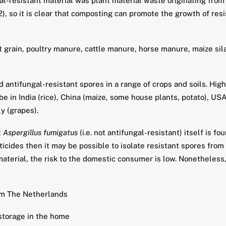
-resistant material was plant material waste originating from 
), so it is clear that composting can promote the growth of res
grain, poultry manure, cattle manure, horse manure, maize sila
 antifungal-resistant spores in a range of crops and soils. Hig
 in India (rice), China (maize, some house plants, potato), USA
ly (grapes).
t
Aspergillus fumigatus
(i.e. not antifungal-resistant) itself is f
icides then it may be possible to isolate resistant spores from t
material, the risk to the domestic consumer is low. Nonetheless,
rom The Netherlands
 storage in the home