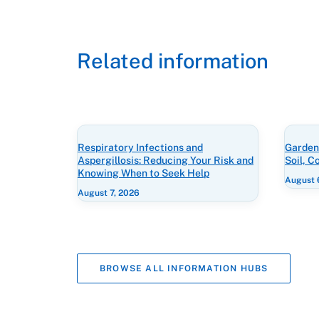
Related information
Respiratory Infections and
Gardeni
Aspergillosis: Reducing Your Risk and
Soil, 
Knowing When to Seek Help
August 
August 7, 2026
BROWSE ALL INFORMATION HUBS