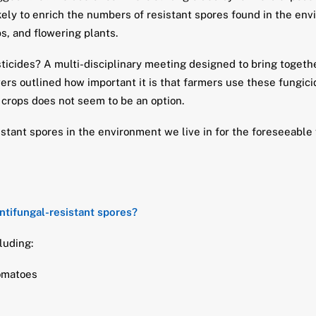
kely to enrich the numbers of resistant spores found in the envi
s, and flowering plants.
icides? A multi-disciplinary meeting designed to bring together
ers outlined how important it is that farmers use these fungi
 crops does not seem to be an option.
istant spores in the environment we live in for the foreseeable
ntifungal-resistant spores?
luding:
tomatoes