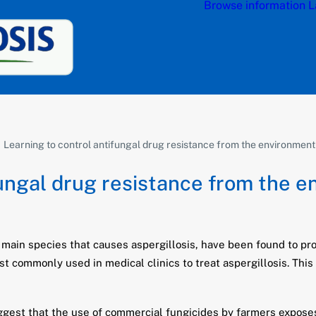
Browse information
L
Learning to control antifungal drug resistance from the environment
fungal drug resistance from the 
 main species that causes aspergillosis, have been found to pro
st commonly used in medical clinics to treat aspergillosis. Th
gest that the use of commercial fungicides by farmers exposes