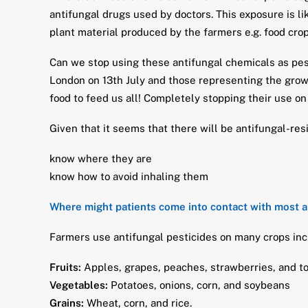
antifungal drugs used by doctors. This exposure is li
plant material produced by the farmers e.g. food crop
Can we stop using these antifungal chemicals as pest
London on 13th July and those representing the grow
food to feed us all! Completely stopping their use on
Given that it seems that there will be antifungal-res
know where they are
know how to avoid inhaling them
Where might patients come into contact with most a
Farmers use antifungal pesticides on many crops inc
Fruits:
Apples, grapes, peaches, strawberries, and 
Vegetables:
Potatoes, onions, corn, and soybeans
Grains:
Wheat, corn, and rice.