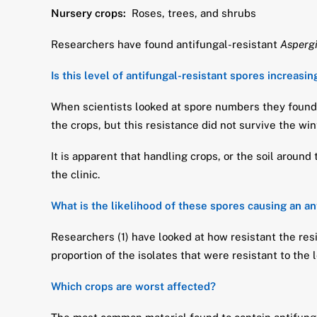
Nursery crops:
Roses, trees, and shrubs
Researchers have found antifungal-resistant
Aspergi
Is this level of antifungal-resistant spores increasin
When scientists looked at spore numbers they found 
the crops, but this resistance did not survive the wi
It is apparent that handling crops, or the soil aroun
the clinic.
What is the likelihood of these spores causing an an
Researchers (1) have looked at how resistant the resi
proportion of the isolates that were resistant to the 
Which crops are worst affected?