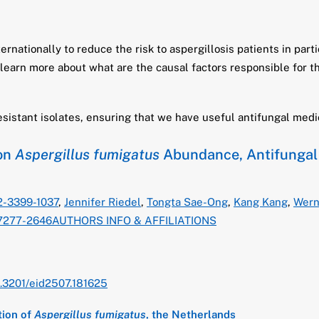
rnationally to reduce the risk to aspergillosis patients in part
 learn more about what are the causal factors responsible for t
esistant isolates, ensuring that we have useful antifungal medi
 on
Aspergillus fumigatus
Abundance, Antifungal 
02-3399-1037
,
Jennifer Riedel
,
Tongta Sae-Ong
,
Kang Kang
,
Wern
-7277-2646
AUTHORS INFO & AFFILIATIONS
0.3201/eid2507.181625
tion of
Aspergillus fumigatus
, the Netherlands