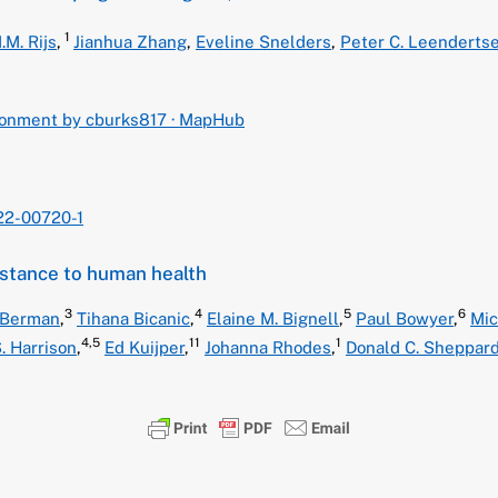
1
.M. Rijs
,
Jianhua Zhang
,
Eveline Snelders
,
Peter C. Leenderts
ironment by cburks817 · MapHub
22-00720-1
istance to human health
3
4
5
6
 Berman
,
Tihana Bicanic
,
Elaine M. Bignell
,
Paul Bowyer
,
Mic
4,
5
11
1
. Harrison
,
Ed Kuijper
,
Johanna Rhodes
,
Donald C. Sheppar