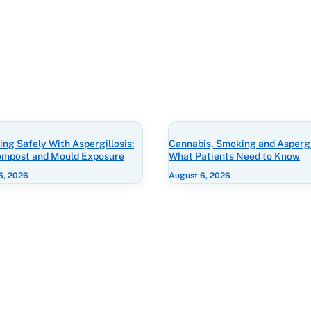
ng Safely With Aspergillosis:
Cannabis, Smoking and Aspergil
Compost and Mould Exposure
What Patients Need to Know
6, 2026
August 6, 2026