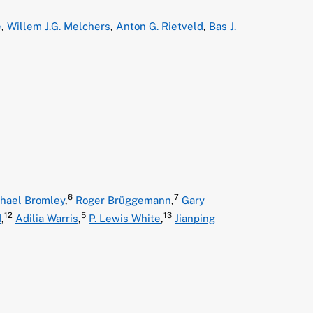
e
,
Willem J.G. Melchers
,
Anton G. Rietveld
,
Bas J.
6
7
hael Bromley
,
Roger Brüggemann
,
Gary
12
5
13
d
,
Adilia Warris
,
P. Lewis White
,
Jianping