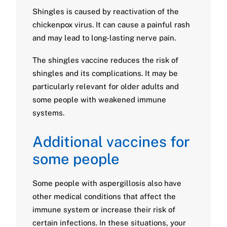
Shingles is caused by reactivation of the
chickenpox virus. It can cause a painful rash
and may lead to long-lasting nerve pain.
The shingles vaccine reduces the risk of
shingles and its complications. It may be
particularly relevant for older adults and
some people with weakened immune
systems.
Additional vaccines for
some people
Some people with aspergillosis also have
other medical conditions that affect the
immune system or increase their risk of
certain infections. In these situations, your