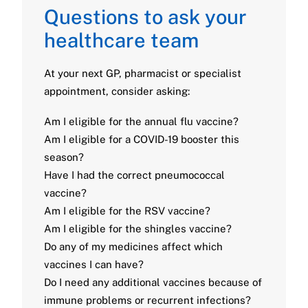
Questions to ask your
healthcare team
At your next GP, pharmacist or specialist
appointment, consider asking:
Am I eligible for the annual flu vaccine?
Am I eligible for a COVID-19 booster this
season?
Have I had the correct pneumococcal
vaccine?
Am I eligible for the RSV vaccine?
Am I eligible for the shingles vaccine?
Do any of my medicines affect which
vaccines I can have?
Do I need any additional vaccines because of
immune problems or recurrent infections?