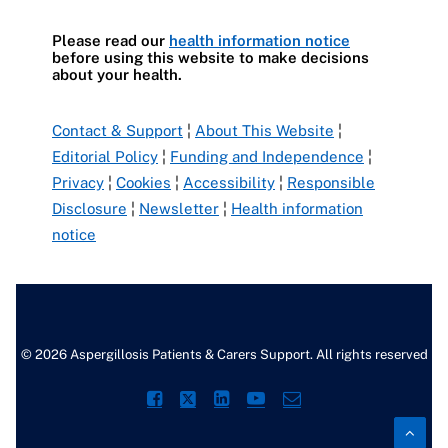
Please read our
health information notice
before using this website to make decisions
about your health.
Contact & Support
¦
About This Website
¦
Editorial Policy
¦
Funding and Independence
¦
Privacy
¦
Cookies
¦
Accessibility
¦
Responsible
Disclosure
¦
Newsletter
¦
Health information
notice
© 2026 Aspergillosis Patients & Carers Support. All rights reserved