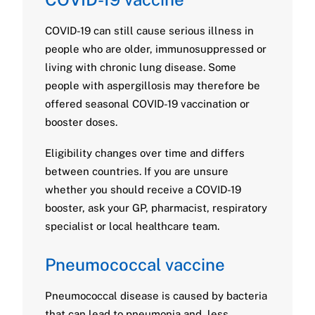
COVID-19 can still cause serious illness in
people who are older, immunosuppressed or
living with chronic lung disease. Some
people with aspergillosis may therefore be
offered seasonal COVID-19 vaccination or
booster doses.
Eligibility changes over time and differs
between countries. If you are unsure
whether you should receive a COVID-19
booster, ask your GP, pharmacist, respiratory
specialist or local healthcare team.
Pneumococcal vaccine
Pneumococcal disease is caused by bacteria
that can lead to pneumonia and, less