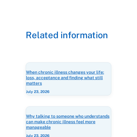
Related information
When chronic illness changes your life:
loss, acceptance and finding what still
matters
July 23, 2026
Why talking to someone who understands
can make chronic illness feel more
manageable
July 23, 2026