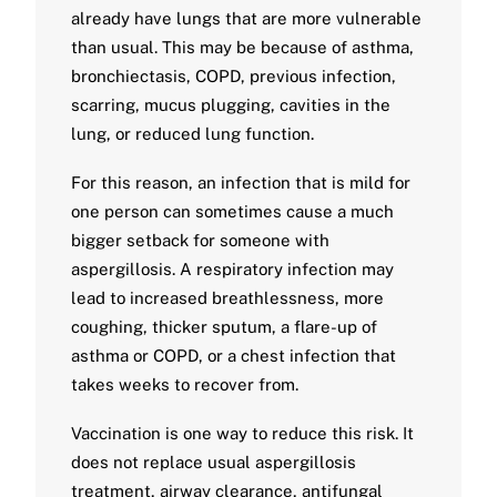
already have lungs that are more vulnerable
than usual. This may be because of asthma,
bronchiectasis, COPD, previous infection,
scarring, mucus plugging, cavities in the
lung, or reduced lung function.
For this reason, an infection that is mild for
one person can sometimes cause a much
bigger setback for someone with
aspergillosis. A respiratory infection may
lead to increased breathlessness, more
coughing, thicker sputum, a flare-up of
asthma or COPD, or a chest infection that
takes weeks to recover from.
Vaccination is one way to reduce this risk. It
does not replace usual aspergillosis
treatment, airway clearance, antifungal