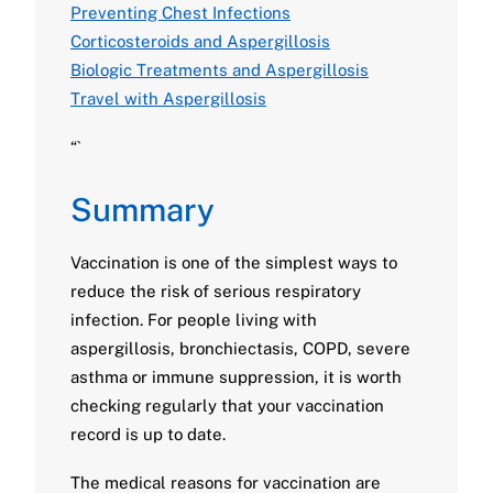
Preventing Chest Infections
Corticosteroids and Aspergillosis
Biologic Treatments and Aspergillosis
Travel with Aspergillosis
“`
Summary
Vaccination is one of the simplest ways to
reduce the risk of serious respiratory
infection. For people living with
aspergillosis, bronchiectasis, COPD, severe
asthma or immune suppression, it is worth
checking regularly that your vaccination
record is up to date.
The medical reasons for vaccination are