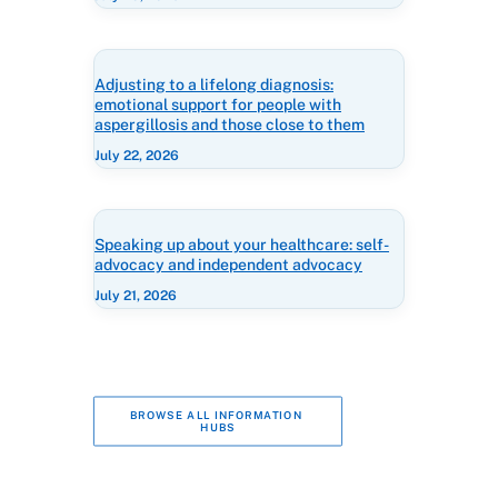
Adjusting to a lifelong diagnosis:
emotional support for people with
aspergillosis and those close to them
July 22, 2026
Speaking up about your healthcare: self-
advocacy and independent advocacy
July 21, 2026
BROWSE ALL INFORMATION 
HUBS