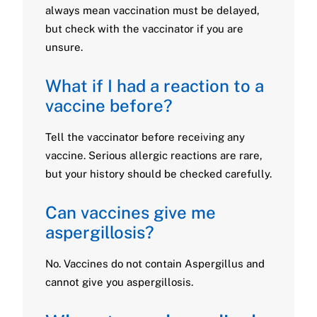
always mean vaccination must be delayed,
but check with the vaccinator if you are
unsure.
What if I had a reaction to a
vaccine before?
Tell the vaccinator before receiving any
vaccine. Serious allergic reactions are rare,
but your history should be checked carefully.
Can vaccines give me
aspergillosis?
No. Vaccines do not contain Aspergillus and
cannot give you aspergillosis.