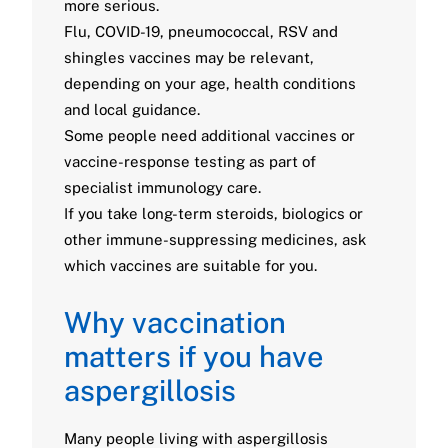
more serious.
Flu, COVID-19, pneumococcal, RSV and
shingles vaccines may be relevant,
depending on your age, health conditions
and local guidance.
Some people need additional vaccines or
vaccine-response testing as part of
specialist immunology care.
If you take long-term steroids, biologics or
other immune-suppressing medicines, ask
which vaccines are suitable for you.
Why vaccination
matters if you have
aspergillosis
Many people living with aspergillosis