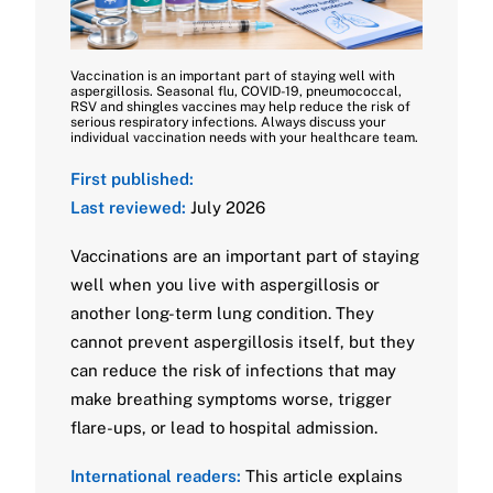
Vaccination is an important part of staying well with
aspergillosis. Seasonal flu, COVID-19, pneumococcal,
RSV and shingles vaccines may help reduce the risk of
serious respiratory infections. Always discuss your
individual vaccination needs with your healthcare team.
First published:
Last reviewed:
July 2026
Vaccinations are an important part of staying
well when you live with aspergillosis or
another long-term lung condition. They
cannot prevent aspergillosis itself, but they
can reduce the risk of infections that may
make breathing symptoms worse, trigger
flare-ups, or lead to hospital admission.
International readers:
This article explains