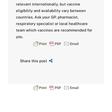
relevant internationally, but vaccine
eligibility and availability vary between
countries. Ask your GP, pharmacist,
respiratory specialist or local healthcare
team which vaccines are recommended for
you.
Share this post