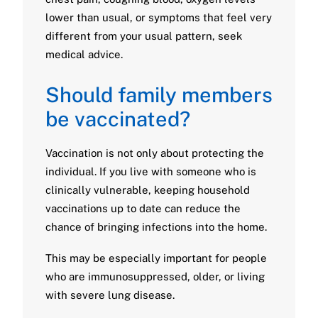
lower than usual, or symptoms that feel very
different from your usual pattern, seek
medical advice.
Should family members
be vaccinated?
Vaccination is not only about protecting the
individual. If you live with someone who is
clinically vulnerable, keeping household
vaccinations up to date can reduce the
chance of bringing infections into the home.
This may be especially important for people
who are immunosuppressed, older, or living
with severe lung disease.