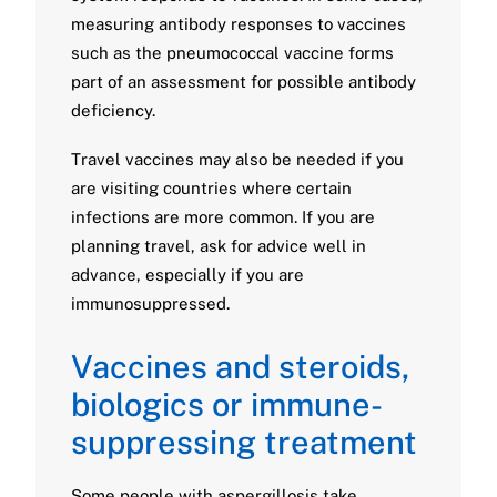
measuring antibody responses to vaccines
such as the pneumococcal vaccine forms
part of an assessment for possible antibody
deficiency.
Travel vaccines may also be needed if you
are visiting countries where certain
infections are more common. If you are
planning travel, ask for advice well in
advance, especially if you are
immunosuppressed.
Vaccines and steroids,
biologics or immune-
suppressing treatment
Some people with aspergillosis take