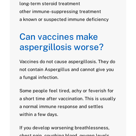
long-term steroid treatment
other immune-suppressing treatment
a known or suspected immune deficiency
Can vaccines make
aspergillosis worse?
Vaccines do not cause aspergillosis. They do
not contain Aspergillus and cannot give you
a fungal infection.
Some people feel tired, achy or feverish for
a short time after vaccination. This is usually
a normal immune response and settles
within a few days.
If you develop worsening breathlessness,
chest pain, coughing blood, oxygen levels