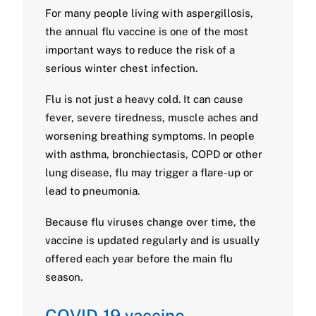
For many people living with aspergillosis,
the annual flu vaccine is one of the most
important ways to reduce the risk of a
serious winter chest infection.
Flu is not just a heavy cold. It can cause
fever, severe tiredness, muscle aches and
worsening breathing symptoms. In people
with asthma, bronchiectasis, COPD or other
lung disease, flu may trigger a flare-up or
lead to pneumonia.
Because flu viruses change over time, the
vaccine is updated regularly and is usually
offered each year before the main flu
season.
COVID-19 vaccine