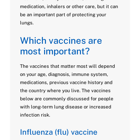
medication, inhalers or other care, but it can
be an important part of protecting your
lungs.
Which vaccines are
most important?
The vaccines that matter most will depend
on your age, diagnosis, immune system,
medications, previous vaccine history and
the country where you live. The vaccines
below are commonly discussed for people
with long-term lung disease or increased
infection risk.
Influenza (flu) vaccine