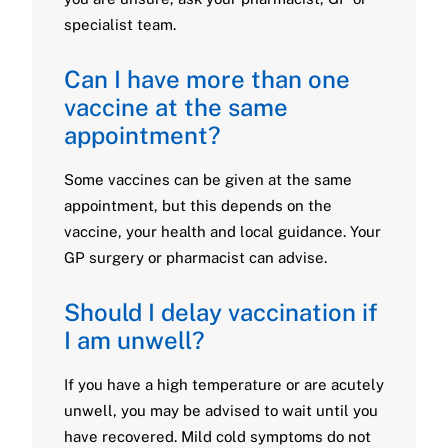
specialist team.
Can I have more than one
vaccine at the same
appointment?
Some vaccines can be given at the same
appointment, but this depends on the
vaccine, your health and local guidance. Your
GP surgery or pharmacist can advise.
Should I delay vaccination if
I am unwell?
If you have a high temperature or are acutely
unwell, you may be advised to wait until you
have recovered. Mild cold symptoms do not