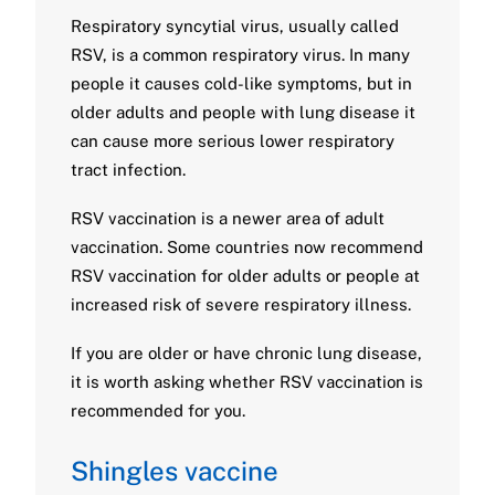
Respiratory syncytial virus, usually called
RSV, is a common respiratory virus. In many
people it causes cold-like symptoms, but in
older adults and people with lung disease it
can cause more serious lower respiratory
tract infection.
RSV vaccination is a newer area of adult
vaccination. Some countries now recommend
RSV vaccination for older adults or people at
increased risk of severe respiratory illness.
If you are older or have chronic lung disease,
it is worth asking whether RSV vaccination is
recommended for you.
Shingles vaccine