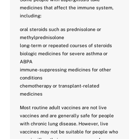
medicines that affect the immune system,
including:
oral steroids such as prednisolone or
methylprednisolone
long-term or repeated courses of steroids
biologic medicines for severe asthma or
ABPA
immune-suppressing medicines for other
conditions
chemotherapy or transplant-related
medicines
Most routine adult vaccines are not live
vaccines and are generally safe for people
with chronic lung disease. However, live
vaccines may not be suitable for people who