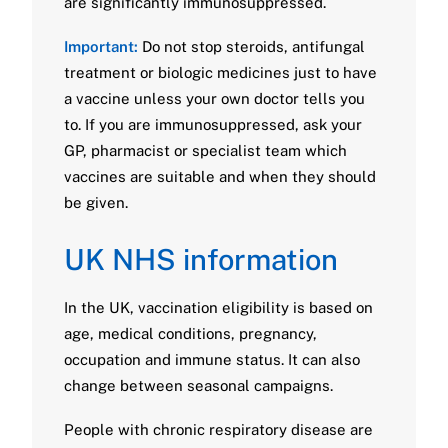
are significantly immunosuppressed.
Important:
Do not stop steroids, antifungal
treatment or biologic medicines just to have
a vaccine unless your own doctor tells you
to. If you are immunosuppressed, ask your
GP, pharmacist or specialist team which
vaccines are suitable and when they should
be given.
UK NHS information
In the UK, vaccination eligibility is based on
age, medical conditions, pregnancy,
occupation and immune status. It can also
change between seasonal campaigns.
People with chronic respiratory disease are