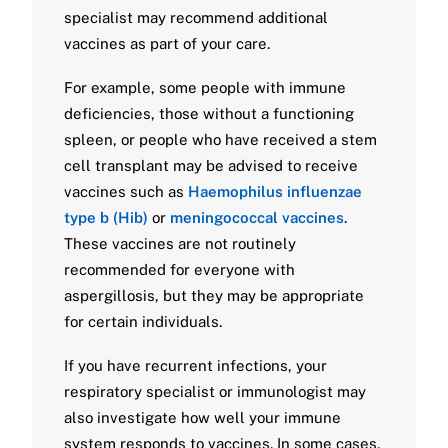
specialist may recommend additional
vaccines as part of your care.
For example, some people with immune
deficiencies, those without a functioning
spleen, or people who have received a stem
cell transplant may be advised to receive
vaccines such as
Haemophilus influenzae
type b (Hib)
or
meningococcal vaccines
.
These vaccines are not routinely
recommended for everyone with
aspergillosis, but they may be appropriate
for certain individuals.
If you have recurrent infections, your
respiratory specialist or immunologist may
also investigate how well your immune
system responds to vaccines. In some cases,