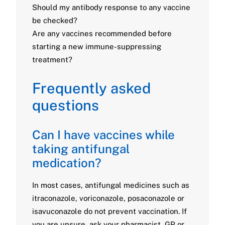
Should my antibody response to any vaccine
be checked?
Are any vaccines recommended before
starting a new immune-suppressing
treatment?
Frequently asked
questions
Can I have vaccines while
taking antifungal
medication?
In most cases, antifungal medicines such as
itraconazole, voriconazole, posaconazole or
isavuconazole do not prevent vaccination. If
you are unsure, ask your pharmacist, GP or