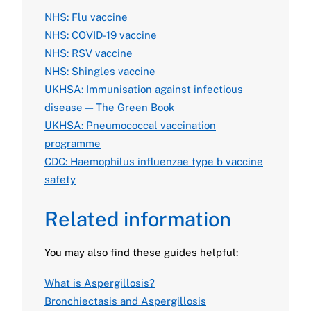
NHS: Flu vaccine
NHS: COVID-19 vaccine
NHS: RSV vaccine
NHS: Shingles vaccine
UKHSA: Immunisation against infectious
disease — The Green Book
UKHSA: Pneumococcal vaccination
programme
CDC: Haemophilus influenzae type b vaccine
safety
Related information
You may also find these guides helpful:
What is Aspergillosis?
Bronchiectasis and Aspergillosis