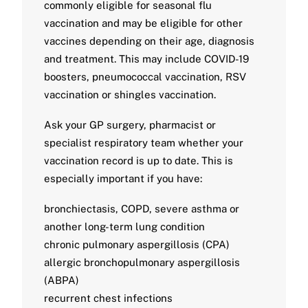
commonly eligible for seasonal flu
vaccination and may be eligible for other
vaccines depending on their age, diagnosis
and treatment. This may include COVID-19
boosters, pneumococcal vaccination, RSV
vaccination or shingles vaccination.
Ask your GP surgery, pharmacist or
specialist respiratory team whether your
vaccination record is up to date. This is
especially important if you have:
bronchiectasis, COPD, severe asthma or
another long-term lung condition
chronic pulmonary aspergillosis (CPA)
allergic bronchopulmonary aspergillosis
(ABPA)
recurrent chest infections