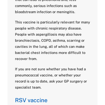
commonly, serious infections such as
bloodstream infection or meningitis.
This vaccine is particularly relevant for many
people with chronic respiratory disease.
People with aspergillosis may also have
bronchiectasis, COPD, asthma, scarring or
cavities in the lung, all of which can make
bacterial chest infections more difficult to
recover from.
If you are not sure whether you have had a
pneumococcal vaccine, or whether your
record is up to date, ask your GP surgery or
specialist team.
RSV vaccine