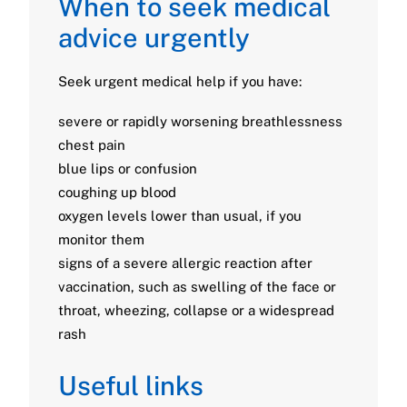
When to seek medical
advice urgently
Seek urgent medical help if you have:
severe or rapidly worsening breathlessness
chest pain
blue lips or confusion
coughing up blood
oxygen levels lower than usual, if you
monitor them
signs of a severe allergic reaction after
vaccination, such as swelling of the face or
throat, wheezing, collapse or a widespread
rash
Useful links