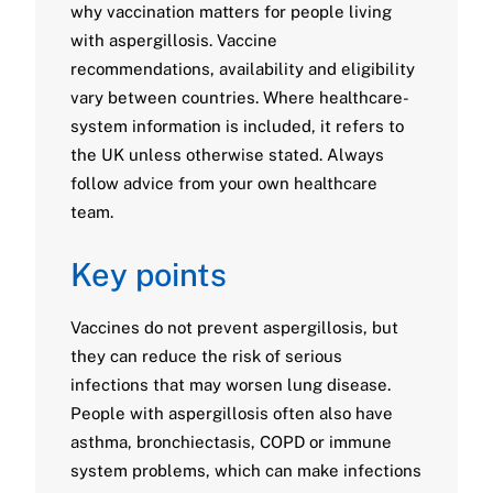
why vaccination matters for people living
with aspergillosis. Vaccine
recommendations, availability and eligibility
vary between countries. Where healthcare-
system information is included, it refers to
the UK unless otherwise stated. Always
follow advice from your own healthcare
team.
Key points
Vaccines do not prevent aspergillosis, but
they can reduce the risk of serious
infections that may worsen lung disease.
People with aspergillosis often also have
asthma, bronchiectasis, COPD or immune
system problems, which can make infections