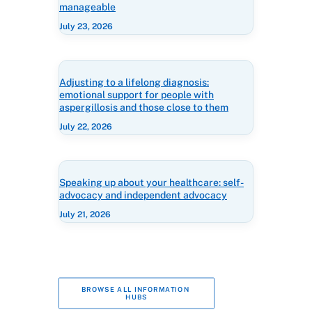
manageable
July 23, 2026
Adjusting to a lifelong diagnosis:
emotional support for people with
aspergillosis and those close to them
July 22, 2026
Speaking up about your healthcare: self-
advocacy and independent advocacy
July 21, 2026
BROWSE ALL INFORMATION 
HUBS