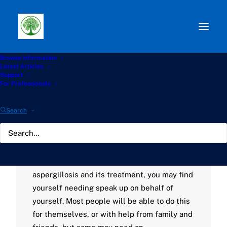
Browse information
Latest Articles
Path:
Start
»
Knowledge Hub
»
Living with Aspergillosis
Support
Hub
»
Finding an advocate
For Professionals
Finding an advocate
Search
NOVEMBER 21, 2022
|
BY
GATHERTON
If you have concerns with how your condition
is being managed, or any questions about
aspergillosis and its treatment, you may find
yourself needing speak up on behalf of
yourself. Most people will be able to do this
for themselves, or with help from family and