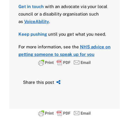
Get in touch
with an advocate
via your local
council or a disability organisation such
as
VoiceAbility
.
Keep pushing
until you get what you need.
For more information, see the
NHS advice on
getting someone to speak up for you
Share this post