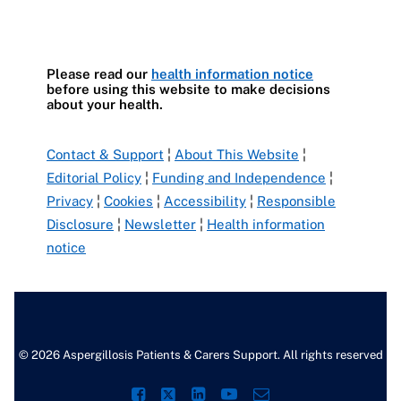
Please read our
health information notice
before using this website to make decisions
about your health.
Contact & Support
¦
About This Website
¦
Editorial Policy
¦
Funding and Independence
¦
Privacy
¦
Cookies
¦
Accessibility
¦
Responsible
Disclosure
¦
Newsletter
¦
Health information
notice
© 2026 Aspergillosis Patients & Carers Support. All rights reserved