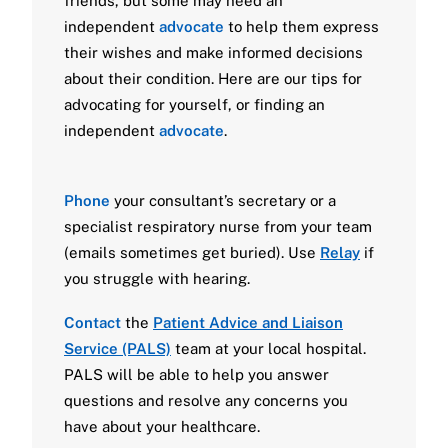
friends, but some may need an
independent
advocate
to help them express
their wishes and make informed decisions
about their condition. Here are our tips for
advocating for yourself, or finding an
independent
advocate
.
Phone
your consultant’s secretary or a
specialist respiratory nurse from your team
(emails sometimes get buried). Use
Relay
if
you struggle with hearing.
Contact
the
Patient Advice and Liaison
Service (PALS)
team at your local hospital.
PALS will be able to help you answer
questions and resolve any concerns you
have about your healthcare.