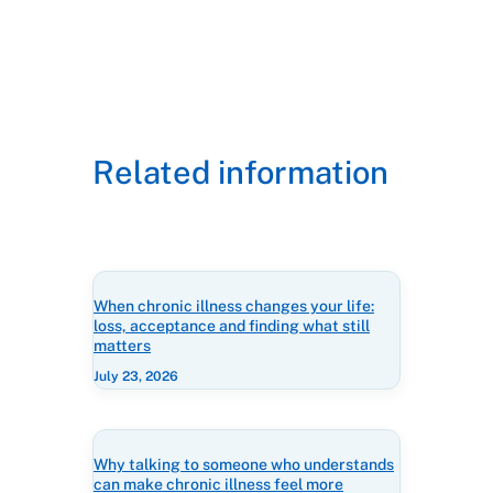
Related information
When chronic illness changes your life:
loss, acceptance and finding what still
matters
July 23, 2026
Why talking to someone who understands
can make chronic illness feel more