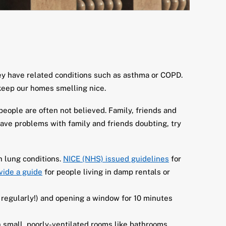
hey have related conditions such as asthma or COPD.
keep our homes smelling nice.
 people are often not believed. Family, friends and
have problems with family and friends doubting, try
h lung conditions.
NICE (NHS) issued guidelines
for
vide a guide
for people living in damp rentals or
 regularly!) and opening a window for 10 minutes
 small, poorly-ventilated rooms like bathrooms