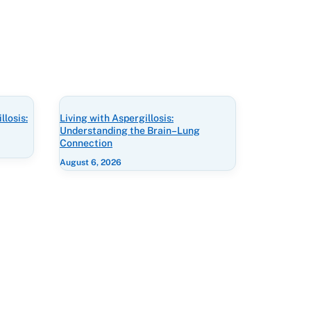
losis:
Living with Aspergillosis:
Understanding the Brain–Lung
Connection
August 6, 2026