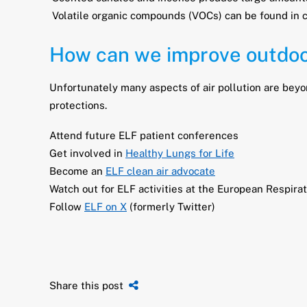
Volatile organic compounds (VOCs) can be found in 
How can we improve outdoor
Unfortunately many aspects of air pollution are beyon
protections.
Attend future ELF patient conferences
Get involved in
Healthy Lungs for Life
Become an
ELF clean air advocate
Watch out for ELF activities at the European Respir
Follow
ELF on X
(formerly Twitter)
Share this post