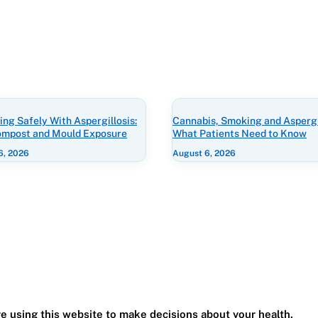
ng Safely With Aspergillosis:
Cannabis, Smoking and Aspergil
Compost and Mould Exposure
What Patients Need to Know
6, 2026
August 6, 2026
e using this website to make decisions about your health.