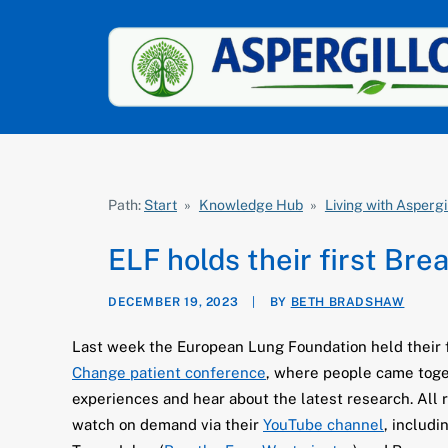
Path:
Start
»
Knowledge Hub
»
Living with Aspergi
ELF holds their first Bre
DECEMBER 19, 2023
|
BY
BETH BRADSHAW
Last week the European Lung Foundation held their 
Change patient conference
, where people came toge
experiences and hear about the latest research. All r
watch on demand via their
YouTube channel
, includ