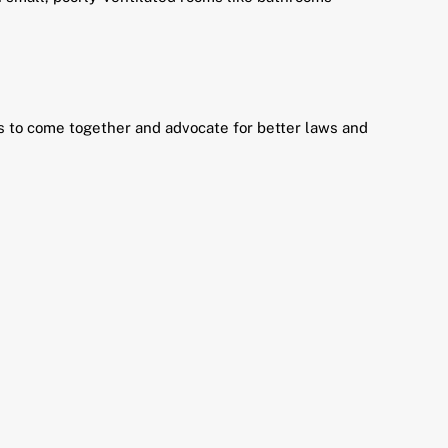
nts to come together and advocate for better laws and