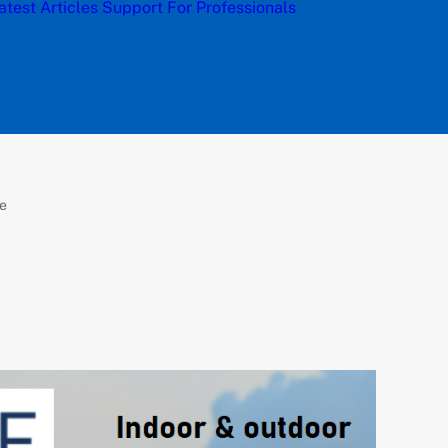
atest Articles
Support
For Professionals
ce