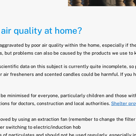
air quality at home?
aggravated by poor air quality within the home, especially if t
s, but problems can also be caused by the products we use to 
cientific data on this subject is currently quite incomplete, so
ir air fresheners and scented candles could be harmful. If you 
e minimised for everyone, particularly children and those wit
ons for doctors, construction and local authorities.
Shelter pro
oved by using an extraction fan (remember to change the filter
der switching to electric/induction hob
f particulates and should not be used regularly, especially in