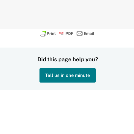
Did this page help you?
Tell us in one minute