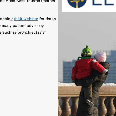
nd Adoo-Kissi-Debrah (mother
watching
their website
for dates
se many patient advocacy
cs such as bronchiectasis,