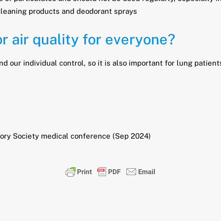
cleaning products and deodorant sprays
 air quality for everyone?
d our individual control, so it is also important for lung patie
atory Society medical conference (Sep 2024)