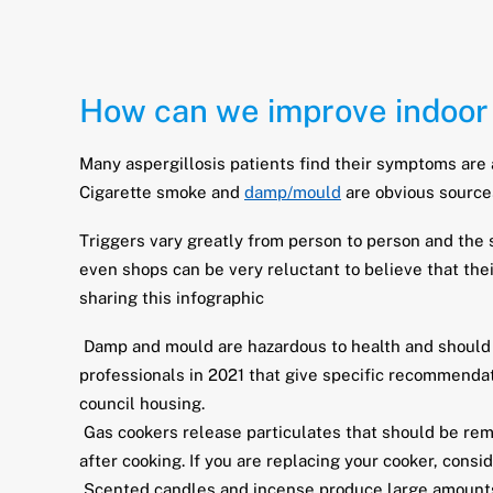
How can we improve indoor 
Many aspergillosis patients find their symptoms are 
Cigarette smoke and
damp/mould
are obvious source
Triggers vary greatly from person to person and the s
even shops can be very reluctant to believe that the
sharing this infographic
Damp and mould are hazardous to health and should b
professionals in 2021 that give specific recommendati
council housing.
Gas cookers release particulates that should be rem
after cooking. If you are replacing your cooker, consi
Scented candles and incense produce large amounts o