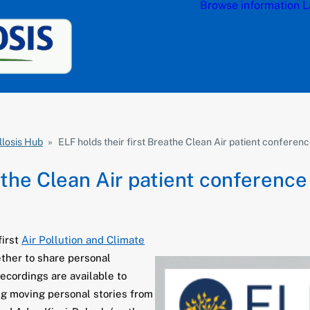
Browse information
L
llosis Hub
»
ELF holds their first Breathe Clean Air patient conferen
athe Clean Air patient conference
first
Air Pollution and Climate
ther to share personal
ecordings are available to
ing moving personal stories from