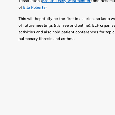
Tessa Jelen (
Breathe Easy Westminster
) and Rosamu
of
Ella Roberta
)
This will hopefully be the first in a series, so keep 
of future meetings (it’s free and online). ELF organi
activities and also hold patient conferences for topi
pulmonary fibrosis and asthma.