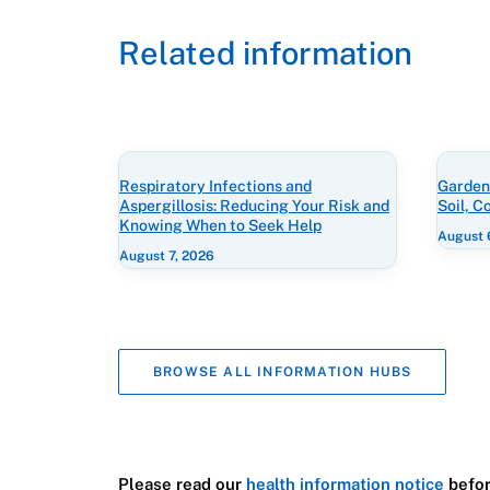
Related information
Respiratory Infections and
Gardeni
Aspergillosis: Reducing Your Risk and
Soil, 
Knowing When to Seek Help
August 
August 7, 2026
BROWSE ALL INFORMATION HUBS
Please read our
health information notice
befor