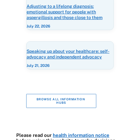
Adjusting to a lifelong diagnosis:
emotional support for people with
aspergillosis and those close to them
July 22, 2026
Speaking up about your healthcare: self-
advocacy and independent advocacy
July 21, 2026
BROWSE ALL INFORMATION 
HUBS
Please read our
health information notice