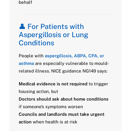
behalf
👤 For Patients with
Aspergillosis or Lung
Conditions
People with
aspergillosis, ABPA, CPA, or
asthma
are especially vulnerable to mould-
related illness. NICE guidance NG149 says:
Medical evidence is not required
to trigger
housing action, but
Doctors should ask about home conditions
if someone’s symptoms worsen
Councils and landlords must take urgent
action
when health is at risk