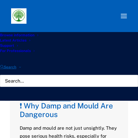
Browse information
Path:
Start
»
Knowledge Hub
»
Living with Aspergillosis
Latest Articles
Hub
»
Damp and Mould in UK Homes: Why It Matters and
Support
What You Can Do
For Professionals
Damp and Mould in UK
Search
Homes: Why It Matters
and What You Can Do
JUNE 13, 2025
|
BY
GATHERTON
❗ Why Damp and Mould Are
Dangerous
Damp and mould are not just unsightly. They
pose serious health risks, especially for