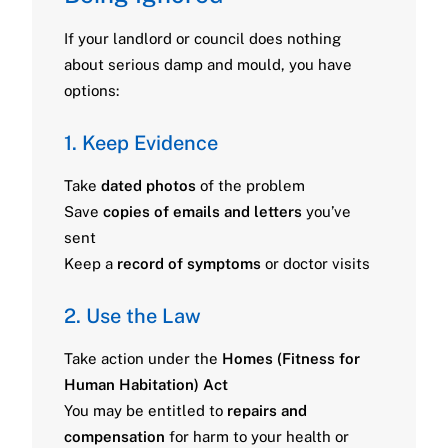
If your landlord or council does nothing
about serious damp and mould, you have
options:
1. Keep Evidence
Take
dated photos
of the problem
Save
copies of emails and letters
you’ve
sent
Keep a
record of symptoms
or doctor visits
2. Use the Law
Take action under the
Homes (Fitness for
Human Habitation) Act
You may be entitled to
repairs and
compensation
for harm to your health or