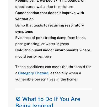
Peeling paint, warped skirting boards, or
discoloured walls
due to moisture
Condensation that doesn’t improve with
ventilation
Damp that leads to
recurring respiratory
symptoms
Evidence of
penetrating damp
from leaks,
poor guttering, or water ingress
Cold and humid indoor environments
where
mould easily regrows
These conditions can meet the threshold for
a
Category 1 hazard
, especially when a
vulnerable person lives in the home.
🚫 What to Do If You Are
Being Ignored