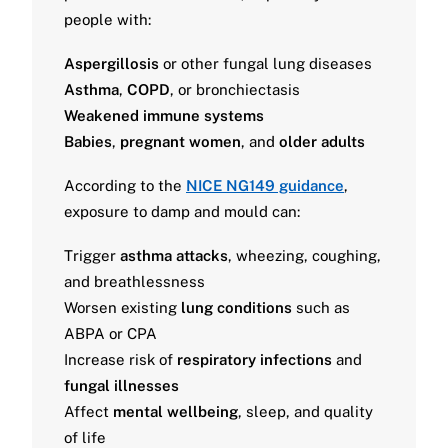
people with:
Aspergillosis
or other fungal lung diseases
Asthma
,
COPD
, or bronchiectasis
Weakened immune systems
Babies
,
pregnant women
, and
older adults
According to the
NICE NG149 guidance
,
exposure to damp and mould can:
Trigger
asthma attacks
, wheezing, coughing,
and breathlessness
Worsen existing
lung conditions
such as
ABPA or CPA
Increase risk of
respiratory infections
and
fungal illnesses
Affect
mental wellbeing
, sleep, and quality
of life