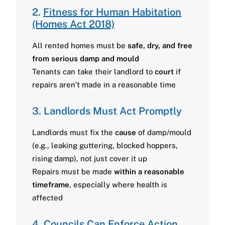
2.
Fitness for Human Habitation
(Homes Act 2018)
All rented homes must be
safe, dry, and free
from serious damp and mould
Tenants can take their landlord to
court
if
repairs aren’t made in a reasonable time
3. Landlords Must Act Promptly
Landlords must fix the
cause
of damp/mould
(e.g., leaking guttering, blocked hoppers,
rising damp), not just cover it up
Repairs must be made
within a reasonable
timeframe
, especially where health is
affected
4. Councils Can Enforce Action