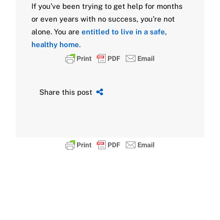
If you’ve been trying to get help for months
or even years with no success, you’re not
alone. You are
entitled to live in a safe,
healthy home
.
Share this post