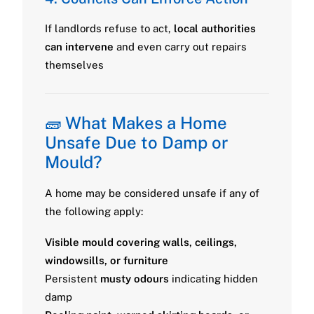
If landlords refuse to act,
local authorities
can intervene
and even carry out repairs
themselves
🧱 What Makes a Home
Unsafe Due to Damp or
Mould?
A home may be considered unsafe if any of
the following apply:
Visible mould covering walls, ceilings,
windowsills, or furniture
Persistent
musty odours
indicating hidden
damp