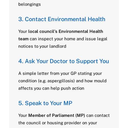
belongings
3. Contact Environmental Health
Your
local council’s Environmental Health
team
can inspect your home and issue legal
notices to your landlord
4. Ask Your Doctor to Support You
A simple letter from your GP stating your
condition (e.g. aspergillosis) and how mould
affects you can help push action
5. Speak to Your MP
Your
Member of Parliament (MP)
can contact
the council or housing provider on your