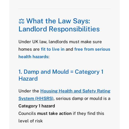
⚖️ What the Law Says:
Landlord Responsibilities
Under UK law, landlords must make sure
homes are
fit to live in
and
free from serious
health hazards
:
1. Damp and Mould = Category 1
Hazard
Under the
Housing Health and Safety Rating
System (HHSRS)
, serious damp or mould is a
Category 1 hazard
Councils
must take action
if they find this
level of risk