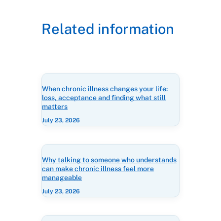
Related information
When chronic illness changes your life:
loss, acceptance and finding what still
matters
July 23, 2026
Why talking to someone who understands
can make chronic illness feel more
manageable
July 23, 2026