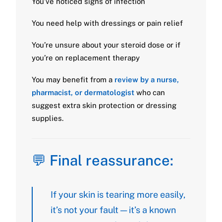
You’ve noticed signs of infection
You need help with dressings or pain relief
You’re unsure about your steroid dose or if
you’re on replacement therapy
You may benefit from a
review by a nurse,
pharmacist, or dermatologist
who can
suggest extra skin protection or dressing
supplies.
💬 Final reassurance:
If your skin is tearing more easily,
it’s not your fault — it’s a known