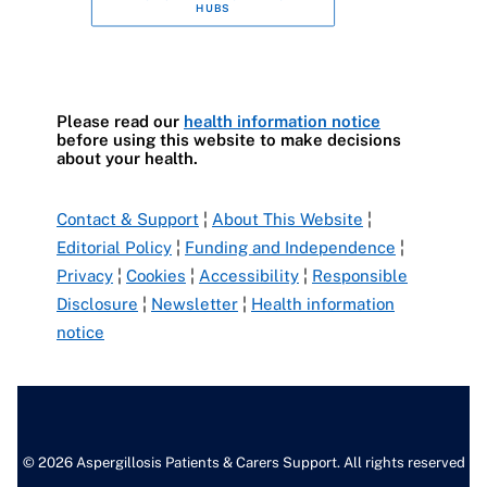
HUBS
Please read our
health information notice
before using this website to make decisions
about your health.
Contact & Support
¦
About This Website
¦
Editorial Policy
¦
Funding and Independence
¦
Privacy
¦
Cookies
¦
Accessibility
¦
Responsible
Disclosure
¦
Newsletter
¦
Health information
notice
© 2026 Aspergillosis Patients & Carers Support. All rights reserved