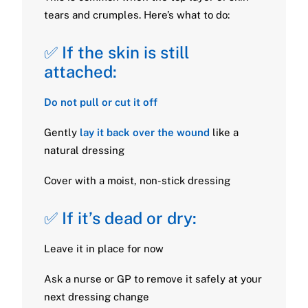
tears and crumples. Here’s what to do:
✅ If the skin is still
attached:
Do not pull or cut it off
Gently
lay it back over the wound
like a
natural dressing
Cover with a moist, non-stick dressing
✅ If it’s dead or dry:
Leave it in place for now
Ask a nurse or GP to remove it safely at your
next dressing change