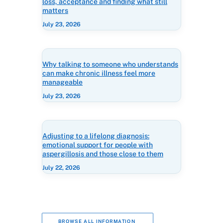
loss, acceptance and finding what still
matters
July 23, 2026
Why talking to someone who understands
can make chronic illness feel more
manageable
July 23, 2026
Adjusting to a lifelong diagnosis:
emotional support for people with
aspergillosis and those close to them
July 22, 2026
BROWSE ALL INFORMATION 