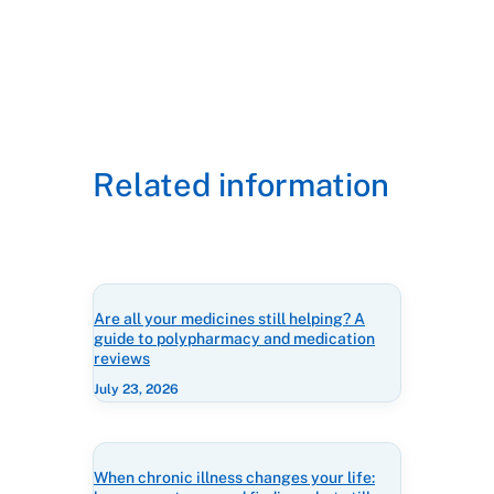
Related information
Are all your medicines still helping? A
guide to polypharmacy and medication
reviews
July 23, 2026
When chronic illness changes your life: