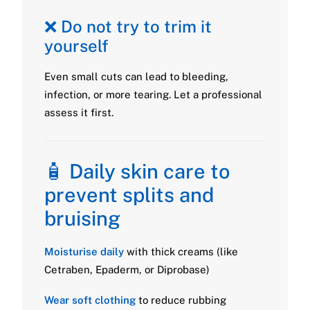
❌ Do not try to trim it
yourself
Even small cuts can lead to bleeding,
infection, or more tearing. Let a professional
assess it first.
🧴 Daily skin care to
prevent splits and
bruising
Moisturise daily
with thick creams (like
Cetraben, Epaderm, or Diprobase)
Wear soft clothing
to reduce rubbing