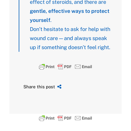
effect of steroids, and there are
gentle, effective ways to protect
yourself
.
Don’t hesitate to ask for help with
wound care — and always speak
up if something doesn’t feel right.
Share this post