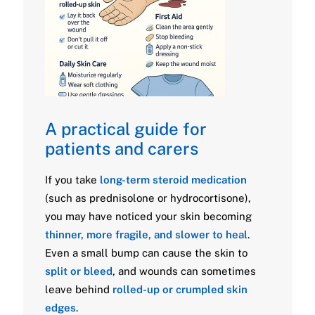
A practical guide for
patients and carers
If you take
long-term steroid medication
(such as prednisolone or hydrocortisone),
you may have noticed your skin becoming
thinner, more fragile, and slower to heal
.
Even a small bump can cause the skin to
split or bleed
, and wounds can sometimes
leave behind
rolled-up or crumpled skin
edges
.