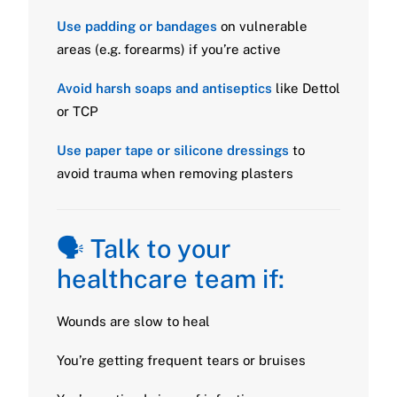
Use padding or bandages
on vulnerable
areas (e.g. forearms) if you’re active
Avoid harsh soaps and antiseptics
like Dettol
or TCP
Use paper tape or silicone dressings
to
avoid trauma when removing plasters
🗣️ Talk to your
healthcare team if:
Wounds are slow to heal
You’re getting frequent tears or bruises