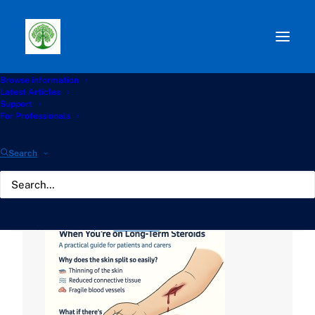
Browse information
Path:
Start
»
Knowledge Hub
»
Living with Aspergillosis
Latest Articles
Hub
»
🩹 Caring for Fragile Skin and Wounds When You’re
Support
on Long-Term Steroids
For Professionals
🩹 Caring for Fragile Skin
Search
and Wounds When You're
on Long-Term Steroids
JUNE 11, 2025
|
BY
GATHERTON