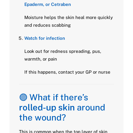
Epaderm, or Cetraben
Moisture helps the skin heal more quickly
and reduces scabbing
Watch for infection
Look out for redness spreading, pus,
warmth, or pain
If this happens, contact your GP or nurse
🟣 What if there’s
rolled-up skin
around
the wound?
This is common when the top layer of skin