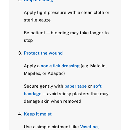
Apply light pressure with a clean cloth or
sterile gauze
Be patient — bleeding may take longer to
stop
Protect the wound
Apply a
non-stick dressing
(e.g. Melolin,
Mepilex, or Adaptic)
Secure gently with
paper tape
or
soft
bandage
— avoid sticky plasters that may
damage skin when removed
Keep it moist
Use a simple ointment like
Vaseline,