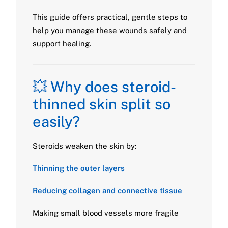
This guide offers practical, gentle steps to
help you manage these wounds safely and
support healing.
💥 Why does steroid-
thinned skin split so
easily?
Steroids weaken the skin by:
Thinning the outer layers
Reducing collagen and connective tissue
Making small blood vessels more fragile