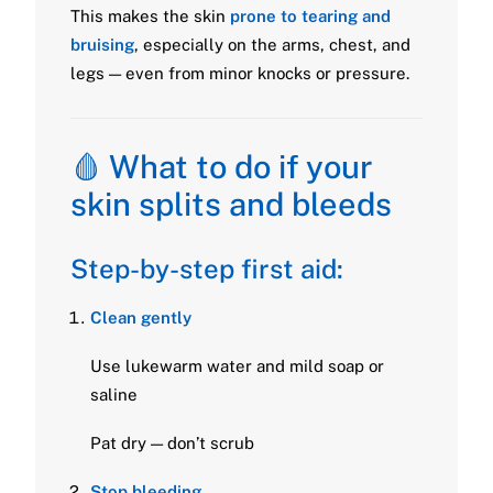
This makes the skin
prone to tearing and
bruising
, especially on the arms, chest, and
legs — even from minor knocks or pressure.
🩸 What to do if your
skin splits and bleeds
Step-by-step first aid:
Clean gently
Use lukewarm water and mild soap or
saline
Pat dry — don’t scrub
Stop bleeding