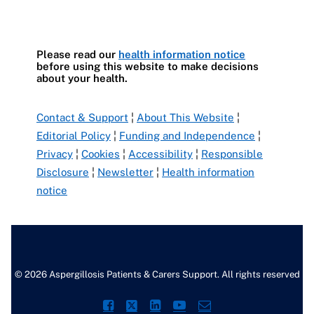
Please read our
health information notice
before using this website to make decisions
about your health.
Contact & Support
¦
About This Website
¦
Editorial Policy
¦
Funding and Independence
¦
Privacy
¦
Cookies
¦
Accessibility
¦
Responsible
Disclosure
¦
Newsletter
¦
Health information
notice
© 2026 Aspergillosis Patients & Carers Support. All rights reserved