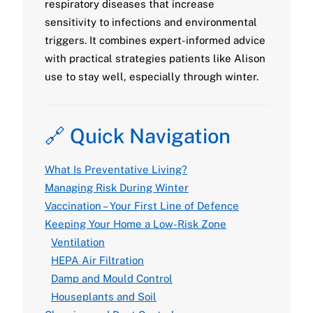
respiratory diseases that increase
sensitivity to infections and environmental
triggers. It combines expert-informed advice
with practical strategies patients like Alison
use to stay well, especially through winter.
🔗 Quick Navigation
What Is Preventative Living?
Managing Risk During Winter
Vaccination – Your First Line of Defence
Keeping Your Home a Low-Risk Zone
Ventilation
HEPA Air Filtration
Damp and Mould Control
Houseplants and Soil