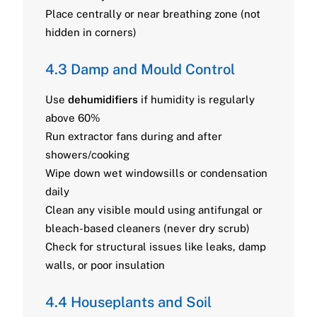
Place centrally or near breathing zone (not
hidden in corners)
4.3 Damp and Mould Control
Use
dehumidifiers
if humidity is regularly
above 60%
Run extractor fans during and after
showers/cooking
Wipe down wet windowsills or condensation
daily
Clean any visible mould using antifungal or
bleach-based cleaners (never dry scrub)
Check for structural issues like leaks, damp
walls, or poor insulation
4.4 Houseplants and Soil