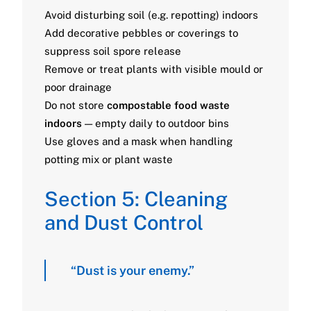
Avoid disturbing soil (e.g. repotting) indoors
Add decorative pebbles or coverings to
suppress soil spore release
Remove or treat plants with visible mould or
poor drainage
Do not store
compostable food waste
indoors
— empty daily to outdoor bins
Use gloves and a mask when handling
potting mix or plant waste
Section 5: Cleaning
and Dust Control
“Dust is your enemy.”