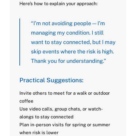
Here’s how to explain your approach:
“I’m not avoiding people — I’m
managing my condition. I still
want to stay connected, but I may
skip events where the risk is high.
Thank you for understanding.”
Practical Suggestions:
Invite others to meet for a walk or outdoor
coffee
Use video calls, group chats, or watch-
alongs to stay connected
Plan in-person visits for spring or summer
when risk is lower