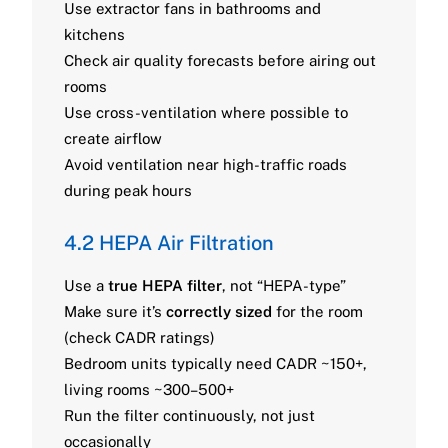
Use extractor fans in bathrooms and
kitchens
Check air quality forecasts before airing out
rooms
Use cross-ventilation where possible to
create airflow
Avoid ventilation near high-traffic roads
during peak hours
4.2 HEPA Air Filtration
Use a
true HEPA filter
, not “HEPA-type”
Make sure it’s
correctly sized
for the room
(check CADR ratings)
Bedroom units typically need CADR ~150+,
living rooms ~300–500+
Run the filter continuously, not just
occasionally