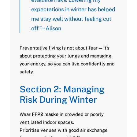
expectations in winter has helped
me stay well without feeling cut
off.” – Alison
Preventative living is not about fear — it’s
about protecting your lungs and managing
your energy, so you can live confidently and
safely.
Section 2: Managing
Risk During Winter
Wear
FFP2 masks
in crowded or poorly
ventilated indoor spaces.
Prioritise venues with good air exchange