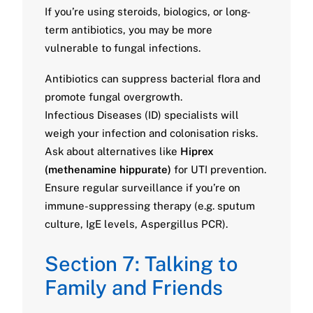
If you’re using steroids, biologics, or long-
term antibiotics, you may be more
vulnerable to fungal infections.
Antibiotics can suppress bacterial flora and
promote fungal overgrowth.
Infectious Diseases (ID) specialists will
weigh your infection and colonisation risks.
Ask about alternatives like
Hiprex
(methenamine hippurate)
for UTI prevention.
Ensure regular surveillance if you’re on
immune-suppressing therapy (e.g. sputum
culture, IgE levels, Aspergillus PCR).
Section 7: Talking to
Family and Friends