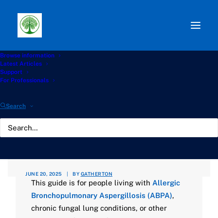
Browse information
Path:
Start
»
Knowledge Hub
»
Living with Aspergillosis
Latest Articles
Hub
»
Living Well with ABPA: A Practical Guide to
Support
Preventative Living and a Low-Risk Home
For Professionals
Living Well with ABPA: A
Search
Practical Guide to
Preventative Living and a
Low-Risk Home
JUNE 20, 2025
|
BY
GATHERTON
This guide is for people living with
Allergic
Bronchopulmonary Aspergillosis (ABPA)
,
chronic fungal lung conditions, or other