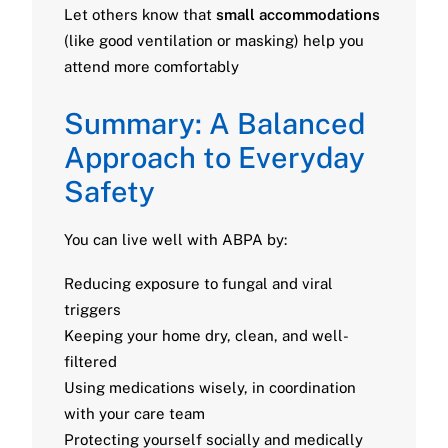
Let others know that
small accommodations
(like good ventilation or masking) help you
attend more comfortably
Summary: A Balanced
Approach to Everyday
Safety
You can live well with ABPA by:
Reducing exposure to fungal and viral
triggers
Keeping your home dry, clean, and well-
filtered
Using medications wisely, in coordination
with your care team
Protecting yourself socially and medically