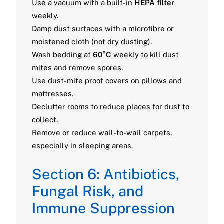
Use a vacuum with a built-in
HEPA filter
weekly.
Damp dust surfaces with a microfibre or
moistened cloth (not dry dusting).
Wash bedding at
60°C
weekly to kill dust
mites and remove spores.
Use dust-mite proof covers on pillows and
mattresses.
Declutter rooms to reduce places for dust to
collect.
Remove or reduce wall-to-wall carpets,
especially in sleeping areas.
Section 6: Antibiotics,
Fungal Risk, and
Immune Suppression