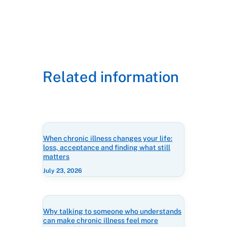
Related information
When chronic illness changes your life:
loss, acceptance and finding what still
matters
July 23, 2026
Why talking to someone who understands
can make chronic illness feel more