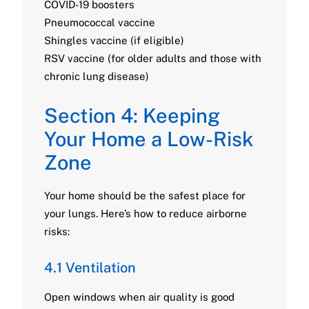
COVID-19 boosters
Pneumococcal vaccine
Shingles vaccine (if eligible)
RSV vaccine (for older adults and those with
chronic lung disease)
Section 4: Keeping
Your Home a Low-Risk
Zone
Your home should be the safest place for
your lungs. Here’s how to reduce airborne
risks:
4.1 Ventilation
Open windows when air quality is good