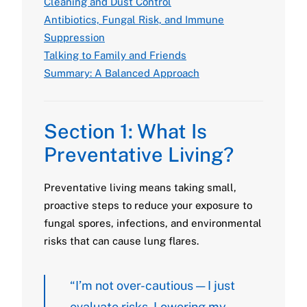
Cleaning and Dust Control
Antibiotics, Fungal Risk, and Immune
Suppression
Talking to Family and Friends
Summary: A Balanced Approach
Section 1: What Is
Preventative Living?
Preventative living means taking small,
proactive steps to reduce your exposure to
fungal spores, infections, and environmental
risks that can cause lung flares.
“I’m not over-cautious — I just
evaluate risks. Lowering my