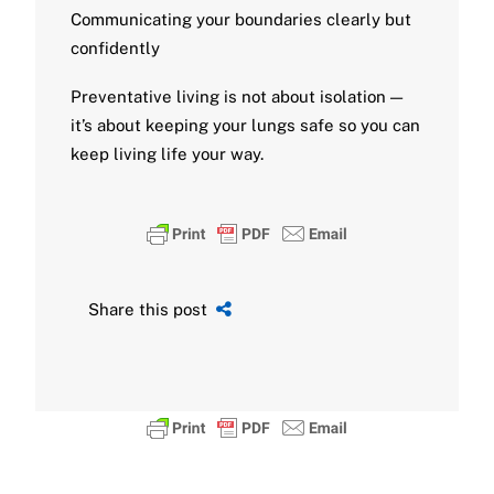
Communicating your boundaries clearly but
confidently
Preventative living is not about isolation —
it’s about keeping your lungs safe so you can
keep living life your way.
Share this post