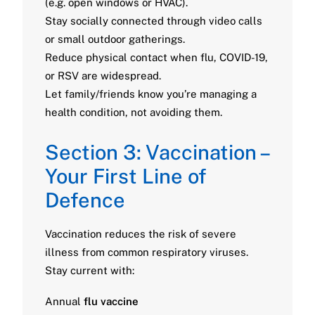
(e.g. open windows or HVAC).
Stay socially connected through video calls
or small outdoor gatherings.
Reduce physical contact when flu, COVID-19,
or RSV are widespread.
Let family/friends know you’re managing a
health condition, not avoiding them.
Section 3: Vaccination –
Your First Line of
Defence
Vaccination reduces the risk of severe
illness from common respiratory viruses.
Stay current with:
Annual
flu vaccine