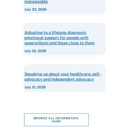
manageable
July 23, 2026
Adjusting to a lifelong diagnosis:
emotional support for people with
aspergillosis and those close to them
July 22, 2026
Speaking up about your healthcare: self-
advocacy and independent advocacy
July 21, 2026
BROWSE ALL INFORMATION 
HUBS