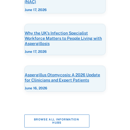
(NAC)
June 17, 2026
Why the UK’s Infection Specialist
Workforce Matters to People Living with
Aspergillosis
June 17, 2026
Aspergillus Otomycosis: A 2026 Update
for Clinicians and Expert Patients
June 16, 2026
BROWSE ALL INFORMATION 
HUBS