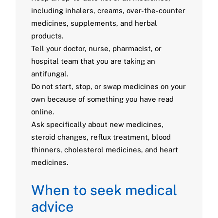
including inhalers, creams, over-the-counter
medicines, supplements, and herbal
products.
Tell your doctor, nurse, pharmacist, or
hospital team that you are taking an
antifungal.
Do not start, stop, or swap medicines on your
own because of something you have read
online.
Ask specifically about new medicines,
steroid changes, reflux treatment, blood
thinners, cholesterol medicines, and heart
medicines.
When to seek medical
advice