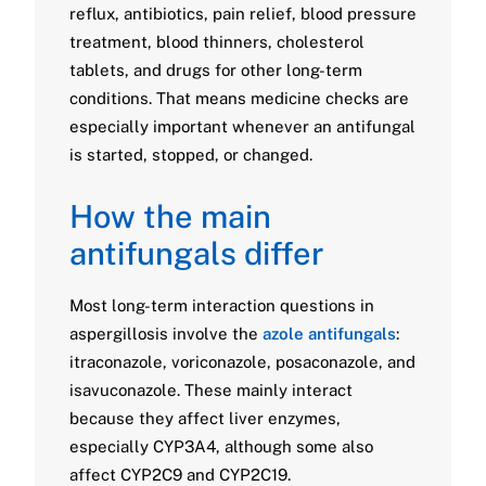
reflux, antibiotics, pain relief, blood pressure
treatment, blood thinners, cholesterol
tablets, and drugs for other long-term
conditions. That means medicine checks are
especially important whenever an antifungal
is started, stopped, or changed.
How the main
antifungals differ
Most long-term interaction questions in
aspergillosis involve the
azole antifungals
:
itraconazole, voriconazole, posaconazole, and
isavuconazole. These mainly interact
because they affect liver enzymes,
especially CYP3A4, although some also
affect CYP2C9 and CYP2C19.