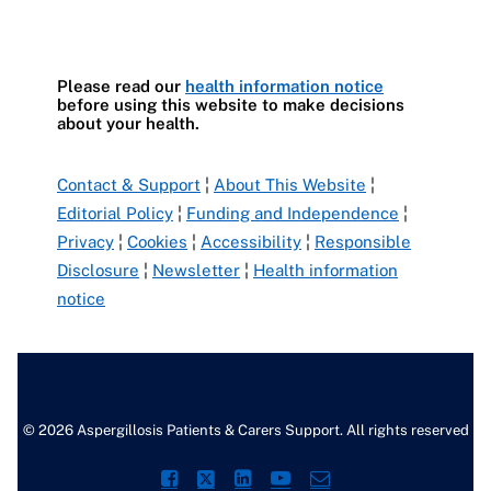
Please read our
health information notice
before using this website to make decisions
about your health.
Contact & Support
¦
About This Website
¦
Editorial Policy
¦
Funding and Independence
¦
Privacy
¦
Cookies
¦
Accessibility
¦
Responsible
Disclosure
¦
Newsletter
¦
Health information
notice
© 2026 Aspergillosis Patients & Carers Support. All rights reserved