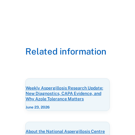
Related information
Weekly Aspergillosis Research Update:
New Diagnostics, CAPA Evidence, and
Why Azole Tolerance Matters
June 23, 2026
About the National Aspergillosis Centre