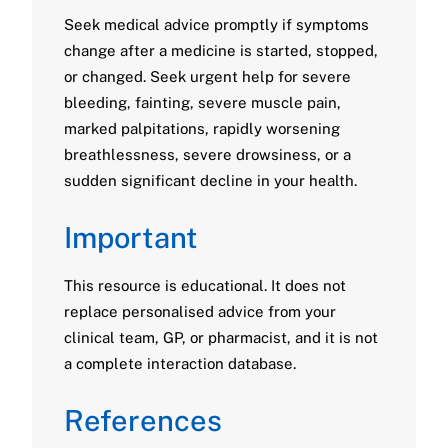
Seek medical advice promptly if symptoms
change after a medicine is started, stopped,
or changed. Seek urgent help for severe
bleeding, fainting, severe muscle pain,
marked palpitations, rapidly worsening
breathlessness, severe drowsiness, or a
sudden significant decline in your health.
Important
This resource is educational. It does not
replace personalised advice from your
clinical team, GP, or pharmacist, and it is not
a complete interaction database.
References