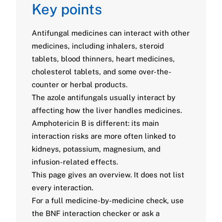
Key points
Antifungal medicines can interact with other
medicines, including inhalers, steroid
tablets, blood thinners, heart medicines,
cholesterol tablets, and some over-the-
counter or herbal products.
The azole antifungals usually interact by
affecting how the liver handles medicines.
Amphotericin B is different: its main
interaction risks are more often linked to
kidneys, potassium, magnesium, and
infusion-related effects.
This page gives an overview. It does not list
every interaction.
For a full medicine-by-medicine check, use
the BNF interaction checker or ask a