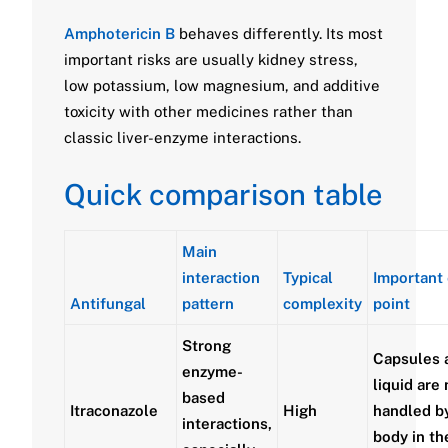
Amphotericin B
behaves differently. Its most
important risks are usually kidney stress,
low potassium, low magnesium, and additive
toxicity with other medicines rather than
classic liver-enzyme interactions.
Quick comparison table
Main
interaction
Typical
Important 
Antifungal
pattern
complexity
point
Strong
Capsules 
enzyme-
liquid are 
based
Itraconazole
High
handled b
interactions,
body in th