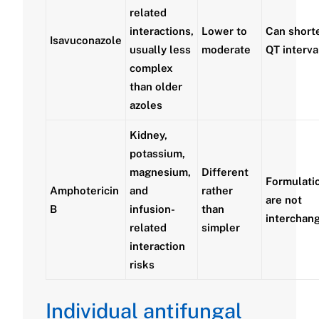
related
interactions,
Lower to
Can short
Isavuconazole
usually less
moderate
QT interva
complex
than older
azoles
Kidney,
potassium,
magnesium,
Different
Formulati
Amphotericin
and
rather
are not
B
infusion-
than
interchan
related
simpler
interaction
risks
Individual antifungal