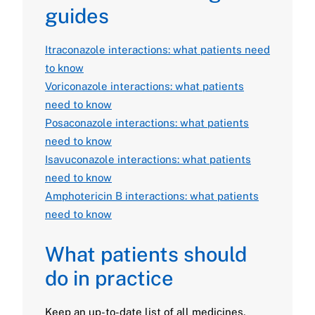
guides
Itraconazole interactions: what patients need
to know
Voriconazole interactions: what patients
need to know
Posaconazole interactions: what patients
need to know
Isavuconazole interactions: what patients
need to know
Amphotericin B interactions: what patients
need to know
What patients should
do in practice
Keep an up-to-date list of all medicines,