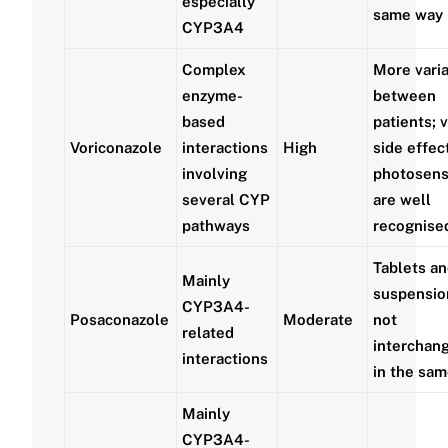
especially
same way
CYP3A4
Complex
More vari
enzyme-
between
based
patients; v
Voriconazole
interactions
High
side effec
involving
photosensi
several CYP
are well
pathways
recognise
Tablets an
Mainly
suspensio
CYP3A4-
Posaconazole
Moderate
not
related
interchan
interactions
in the sa
Mainly
CYP3A4-