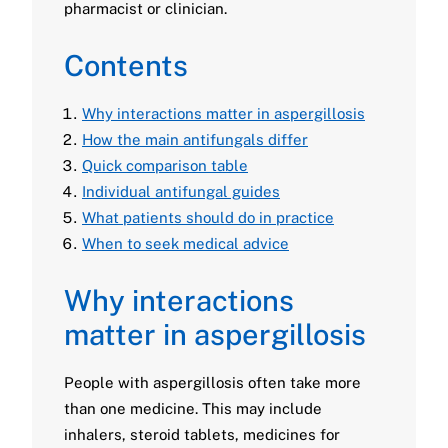
pharmacist or clinician.
Contents
Why interactions matter in aspergillosis
How the main antifungals differ
Quick comparison table
Individual antifungal guides
What patients should do in practice
When to seek medical advice
Why interactions
matter in aspergillosis
People with aspergillosis often take more
than one medicine. This may include
inhalers, steroid tablets, medicines for