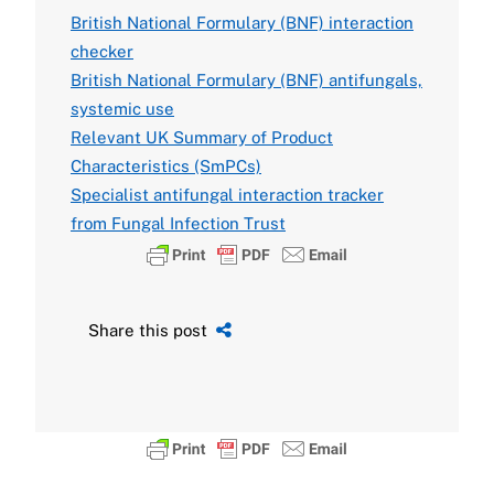
British National Formulary (BNF) interaction
checker
British National Formulary (BNF) antifungals,
systemic use
Relevant UK Summary of Product
Characteristics (SmPCs)
Specialist antifungal interaction tracker
from Fungal Infection Trust
Share this post