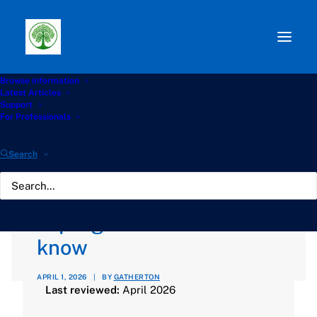
Browse information
Path:
Start
»
Knowledge Hub
»
Antifungals Hub
»
Latest Articles
Antifungal drug interactions: what patients with
Support
aspergillosis need to know
For Professionals
Antifungal drug
Search
interactions: what
patients with
aspergillosis need to
know
APRIL 1, 2026
|
BY
GATHERTON
Last reviewed:
April 2026