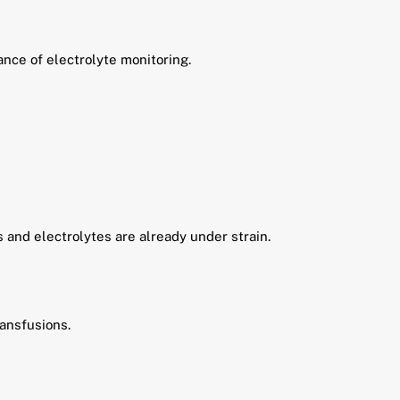
nce of electrolyte monitoring.
s and electrolytes are already under strain.
ransfusions.