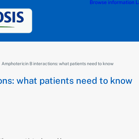
Browse information
L
Amphotericin B interactions: what patients need to know
ons: what patients need to know