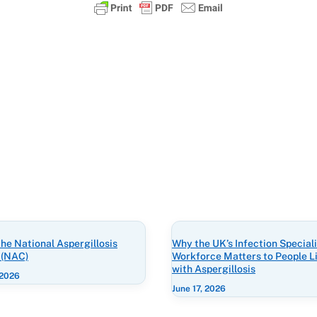
he National Aspergillosis
Why the UK’s Infection Speciali
 (NAC)
Workforce Matters to People L
with Aspergillosis
 2026
June 17, 2026