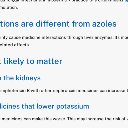
mulation.
ions are different from azoles
nly cause medicine interactions through liver enzymes. Its most
elated effects.
 likely to matter
 the kidneys
amphotericin B with other nephrotoxic medicines can increase th
dicines that lower potassium
 medicines can make this worse. This may increase the risk of