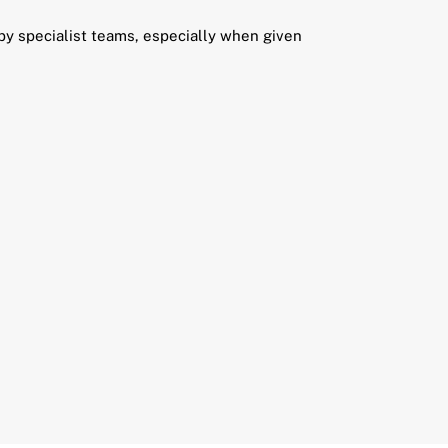
 by specialist teams, especially when given