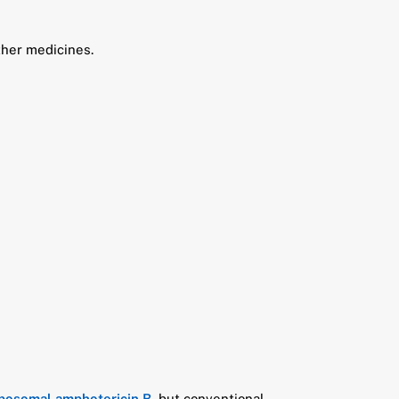
ther medicines.
iposomal amphotericin B
, but conventional