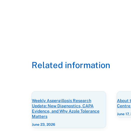
Related information
Weekly Aspergillosis Research
About t
Update: New Diagnostics, CAPA
Centre
Evidence, and Why Azole Tolerance
June 17,
Matters
June 23, 2026