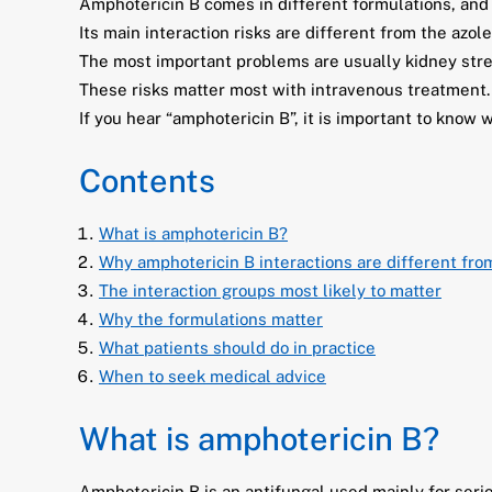
Amphotericin B comes in different formulations, and
Its main interaction risks are different from the azole
The most important problems are usually kidney stre
These risks matter most with intravenous treatment.
If you hear “amphotericin B”, it is important to know 
Contents
What is amphotericin B?
Why amphotericin B interactions are different fro
The interaction groups most likely to matter
Why the formulations matter
What patients should do in practice
When to seek medical advice
What is amphotericin B?
Amphotericin B is an antifungal used mainly for seri