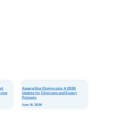
st
Aspergillus Otomycosis: A 2026
iving
Update for Clinicians and Expert
Patients
June 16, 2026