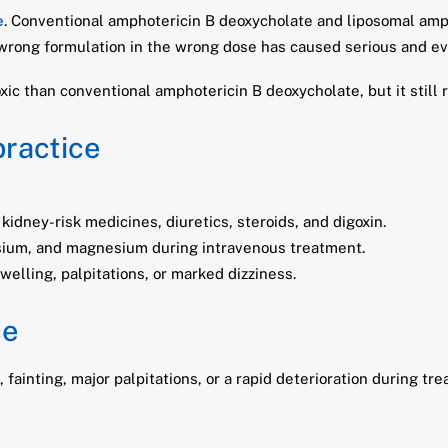
e
. Conventional amphotericin B deoxycholate and liposomal amph
 wrong formulation in the wrong dose has caused serious and eve
xic than conventional amphotericin B deoxycholate, but it still 
practice
 kidney-risk medicines, diuretics, steroids, and digoxin.
ssium, and magnesium during intravenous treatment.
lling, palpitations, or marked dizziness.
ce
ainting, major palpitations, or a rapid deterioration during tre