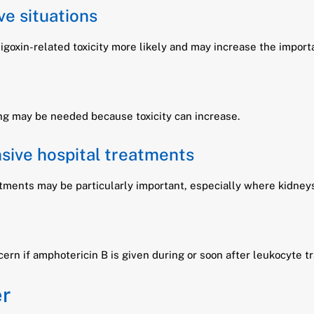
ve situations
oxin-related toxicity more likely and may increase the importa
ng may be needed because toxicity can increase.
sive hospital treatments
reatments may be particularly important, especially where kidney
ern if amphotericin B is given during or soon after leukocyte t
er