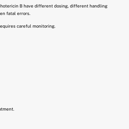
otericin B have different dosing, different handling
n fatal errors.
requires careful monitoring.
atment.