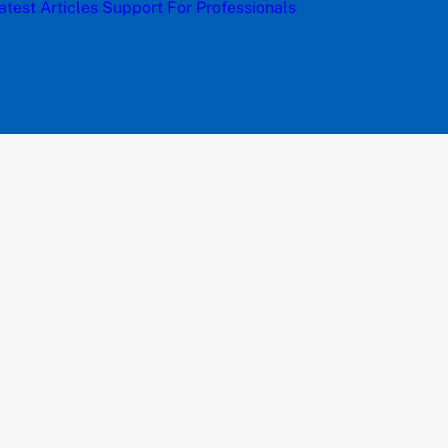
atest Articles
Support
For Professionals