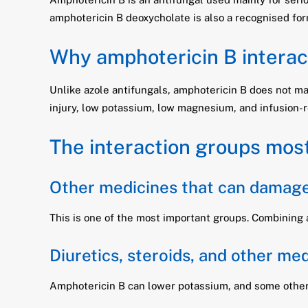
amphotericin B deoxycholate is also a recognised for
Why amphotericin B interact
Unlike azole antifungals, amphotericin B does not mai
injury, low potassium, low magnesium, and infusion-r
The interaction groups most
Other medicines that can damage
This is one of the most important groups. Combining 
Diuretics, steroids, and other me
Amphotericin B can lower potassium, and some other