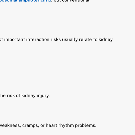
 important interaction risks usually relate to kidney
e risk of kidney injury.
 weakness, cramps, or heart rhythm problems.