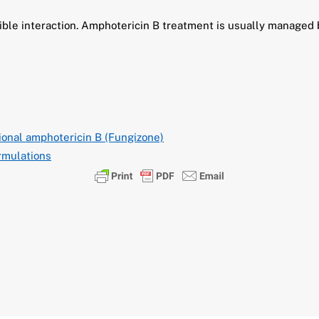
sible interaction. Amphotericin B treatment is usually managed
onal amphotericin B (Fungizone)
rmulations