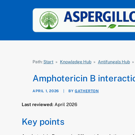
Path:
Start
»
Knowledge Hub
»
Antifungals Hub
»
Amphotericin B interacti
APRIL 1, 2026
|
BY
GATHERTON
Last reviewed:
April 2026
Key points