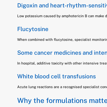
Digoxin and heart-rhythm-sensiti
Low potassium caused by amphotericin B can make dig
Flucytosine
When combined with flucytosine, specialist monitori
Some cancer medicines and inten
In hospital, additive toxicity with other intensive t
White blood cell transfusions
Acute lung reactions are a recognised specialist conc
Why the formulations matt