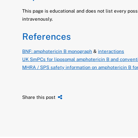
This page is educational and does not list every pos
intravenously.
References
BNF: amphotericin B monograph
&
interactions
UK SmPCs for liposomal amphotericin B and conventi
MHRA / SPS safety information on amphotericin B fo
Share this post