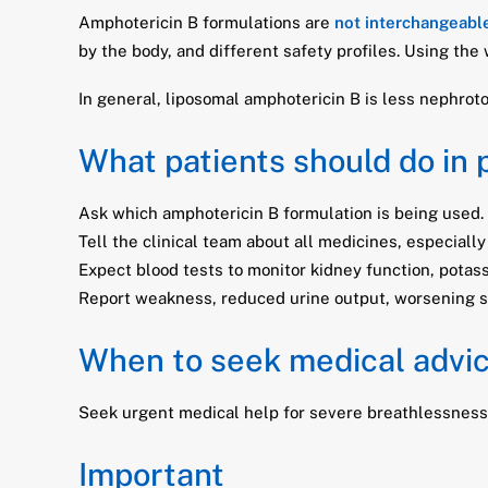
Amphotericin B formulations are
not interchangeabl
by the body, and different safety profiles. Using the
In general, liposomal amphotericin B is less nephroto
What patients should do in 
Ask which amphotericin B formulation is being used.
Tell the clinical team about all medicines, especially
Expect blood tests to monitor kidney function, pota
Report weakness, reduced urine output, worsening swe
When to seek medical advi
Seek urgent medical help for severe breathlessness, f
Important