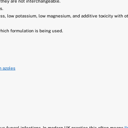
 they are not interchangeable.
s.
ss, low potassium, low magnesium, and additive toxicity with o
which formulation is being used.
m azoles
ous fungal infections. In modern UK practice this often means
l