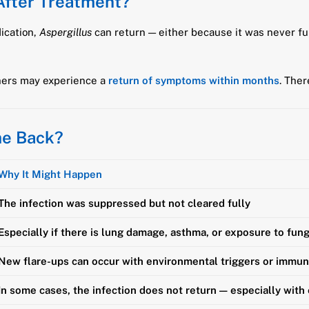
After Treatment?
dication,
Aspergillus
can return — either because it was never ful
hers may experience a
return of symptoms within months
. Ther
me Back?
Why It Might Happen
The infection was suppressed but not cleared fully
Especially if there is lung damage, asthma, or exposure to fun
New flare-ups can occur with environmental triggers or immu
In some cases, the infection does not return — especially with