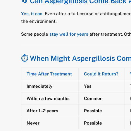
🔄
Can Aspergillosis Come Back 
Yes, it can.
Even after a full course of antifungal me
the environment.
Some people
stay well for years
after treatment. Ot
⏱️
When Might Aspergillosis Co
Time After Treatment
Could It Return?
Immediately
Yes
Within a few months
Common
After 1–2 years
Possible
Never
Possible