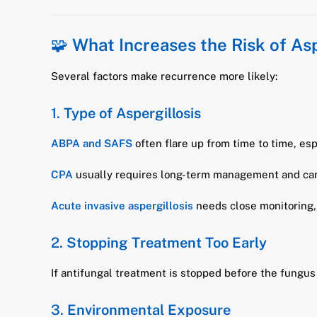
🧩
What Increases the Risk of As
Several factors make recurrence more likely:
1.
Type of Aspergillosis
ABPA and SAFS
often flare up from time to time, es
CPA
usually requires long-term management and can
Acute invasive aspergillosis
needs close monitoring,
2.
Stopping Treatment Too Early
If antifungal treatment is stopped before the fungus 
3.
Environmental Exposure