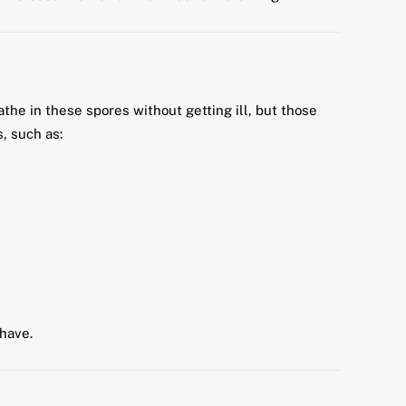
the in these spores without getting ill, but those
, such as:
have.