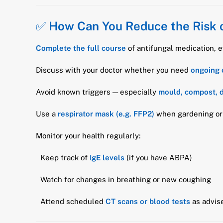
✅
How Can You Reduce the Risk 
Complete the full course
of antifungal medication, 
Discuss with your doctor whether you need
ongoing 
Avoid known triggers — especially
mould, compost, d
Use a
respirator mask (e.g. FFP2)
when gardening or 
Monitor your health regularly:
Keep track of
IgE levels
(if you have ABPA)
Watch for changes in breathing or new coughing
Attend scheduled
CT scans or blood tests
as advis