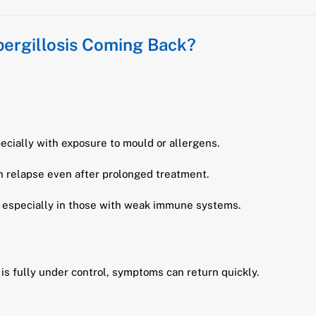
pergillosis Coming Back?
pecially with exposure to mould or allergens.
 relapse even after prolonged treatment.
 especially in those with weak immune systems.
is fully under control, symptoms can return quickly.