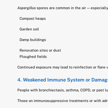
Aspergillus
spores are common in the air — especially 
Compost heaps
Garden soil
Damp buildings
Renovation sites or dust
Ploughed fields
Continued exposure may lead to reinfection or flare-
4.
Weakened Immune System or Damag
People with bronchiectasis, asthma, COPD, or past lu
Those on immunosuppressive treatments or with adre