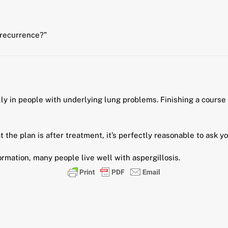
 recurrence?”
lly in people with underlying lung problems. Finishing a course
the plan is after treatment, it’s perfectly reasonable to ask yo
ormation, many people live well with aspergillosis.