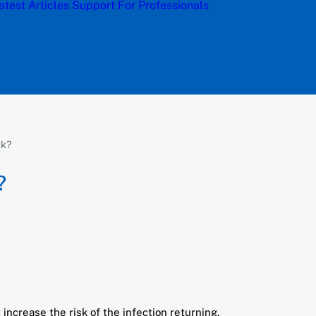
atest Articles
Support
For Professionals
ck?
?
increase the risk of the infection returning.