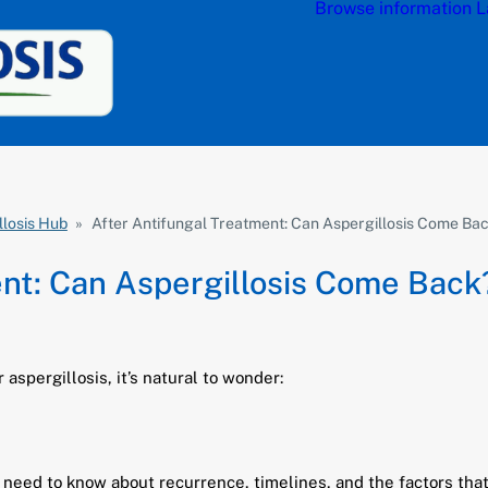
Browse information
L
llosis Hub
»
After Antifungal Treatment: Can Aspergillosis Come Ba
ent: Can Aspergillosis Come Back
 aspergillosis, it’s natural to wonder:
s need to know about recurrence, timelines, and the factors that 