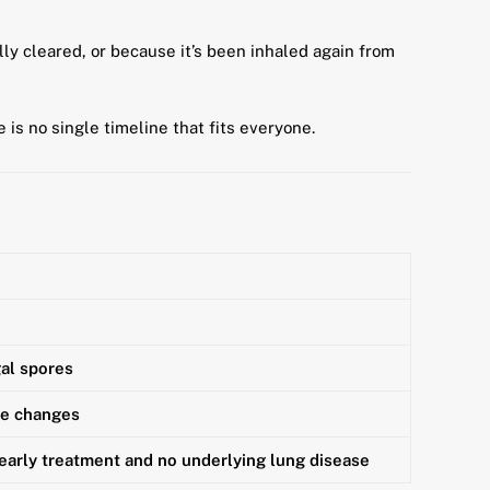
ly cleared, or because it’s been inhaled again from
e is no single timeline that fits everyone.
gal spores
ne changes
 early treatment and no underlying lung disease