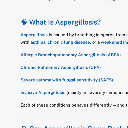
🧠
What Is Aspergillosis?
Aspergillosis
is caused by breathing in spores from
with
asthma, chronic lung disease
, or a
weakened i
Allergic Bronchopulmonary Aspergillosis (ABPA)
Chronic Pulmonary Aspergillosis (CPA)
Severe asthma with fungal sensitivity (SAFS)
Invasive Aspergillosis
(mainly in severely immunoco
Each of these conditions behaves differently — and 