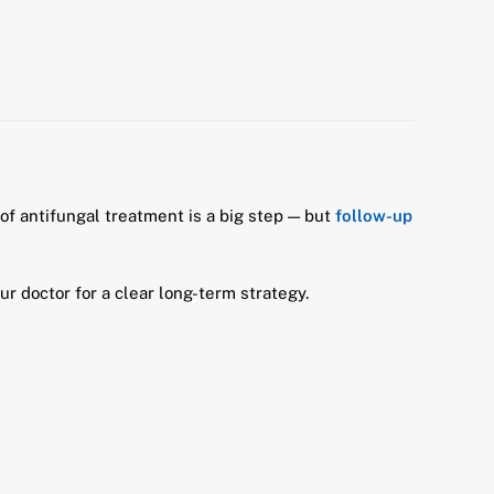
 of antifungal treatment is a big step — but
follow-up
ur doctor for a clear long-term strategy.