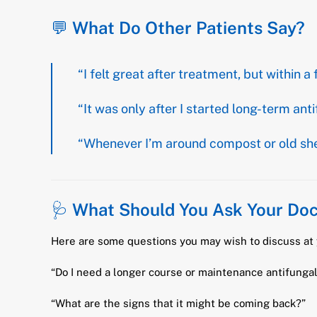
💬
What Do Other Patients Say?
“I felt great after treatment, but withi
“It was only after I started long-term anti
“Whenever I’m around compost or old sheds
🩺
What Should You Ask Your Doc
Here are some questions you may wish to discuss at 
“Do I need a longer course or maintenance antifunga
“What are the signs that it might be coming back?”