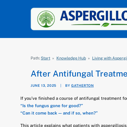
Path:
Start
»
Knowledge Hub
»
Living with Aspergi
After Antifungal Treatm
JUNE 13, 2025
|
BY
GATHERTON
If you’ve finished a course of antifungal treatment for
“Is the fungus gone for good?”
“Can it come back — and if so, when?”
This article explains what patients with aspergillosi