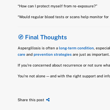
“How can I protect myself from re-exposure?”
“Would regular blood tests or scans help monitor for
🧭
Final Thoughts
Aspergillosis is often a
long-term condition
, especia
care
and
prevention strategies
are just as important.
If you’re concerned about recurrence or not sure what 
You’re not alone — and with the right support and inf
Share this post