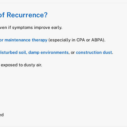
of Recurrence?
even if symptoms improve early.
or maintenance therapy
(especially in CPA or ABPA).
isturbed soil, damp environments
, or
construction dust
.
exposed to dusty air.
ed