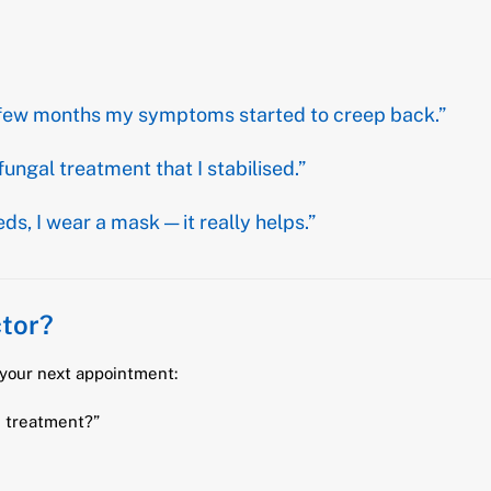
n a few months my symptoms started to creep back.”
fungal treatment that I stabilised.”
, I wear a mask — it really helps.”
tor?
your next appointment:
l treatment?”