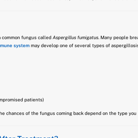
 a common fungus called
Aspergillus fumigatus
. Many people brea
mmune system
may develop one of several types of aspergillosis
mpromised patients)
the chances of the fungus coming back depend on the type you 