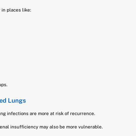
in places like:
ups.
ed Lungs
ng infections are more at risk of recurrence.
nal insufficiency may also be more vulnerable.