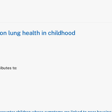
n lung health in childhood
ibutes to:
 encounter children whose symptoms are linked to poor housing