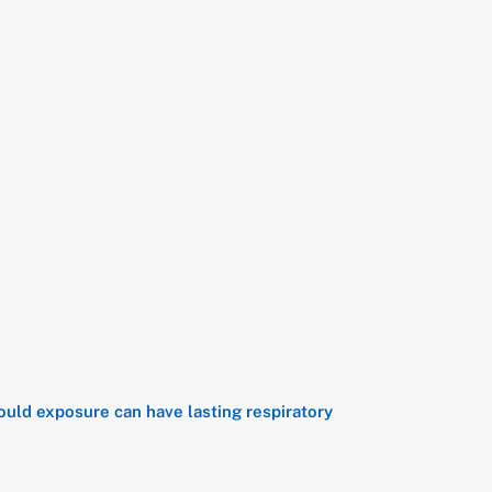
ould exposure can have lasting respiratory