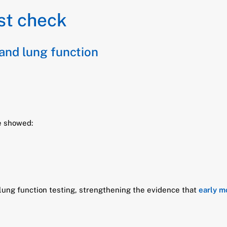
st check
 and lung function
fe showed:
 lung function testing, strengthening the evidence that
early m