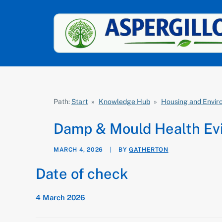
Path:
Start
»
Knowledge Hub
»
Housing and Envi
Damp & Mould Health Ev
MARCH 4, 2026
|
BY
GATHERTON
Date of check
4 March 2026