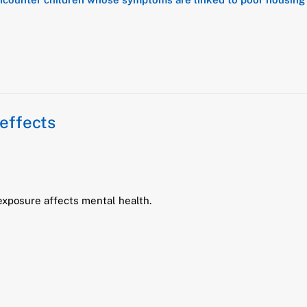
effects
xposure affects mental health.