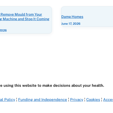
 Remove Mould from Your
Damp Homes
g Machine and Stop It Coming
June 17, 2026
 2026
e using this website to make decisions about your health.
ial Policy
¦
Funding and Independence
¦
Privacy
¦
Cookies
¦
Acces