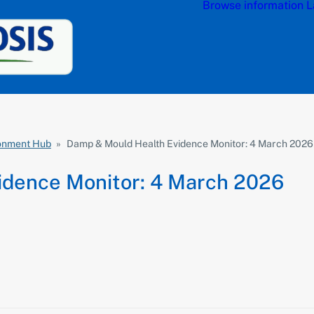
Browse information
L
ronment Hub
»
Damp & Mould Health Evidence Monitor: 4 March 2026
idence Monitor: 4 March 2026