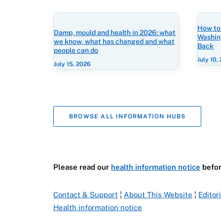
How to
Damp, mould and health in 2026: what
Washin
we know, what has changed and what
Back
people can do
July 10,
July 15, 2026
BROWSE ALL INFORMATION HUBS
Please read our
health information notice
befor
Contact & Support
¦
About This Website
¦
Editor
Health information notice