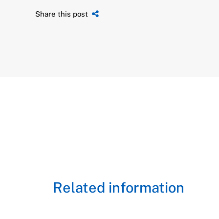
Share this post
Related information