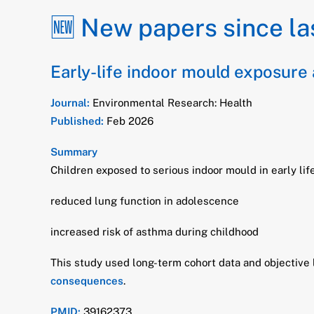
🆕 New papers since la
Early-life indoor mould exposure
Journal:
Environmental Research: Health
Published:
Feb 2026
Summary
Children exposed to serious indoor mould in early li
reduced lung function in adolescence
increased risk of asthma during childhood
This study used long-term cohort data and objective
consequences
.
PMID:
39162373