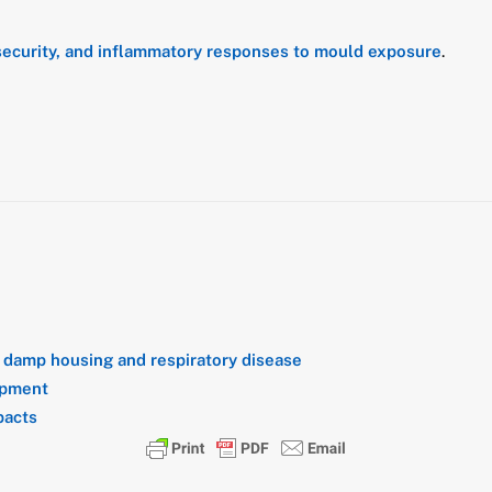
nsecurity, and inflammatory responses to mould exposure
.
n
damp housing and respiratory disease
opment
pacts