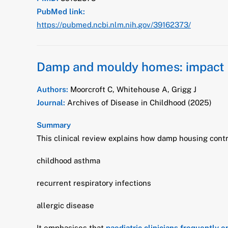
PubMed link:
https://pubmed.ncbi.nlm.nih.gov/39162373/
Damp and mouldy homes: impact o
Authors:
Moorcroft C, Whitehouse A, Grigg J
Journal:
Archives of Disease in Childhood (2025)
Summary
This clinical review explains how damp housing contr
childhood asthma
recurrent respiratory infections
allergic disease
It emphasises that
paediatric clinicians frequently