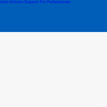
atest Articles
Support
For Professionals