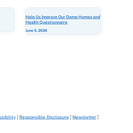
Help Us Improve Our Damp Homes and
Health Questionnaire
June 5, 2026
sibility
¦
Responsible Disclosure
¦
Newsletter
¦