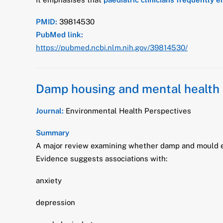
PMID:
39814530
PubMed link:
https://pubmed.ncbi.nlm.nih.gov/39814530/
Damp housing and mental health 
Journal:
Environmental Health Perspectives
Summary
A major review examining whether damp and mould e
Evidence suggests associations with:
anxiety
depression