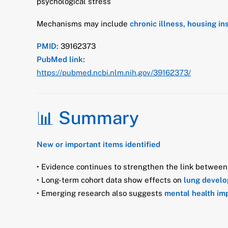
psychological stress
Mechanisms may include
chronic illness, housing i
PMID:
39162373
PubMed link:
https://pubmed.ncbi.nlm.nih.gov/39162373/
📊 Summary
New or important items identified
• Evidence continues to strengthen the link betwee
• Long-term cohort data show effects on
lung devel
• Emerging research also suggests
mental health im