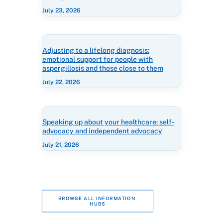
July 23, 2026
Adjusting to a lifelong diagnosis:
emotional support for people with
aspergillosis and those close to them
July 22, 2026
Speaking up about your healthcare: self-
advocacy and independent advocacy
July 21, 2026
BROWSE ALL INFORMATION 
HUBS