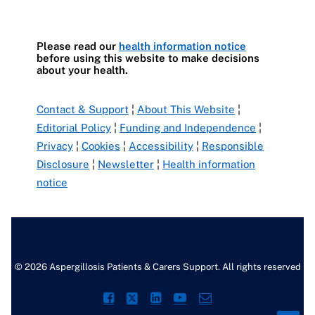
Please read our
health information notice
before using this website to make decisions
about your health.
Contact & Support
¦
About This Website
¦
Editorial Policy
¦
Funding and Independence
¦
Privacy
¦
Cookies
¦
Accessibility
¦
Responsible
Disclosure
¦
Newsletter
¦
Health information
notice
© 2026 Aspergillosis Patients & Carers Support. All rights reserved