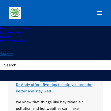
Browse information
Path:
Start
»
Knowledge Hub
»
Living with Aspergillosis
Latest Articles
Hub
»
Asthma & Lung: 5 tips to help you breathe better
Support
and stay well
For Professionals
Asthma & Lung: 5 tips to
Search
help you breathe better
and stay well
JULY 30, 2025
|
BY
GATHERTON
Dr Andy offers five tips to help you breathe
better and stay well.
We know that things like hay fever, air
pollution and hot weather can make