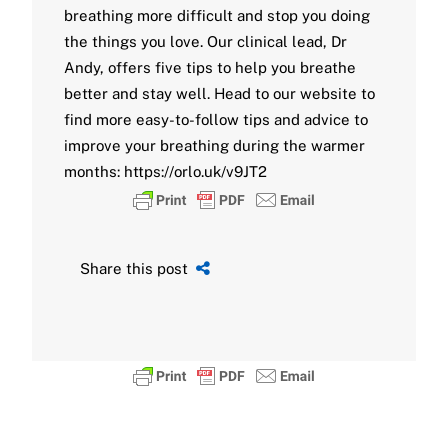
breathing more difficult and stop you doing
the things you love. Our clinical lead, Dr
Andy, offers five tips to help you breathe
better and stay well. Head to our website to
find more easy-to-follow tips and advice to
improve your breathing during the warmer
months: https://orlo.uk/v9JT2
Share this post