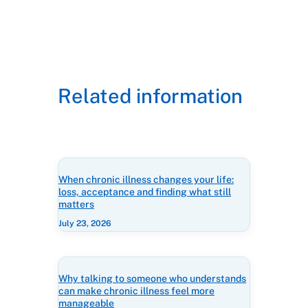
Related information
When chronic illness changes your life:
loss, acceptance and finding what still
matters
July 23, 2026
Why talking to someone who understands
can make chronic illness feel more
manageable