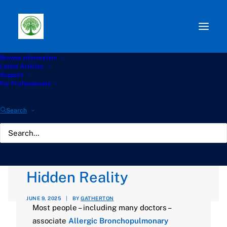
Browse information
Path:
Start
»
Knowledge Hub
»
ABPA Hub
»
Allergic
Latest Articles
Bronchopulmonary Aspergillosis (ABPA) Without Asthma:
Support
A Hidden Reality
For Professionals
Allergic
Search
Bronchopulmonary
Aspergillosis (ABPA)
Without Asthma: A
Hidden Reality
JUNE 9, 2025
|
BY
GATHERTON
Most people – including many doctors –
associate
Allergic Bronchopulmonary