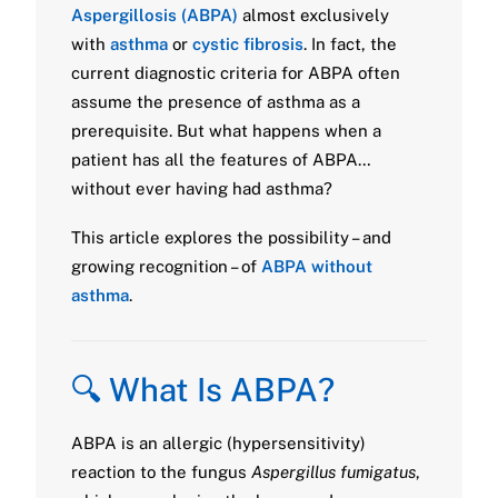
Aspergillosis (ABPA)
almost exclusively
with
asthma
or
cystic fibrosis
. In fact, the
current diagnostic criteria for ABPA often
assume the presence of asthma as a
prerequisite. But what happens when a
patient has all the features of ABPA…
without ever having had asthma?
This article explores the possibility – and
growing recognition – of
ABPA without
asthma
.
🔍 What Is ABPA?
ABPA is an allergic (hypersensitivity)
reaction to the fungus
Aspergillus fumigatus
,