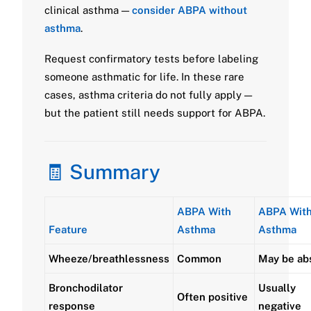
clinical asthma —
consider ABPA without
asthma
.
Request confirmatory tests before labeling
someone asthmatic for life. In these rare
cases, asthma criteria do not fully apply —
but the patient still needs support for ABPA.
🧾 Summary
ABPA With
ABPA Wit
Feature
Asthma
Asthma
Wheeze/breathlessness
Common
May be ab
Bronchodilator
Usually
Often positive
response
negative