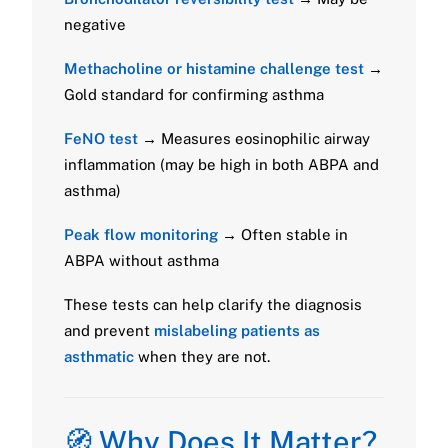
negative
Methacholine or histamine challenge test
→
Gold standard for confirming asthma
FeNO test
→ Measures eosinophilic airway
inflammation (may be high in both ABPA and
asthma)
Peak flow monitoring
→ Often stable in
ABPA without asthma
These tests can help clarify the diagnosis
and prevent
mislabeling patients as
asthmatic
when they are not.
🧭 Why Does It Matter?