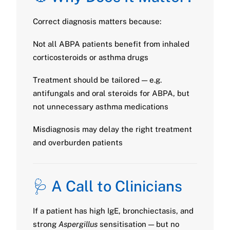
Correct diagnosis matters because:
Not all ABPA patients benefit from inhaled
corticosteroids or asthma drugs
Treatment should be tailored — e.g.
antifungals and oral steroids for ABPA, but
not unnecessary asthma medications
Misdiagnosis may delay the right treatment
and overburden patients
🩺 A Call to Clinicians
If a patient has high IgE, bronchiectasis, and
strong
Aspergillus
sensitisation — but no