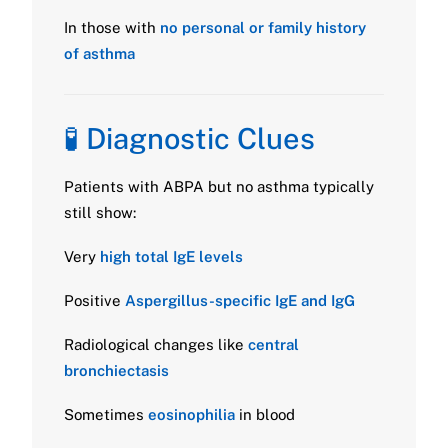
In those with
no personal or family history
of asthma
🧪 Diagnostic Clues
Patients with ABPA but no asthma typically
still show:
Very
high total IgE levels
Positive
Aspergillus-specific IgE and IgG
Radiological changes like
central
bronchiectasis
Sometimes
eosinophilia
in blood