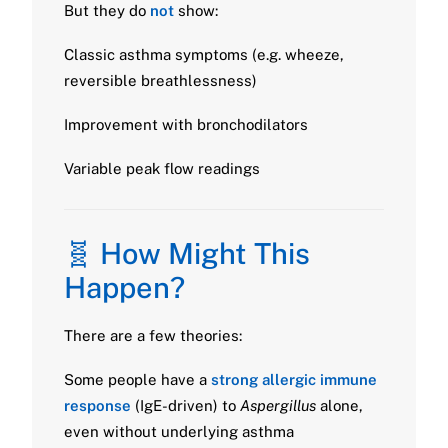
But they do
not
show:
Classic asthma symptoms (e.g. wheeze,
reversible breathlessness)
Improvement with bronchodilators
Variable peak flow readings
🧬 How Might This
Happen?
There are a few theories:
Some people have a
strong allergic immune
response
(IgE-driven) to
Aspergillus
alone,
even without underlying asthma