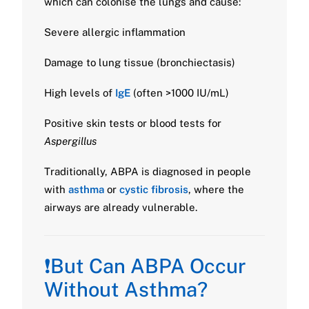
which can colonise the lungs and cause:
Severe allergic inflammation
Damage to lung tissue (bronchiectasis)
High levels of
IgE
(often >1000 IU/mL)
Positive skin tests or blood tests for
Aspergillus
Traditionally, ABPA is diagnosed in people
with
asthma
or
cystic fibrosis
, where the
airways are already vulnerable.
❗But Can ABPA Occur
Without Asthma?