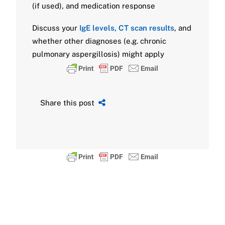
(if used), and medication response
Discuss your
IgE levels, CT scan results
, and
whether other diagnoses (e.g. chronic
pulmonary aspergillosis) might apply
Share this post