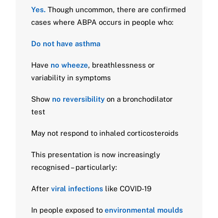
Yes.
Though uncommon, there are confirmed
cases where ABPA occurs in people who:
Do not have asthma
Have
no wheeze
, breathlessness or
variability in symptoms
Show
no reversibility
on a bronchodilator
test
May not respond to inhaled corticosteroids
This presentation is now increasingly
recognised – particularly:
After
viral infections
like COVID-19
In people exposed to
environmental moulds