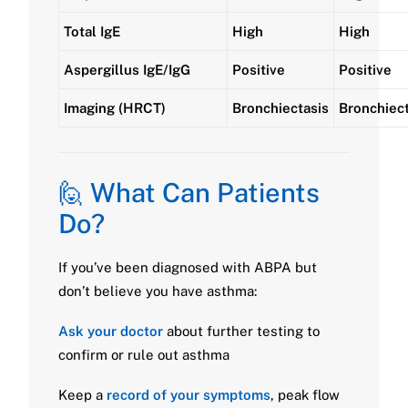
Total IgE
High
High
Aspergillus IgE/IgG
Positive
Positive
Imaging (HRCT)
Bronchiectasis
Bronchiect
🙋 What Can Patients
Do?
If you’ve been diagnosed with ABPA but
don’t believe you have asthma:
Ask your doctor
about further testing to
confirm or rule out asthma
Keep a
record of your symptoms
, peak flow