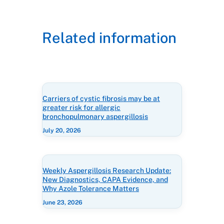
Related information
Carriers of cystic fibrosis may be at
greater risk for allergic
bronchopulmonary aspergillosis
July 20, 2026
Weekly Aspergillosis Research Update:
New Diagnostics, CAPA Evidence, and
Why Azole Tolerance Matters
June 23, 2026