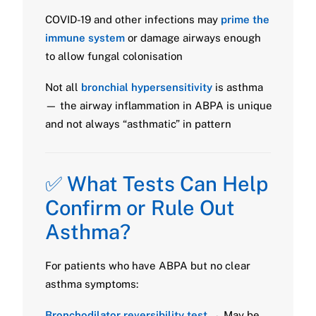
COVID-19 and other infections may
prime the
immune system
or damage airways enough
to allow fungal colonisation
Not all
bronchial hypersensitivity
is asthma
— the airway inflammation in ABPA is unique
and not always “asthmatic” in pattern
✅ What Tests Can Help
Confirm or Rule Out
Asthma?
For patients who have ABPA but no clear
asthma symptoms:
Bronchodilator reversibility test
→ May be