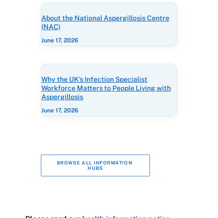
About the National Aspergillosis Centre
(NAC)
June 17, 2026
Why the UK’s Infection Specialist
Workforce Matters to People Living with
Aspergillosis
June 17, 2026
BROWSE ALL INFORMATION 
HUBS