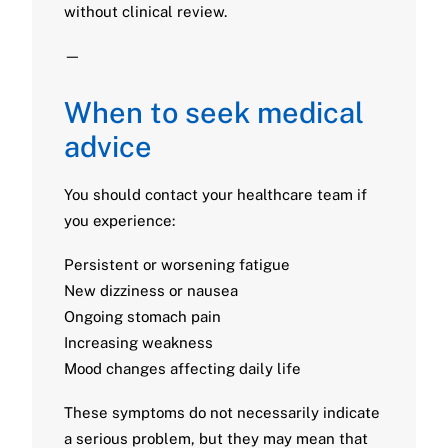
without clinical review.
—
When to seek medical
advice
You should contact your healthcare team if
you experience:
Persistent or worsening fatigue
New dizziness or nausea
Ongoing stomach pain
Increasing weakness
Mood changes affecting daily life
These symptoms do not necessarily indicate
a serious problem, but they may mean that