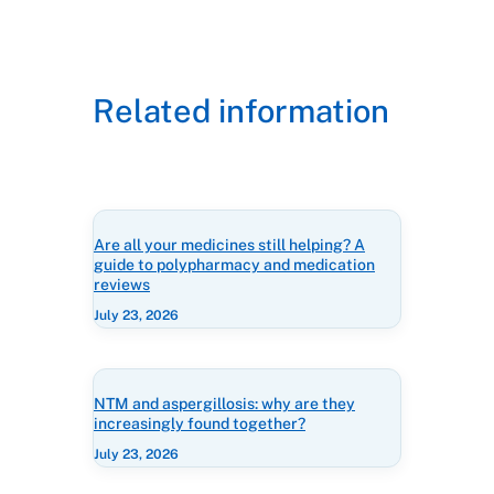
Related information
Are all your medicines still helping? A
guide to polypharmacy and medication
reviews
July 23, 2026
NTM and aspergillosis: why are they
increasingly found together?
July 23, 2026