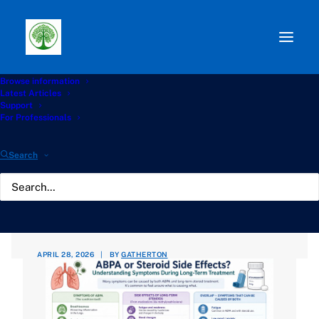
Browse information
Path:
Start
»
Knowledge Hub
»
Complications Hub
»
Latest Articles
ABPA or Steroid Side Effects? Understanding Symptoms
Support
During Long-Term Treatment
For Professionals
ABPA or Steroid Side
Search
Effects? Understanding
Symptoms During Long-
Term Treatment
APRIL 28, 2026
|
BY
GATHERTON