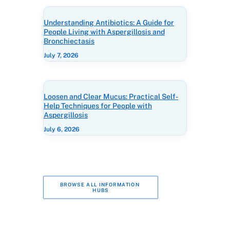
Understanding Antibiotics: A Guide for
People Living with Aspergillosis and
Bronchiectasis
July 7, 2026
Loosen and Clear Mucus: Practical Self-
Help Techniques for People with
Aspergillosis
July 6, 2026
BROWSE ALL INFORMATION 
HUBS