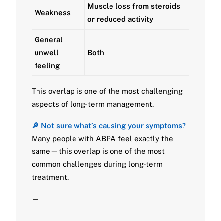
Muscle loss from steroids
Weakness
or reduced activity
General
unwell
Both
feeling
This overlap is one of the most challenging
aspects of long-term management.
🔎 Not sure what’s causing your symptoms?
Many people with ABPA feel exactly the
same—this overlap is one of the most
common challenges during long-term
treatment.
—