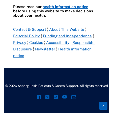
Please read our
health information notice
before using this website to make decisions
about your health.
Contact & Support
¦
About This Website
¦
Editorial Policy
¦
Funding and Independence
¦
Privacy
¦
Cookies
¦
Accessibility
¦
Responsible
Disclosure
¦
Newsletter
¦
Health information
notice
© 2026 Aspergillosis Patients & Carers Support. All rights reserved