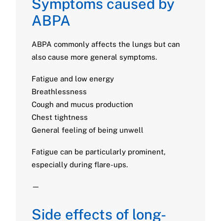
Symptoms caused by
ABPA
ABPA commonly affects the lungs but can
also cause more general symptoms.
Fatigue and low energy
Breathlessness
Cough and mucus production
Chest tightness
General feeling of being unwell
Fatigue can be particularly prominent,
especially during flare-ups.
—
Side effects of long-