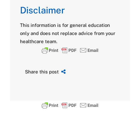
Disclaimer
This information is for general education
only and does not replace advice from your
healthcare team.
Share this post