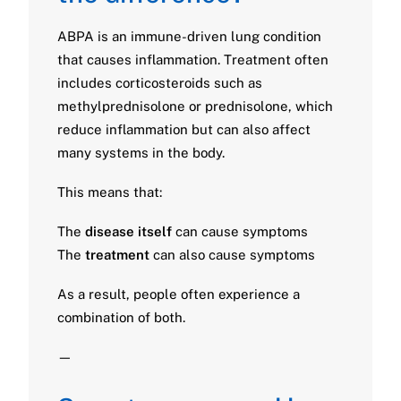
ABPA is an immune-driven lung condition
that causes inflammation. Treatment often
includes corticosteroids such as
methylprednisolone or prednisolone, which
reduce inflammation but can also affect
many systems in the body.
This means that:
The
disease itself
can cause symptoms
The
treatment
can also cause symptoms
As a result, people often experience a
combination of both.
—