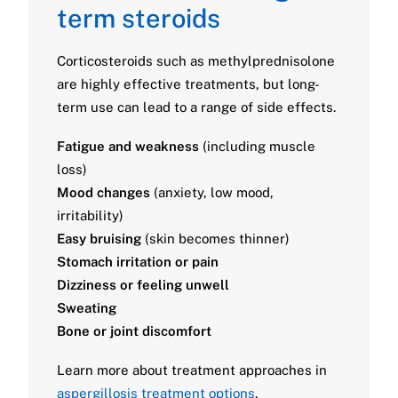
term steroids
Corticosteroids such as methylprednisolone
are highly effective treatments, but long-
term use can lead to a range of side effects.
Fatigue and weakness
(including muscle
loss)
Mood changes
(anxiety, low mood,
irritability)
Easy bruising
(skin becomes thinner)
Stomach irritation or pain
Dizziness or feeling unwell
Sweating
Bone or joint discomfort
Learn more about treatment approaches in
aspergillosis treatment options
.