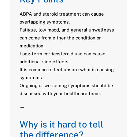
ABPA and steroid treatment can cause
overlapping symptoms.
Fatigue, low mood, and general unwellness
can come from either the condition or
medication.
Long-term corticosteroid use can cause
additional side effects.
It is common to feel unsure what is causing
symptoms.
Ongoing or worsening symptoms should be
discussed with your healthcare team.
—
Why is it hard to tell
the difference?