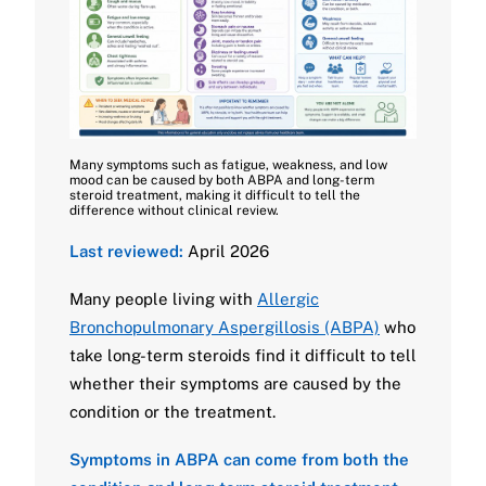
Many symptoms such as fatigue, weakness, and low
mood can be caused by both ABPA and long-term
steroid treatment, making it difficult to tell the
difference without clinical review.
Last reviewed:
April 2026
Many people living with
Allergic
Bronchopulmonary Aspergillosis (ABPA)
who
take long-term steroids find it difficult to tell
whether their symptoms are caused by the
condition or the treatment.
Symptoms in ABPA can come from both the