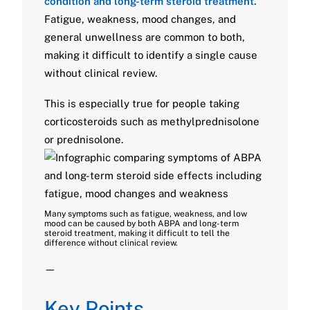
condition and long-term steroid treatment.
Fatigue, weakness, mood changes, and
general unwellness are common to both,
making it difficult to identify a single cause
without clinical review.
This is especially true for people taking
corticosteroids such as methylprednisolone
or prednisolone.
Many symptoms such as fatigue, weakness, and low
mood can be caused by both ABPA and long-term
steroid treatment, making it difficult to tell the
difference without clinical review.
—
Key Points