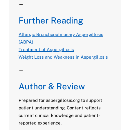
—
Further Reading
Allergic Bronchopulmonary Aspergillosis
(ABPA)
Treatment of Aspergillosis
Weight Loss and Weakness in Aspergillosis
—
Author & Review
Prepared for aspergillosis.org to support
patient understanding. Content reflects
current clinical knowledge and patient-
reported experience.