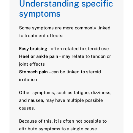
Understanding specific
symptoms
Some symptoms are more commonly linked
to treatment effects:
Easy bruising
– often related to steroid use
Heel or ankle pain
– may relate to tendon or
joint effects
Stomach pain
– can be linked to steroid
irritation
Other symptoms, such as fatigue, dizziness,
and nausea, may have multiple possible
causes.
Because of this, it is often not possible to
attribute symptoms to a single cause