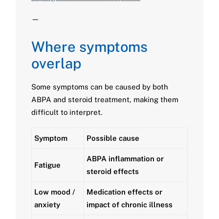
—
Where symptoms
overlap
Some symptoms can be caused by both
ABPA and steroid treatment, making them
difficult to interpret.
Symptom
Possible cause
ABPA inflammation or
Fatigue
steroid effects
Low mood /
Medication effects or
anxiety
impact of chronic illness