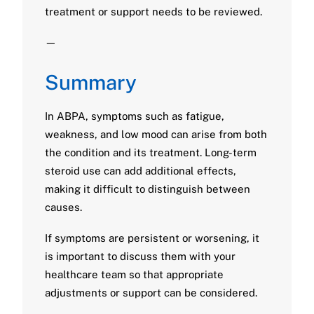
treatment or support needs to be reviewed.
—
Summary
In ABPA, symptoms such as fatigue,
weakness, and low mood can arise from both
the condition and its treatment. Long-term
steroid use can add additional effects,
making it difficult to distinguish between
causes.
If symptoms are persistent or worsening, it
is important to discuss them with your
healthcare team so that appropriate
adjustments or support can be considered.