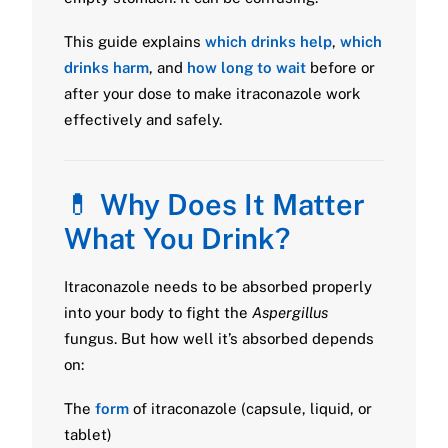
This guide explains
which drinks help
,
which
drinks harm
, and
how long to wait
before or
after your dose to make itraconazole work
effectively and safely.
💊
Why Does It Matter
What You Drink?
Itraconazole needs to be absorbed properly
into your body to fight the
Aspergillus
fungus. But how well it’s absorbed depends
on:
The
form
of itraconazole (capsule, liquid, or
tablet)