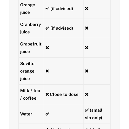
Orange
✅ (if advised)
❌
juice
Cranberry
✅ (if advised)
❌
juice
Grapefruit
❌
❌
juice
Seville
orange
❌
❌
juice
Milk / tea
❌ Close to dose
❌
/ coffee
✅ (small
Water
✅
sip only)