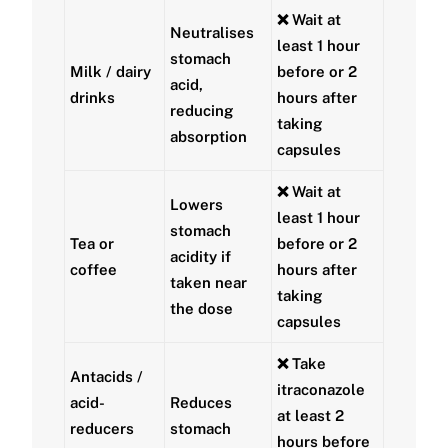
❌ Wait at
Neutralises
least
1 hour
stomach
Milk / dairy
before
or
2
acid,
drinks
hours after
reducing
taking
absorption
capsules
❌ Wait at
Lowers
least
1 hour
stomach
Tea or
before
or
2
acidity if
coffee
hours after
taken near
taking
the dose
capsules
❌ Take
Antacids /
itraconazole
acid-
Reduces
at least
2
reducers
stomach
hours before