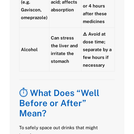
(e.g.
acid; affects
or
4 hours
Gaviscon,
absorption
after
these
omeprazole)
medicines
⚠️ Avoid at
Can stress
dose time;
the liver and
Alcohol
separate by a
irritate the
few hours if
stomach
necessary
⏱️
What Does “Well
Before or After”
Mean?
To safely space out drinks that might