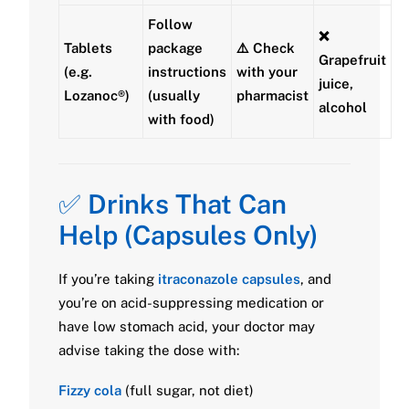
Follow
❌
Tablets
package
⚠️ Check
Grapefruit
(e.g.
instructions
with your
juice,
Lozanoc®)
(usually
pharmacist
alcohol
with food
)
✅
Drinks That Can
Help (Capsules Only)
If you’re taking
itraconazole capsules
, and
you’re on acid-suppressing medication or
have low stomach acid, your doctor may
advise taking the dose with:
Fizzy cola
(full sugar, not diet)