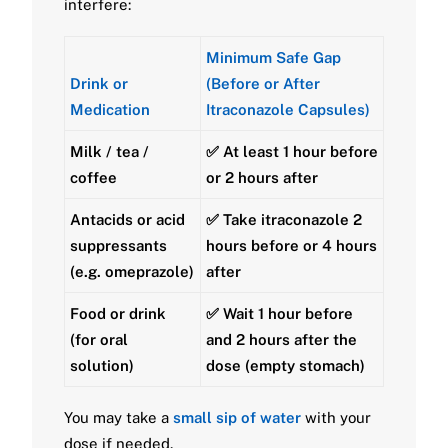
interfere:
Minimum Safe Gap
Drink or
(Before or After
Medication
Itraconazole Capsules)
Milk / tea /
✅ At least
1 hour before
coffee
or
2 hours after
Antacids or acid
✅ Take itraconazole
2
suppressants
hours before
or
4 hours
(e.g. omeprazole)
after
Food or drink
✅ Wait
1 hour before
(for oral
and
2 hours after
the
solution)
dose (empty stomach)
You may take a
small sip of water
with your
dose if needed.