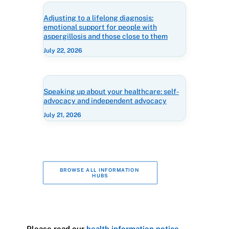
Adjusting to a lifelong diagnosis:
emotional support for people with
aspergillosis and those close to them
July 22, 2026
Speaking up about your healthcare: self-
advocacy and independent advocacy
July 21, 2026
BROWSE ALL INFORMATION 
HUBS
Please read our
health information notice