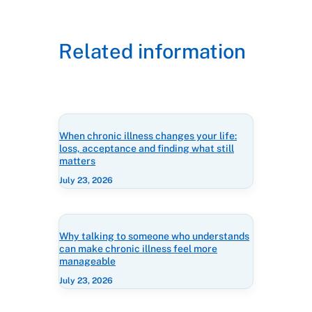
Related information
When chronic illness changes your life:
loss, acceptance and finding what still
matters
July 23, 2026
Why talking to someone who understands
can make chronic illness feel more
manageable
July 23, 2026