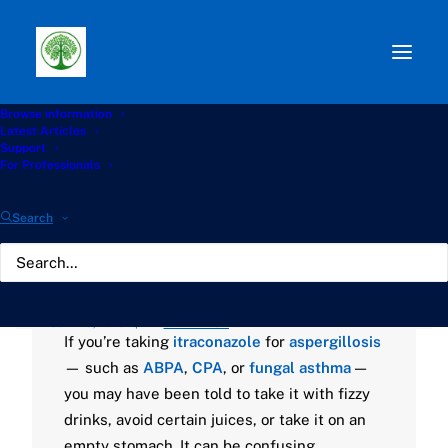
Browse information
Path:
Start
»
Knowledge Hub
»
Living with Aspergillosis
Latest Articles
Hub
»
🥤Itraconazole and What You Drink: A Guide for
Support
Aspergillosis Patients
For Professionals
🥤Itraconazole and What
Search
You Drink: A Guide for
Aspergillosis Patients
JUNE 13, 2025
|
BY
GATHERTON
If you’re taking
itraconazole
for
aspergillosis
— such as
ABPA
,
CPA
, or
fungal asthma
—
you may have been told to take it with fizzy
drinks, avoid certain juices, or take it on an
empty stomach. It can be confusing.