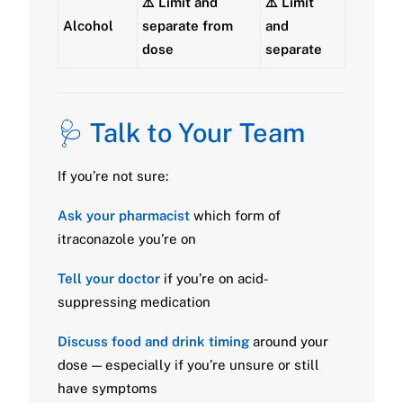
⚠️ Limit and
⚠️ Limit
Alcohol
separate from
and
dose
separate
🩺 Talk to Your Team
If you’re not sure:
Ask your pharmacist
which form of
itraconazole you’re on
Tell your doctor
if you’re on acid-
suppressing medication
Discuss food and drink timing
around your
dose — especially if you’re unsure or still
have symptoms