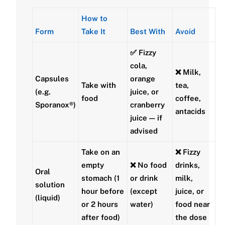
How to
Form
Take It
Best With
Avoid
✅
Fizzy
cola
,
❌ Milk,
Capsules
orange
Take
with
tea,
(e.g.
juice, or
food
coffee,
Sporanox®)
cranberry
antacids
juice — if
advised
Take on an
❌ Fizzy
empty
❌ No food
drinks,
Oral
stomach
(1
or drink
milk,
solution
hour before
(except
juice, or
(liquid)
or 2 hours
water)
food near
after food)
the dose