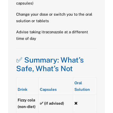
capsules)
Change your dose or switch you to the oral
solution or tablets
Advise taking itraconazole at a different
time of day
✅ Summary: What’s
Safe, What’s Not
Oral
Drink
Capsules
Solution
Fizzy cola
✅ (if advised)
❌
(non-diet)