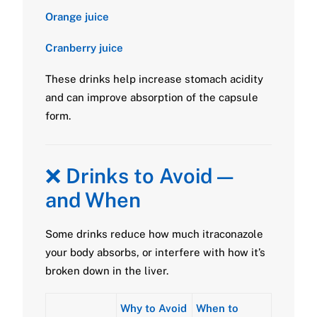
Orange juice
Cranberry juice
These drinks help increase stomach acidity
and can improve absorption of the capsule
form.
❌
Drinks to Avoid —
and When
Some drinks reduce how much itraconazole
your body absorbs, or interfere with how it’s
broken down in the liver.
Why to Avoid
When to