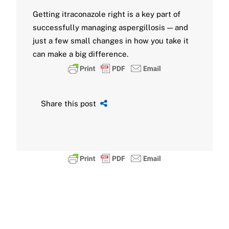
Getting itraconazole right is a key part of
successfully managing aspergillosis — and
just a few small changes in how you take it
can make a big difference.
Share this post