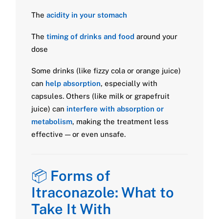
The
acidity in your stomach
The
timing of drinks and food
around your
dose
Some drinks (like fizzy cola or orange juice)
can
help absorption
, especially with
capsules. Others (like milk or grapefruit
juice) can
interfere with absorption or
metabolism
, making the treatment less
effective — or even unsafe.
📦
Forms of
Itraconazole: What to
Take It With