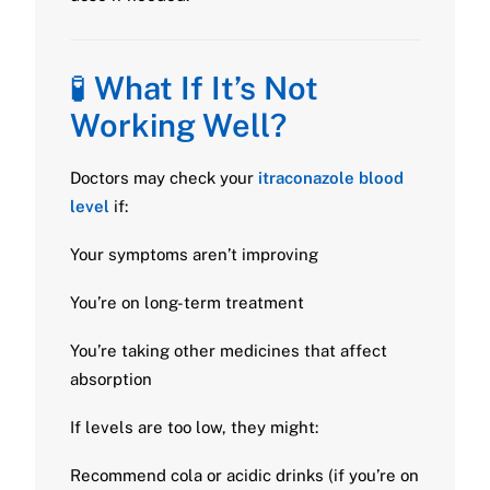
🧪
What If It’s Not
Working Well?
Doctors may check your
itraconazole blood
level
if:
Your symptoms aren’t improving
You’re on long-term treatment
You’re taking other medicines that affect
absorption
If levels are too low, they might:
Recommend cola or acidic drinks (if you’re on