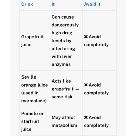
Drink
It
Avoid It
Can cause
dangerously
high drug
Grapefruit
❌ Avoid
levels by
juice
completely
interfering
with liver
enzymes
Seville
Acts like
orange juice
❌ Avoid
grapefruit —
(used in
completely
same risk
marmalade)
Pomelo or
May affect
❌ Avoid
starfruit
metabolism
completely
juice