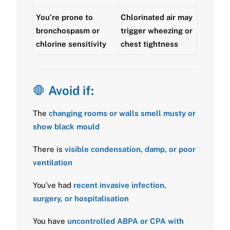
You’re prone to
Chlorinated air may
bronchospasm or
trigger wheezing or
chlorine sensitivity
chest tightness
🛑
Avoid if:
The
changing rooms or walls smell musty or
show black mould
There is
visible condensation, damp, or poor
ventilation
You’ve had
recent invasive infection,
surgery, or hospitalisation
You have
uncontrolled ABPA or CPA with