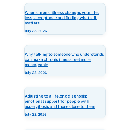
When chronic illness changes your life:
loss, acceptance and finding what still
matters
July 23, 2026
Why talking to someone who understands
can make chronic illness feel more
manageable
July 23, 2026
Adjusting to a lifelong diagnosis:
emotional support for people with
aspergillosis and those close to them
July 22, 2026