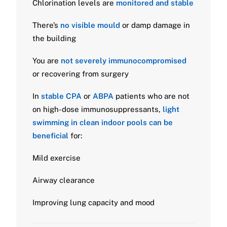
Chlorination levels are
monitored and stable
There’s
no visible mould
or damp damage in
the building
You are
not severely immunocompromised
or recovering from surgery
In
stable CPA
or
ABPA
patients who are not
on high-dose immunosuppressants,
light
swimming in clean indoor pools can be
beneficial
for:
Mild exercise
Airway clearance
Improving lung capacity and mood