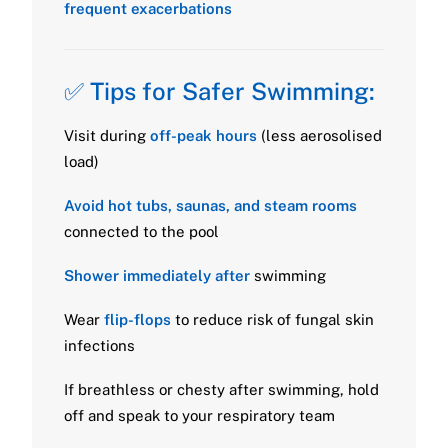
frequent exacerbations
✅ Tips for Safer Swimming:
Visit during
off-peak hours
(less aerosolised
load)
Avoid hot tubs, saunas, and steam rooms
connected to the pool
Shower immediately after
swimming
Wear
flip-flops
to reduce risk of fungal skin
infections
If breathless or chesty after swimming, hold
off and speak to your respiratory team