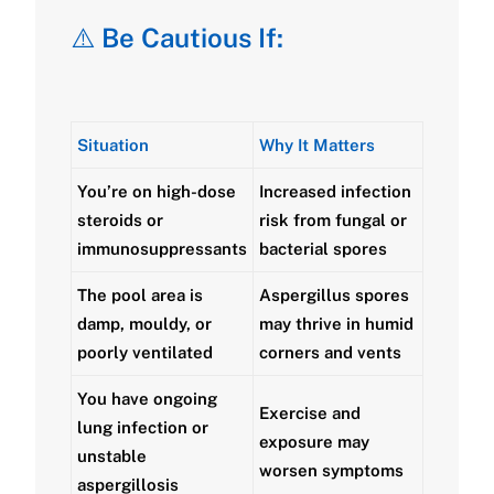
⚠️
Be Cautious If:
Situation
Why It Matters
You’re on
high-dose
Increased infection
steroids or
risk from fungal or
immunosuppressants
bacterial spores
The pool area is
Aspergillus spores
damp, mouldy, or
may thrive in humid
poorly ventilated
corners and vents
You have
ongoing
Exercise and
lung infection or
exposure may
unstable
worsen symptoms
aspergillosis