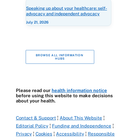
Speaking up about your healthcare: self-
advocacy and independent advocacy
July 21, 2026
BROWSE ALL INFORMATION 
HUBS
Please read our
health information notice
before using this website to make decisions
about your health.
Contact & Support
¦
About This Website
¦
Editorial Policy
¦
Funding and Independence
¦
Privacy
¦
Cookies
¦
Accessibility
¦
Responsible