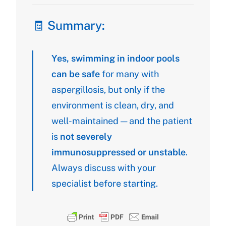
🧾 Summary:
Yes, swimming in indoor pools
can be safe
for many with
aspergillosis, but only if the
environment is clean, dry, and
well-maintained — and the patient
is
not severely
immunosuppressed or unstable
.
Always discuss with your
specialist before starting.