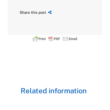
Share this post
Related information