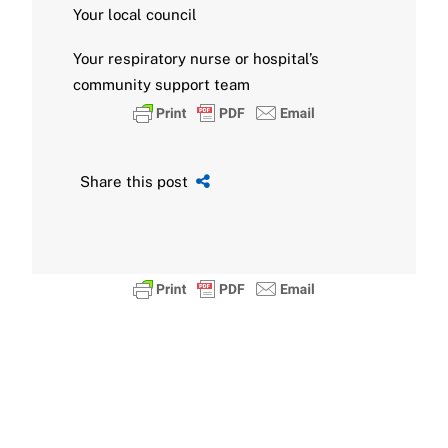
Your local council
Your respiratory nurse or hospital’s
community support team
Share this post