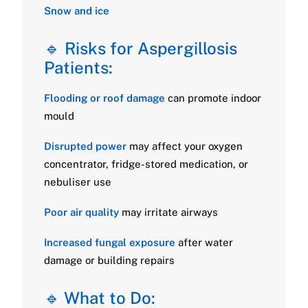
Snow and ice
🔹 Risks for Aspergillosis
Patients:
Flooding or roof damage
can promote indoor
mould
Disrupted power
may affect your oxygen
concentrator, fridge-stored medication, or
nebuliser use
Poor air quality
may irritate airways
Increased fungal exposure
after water
damage or building repairs
🔹 What to Do: