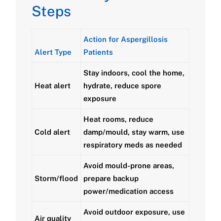
Steps
Action for Aspergillosis
Alert Type
Patients
Stay indoors, cool the home,
Heat alert
hydrate, reduce spore
exposure
Heat rooms, reduce
Cold alert
damp/mould, stay warm, use
respiratory meds as needed
Avoid mould-prone areas,
Storm/flood
prepare backup
power/medication access
Avoid outdoor exposure, use
Air quality