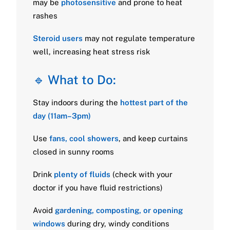
may be
photosensitive
and prone to heat
rashes
Steroid users
may not regulate temperature
well, increasing heat stress risk
🔹 What to Do:
Stay indoors during the
hottest part of the
day (11am–3pm)
Use
fans, cool showers
, and keep curtains
closed in sunny rooms
Drink
plenty of fluids
(check with your
doctor if you have fluid restrictions)
Avoid
gardening, composting, or opening
windows
during dry, windy conditions