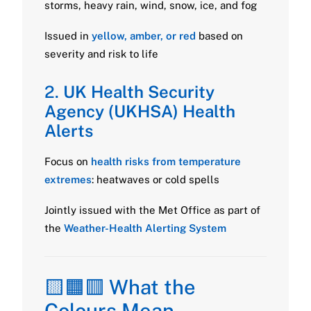
storms, heavy rain, wind, snow, ice, and fog
Issued in
yellow, amber, or red
based on
severity and risk to life
2.
UK Health Security
Agency (UKHSA) Health
Alerts
Focus on
health risks from temperature
extremes
: heatwaves or cold spells
Jointly issued with the Met Office as part of
the
Weather-Health Alerting System
🟨🟧🟥 What the
Colours Mean