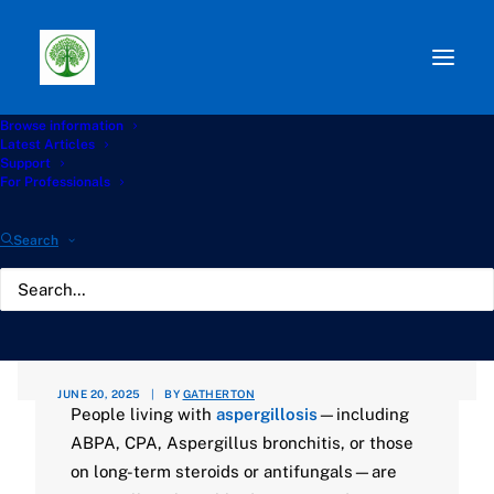
Browse information
Path:
Start
»
Knowledge Hub
»
Living with Aspergillosis
Latest Articles
Hub
»
🌦️ Staying Safe with Aspergillosis During UK
Support
Weather and Health Alerts
For Professionals
🌦️ Staying Safe with
Search
Aspergillosis During UK
Weather and Health
Alerts
JUNE 20, 2025
|
BY
GATHERTON
People living with
aspergillosis
—including
ABPA, CPA, Aspergillus bronchitis, or those
on long-term steroids or antifungals—are