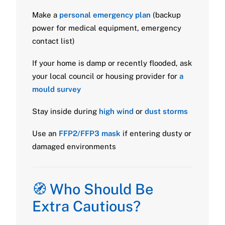
Make a
personal emergency plan
(backup
power for medical equipment, emergency
contact list)
If your home is damp or recently flooded, ask
your local council or housing provider for
a
mould survey
Stay inside during
high wind
or
dust storms
Use an
FFP2/FFP3 mask
if entering dusty or
damaged environments
🧭 Who Should Be
Extra Cautious?