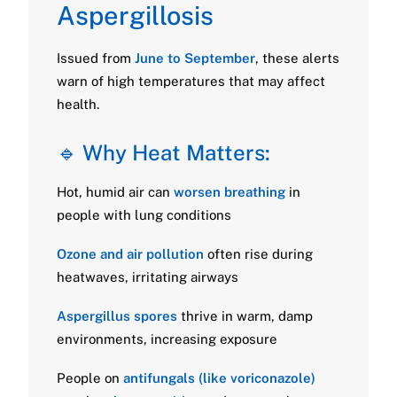
Aspergillosis
Issued from
June to September
, these alerts
warn of high temperatures that may affect
health.
🔹 Why Heat Matters:
Hot, humid air can
worsen breathing
in
people with lung conditions
Ozone and air pollution
often rise during
heatwaves, irritating airways
Aspergillus spores
thrive in warm, damp
environments, increasing exposure
People on
antifungals (like voriconazole)