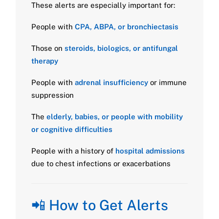
These alerts are especially important for:
People with
CPA, ABPA, or bronchiectasis
Those on
steroids, biologics, or antifungal
therapy
People with
adrenal insufficiency
or immune
suppression
The
elderly, babies, or people with mobility
or cognitive difficulties
People with a history of
hospital admissions
due to chest infections or exacerbations
📲 How to Get Alerts