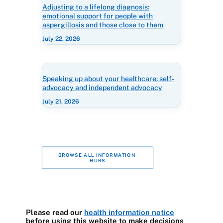
Adjusting to a lifelong diagnosis:
emotional support for people with
aspergillosis and those close to them
July 22, 2026
Speaking up about your healthcare: self-
advocacy and independent advocacy
July 21, 2026
BROWSE ALL INFORMATION 
HUBS
Please read our
health information notice
before using this website to make decisions