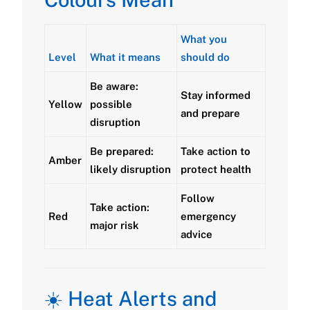
What you
Level
What it means
should do
Be aware:
Stay informed
Yellow
possible
and prepare
disruption
Be prepared:
Take action to
Amber
likely disruption
protect health
Follow
Take action:
Red
emergency
major risk
advice
☀️ Heat Alerts and