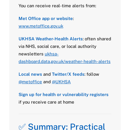
You can receive real-time alerts from:
Met Office app or website
:
www.metoffice.gov.uk
UKHSA Weather-Health Alerts
: often shared
via NHS, social care, or local authority
newsletters
ukhsa-
dashboard.data.gov.uk/weather-health-alerts
Local news
and
Twitter/X feeds
: follow
@metoffice
and
@UKHSA
Sign up for health or vulnerability registers
if you receive care at home
✅ Summary: Practical