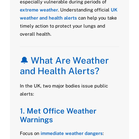
especially vulnerable during periods of
extreme weather
. Understanding official
UK
weather and health alerts
can help you take
timely action to protect your lungs and
overall health.
🔔 What Are Weather
and Health Alerts?
In the UK, two major bodies issue public
alerts:
1.
Met Office Weather
Warnings
Focus on
immediate weather dangers
: