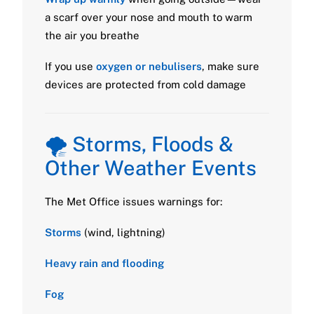
a scarf over your nose and mouth to warm
the air you breathe
If you use
oxygen or nebulisers
, make sure
devices are protected from cold damage
🌪️ Storms, Floods &
Other Weather Events
The Met Office issues warnings for:
Storms
(wind, lightning)
Heavy rain and flooding
Fog