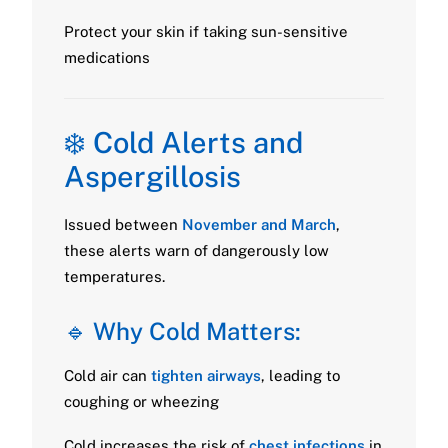
Protect your skin if taking sun-sensitive
medications
❄️ Cold Alerts and
Aspergillosis
Issued between
November and March
,
these alerts warn of dangerously low
temperatures.
🔹 Why Cold Matters:
Cold air can
tighten airways
, leading to
coughing or wheezing
Cold increases the risk of
chest infections
in