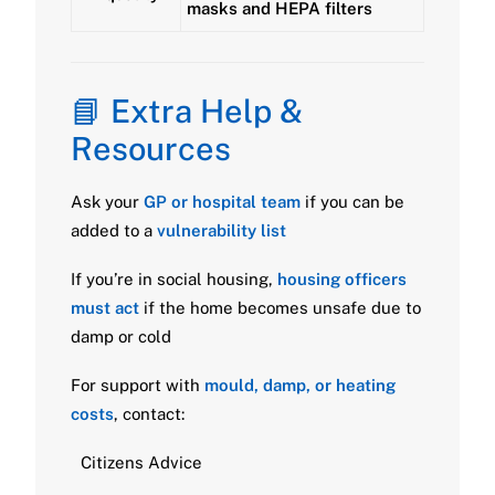
masks and HEPA filters
📘 Extra Help &
Resources
Ask your
GP or hospital team
if you can be
added to a
vulnerability list
If you’re in social housing,
housing officers
must act
if the home becomes unsafe due to
damp or cold
For support with
mould, damp, or heating
costs
, contact:
Citizens Advice