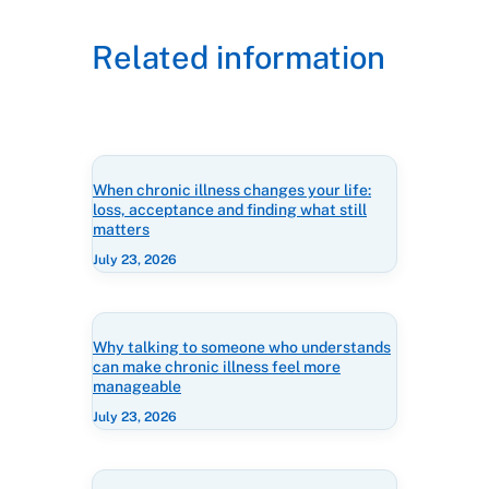
Related information
When chronic illness changes your life:
loss, acceptance and finding what still
matters
July 23, 2026
Why talking to someone who understands
can make chronic illness feel more
manageable
July 23, 2026