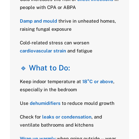
people with CPA or ABPA
Damp and mould
thrive in unheated homes,
raising fungal exposure
Cold-related stress can worsen
cardiovascular strain
and fatigue
🔹 What to Do:
Keep indoor temperature at
18°C or above
,
especially in the bedroom
Use
dehumidifiers
to reduce mould growth
Check for
leaks or condensation
, and
ventilate bathrooms and kitchens
Wrap up warmly
when going outside—wear