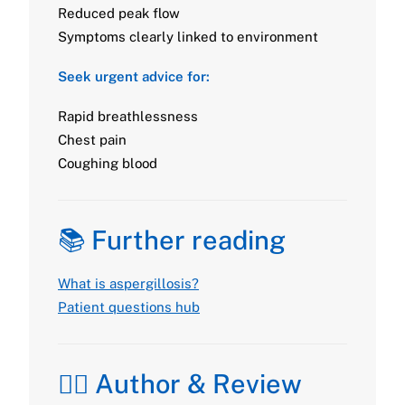
Reduced peak flow
Symptoms clearly linked to environment
Seek urgent advice for:
Rapid breathlessness
Chest pain
Coughing blood
📚 Further reading
What is aspergillosis?
Patient questions hub
👩‍⚕️ Author & Review