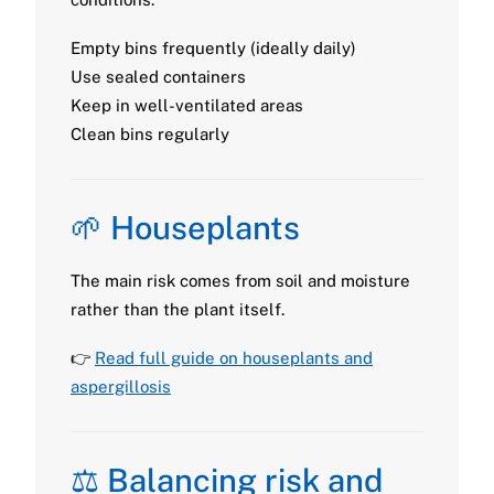
Empty bins frequently (ideally daily)
Use sealed containers
Keep in well-ventilated areas
Clean bins regularly
🌱 Houseplants
The main risk comes from soil and moisture
rather than the plant itself.
👉
Read full guide on houseplants and
aspergillosis
⚖️ Balancing risk and