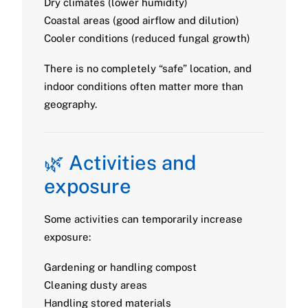
Dry climates (lower humidity)
Coastal areas (good airflow and dilution)
Cooler conditions (reduced fungal growth)
There is no completely “safe” location, and
indoor conditions often matter more than
geography.
🌿 Activities and
exposure
Some activities can temporarily increase
exposure:
Gardening or handling compost
Cleaning dusty areas
Handling stored materials