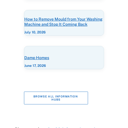
How to Remove Mould from Your Washing
Machine and Stop It Coming Back
July 10, 2026
Damp Homes
June 17, 2026
BROWSE ALL INFORMATION 
HUBS