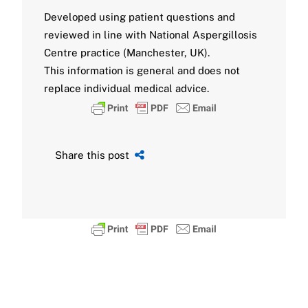
Developed using patient questions and
reviewed in line with National Aspergillosis
Centre practice (Manchester, UK).
This information is general and does not
replace individual medical advice.
Share this post