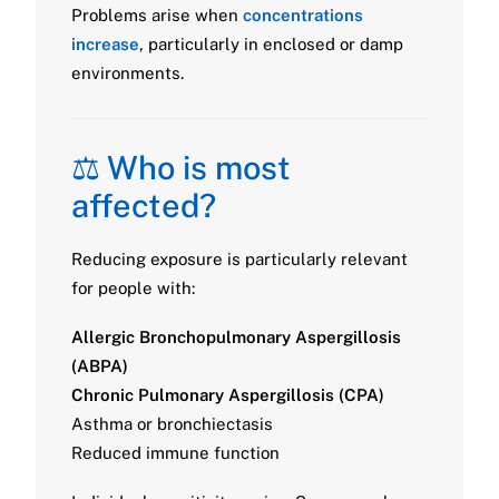
Problems arise when
concentrations
increase
, particularly in enclosed or damp
environments.
⚖️ Who is most
affected?
Reducing exposure is particularly relevant
for people with:
Allergic Bronchopulmonary Aspergillosis
(ABPA)
Chronic Pulmonary Aspergillosis (CPA)
Asthma or bronchiectasis
Reduced immune function