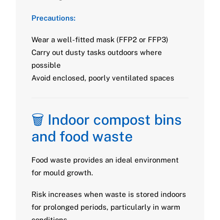
Precautions:
Wear a well-fitted mask (FFP2 or FFP3)
Carry out dusty tasks outdoors where
possible
Avoid enclosed, poorly ventilated spaces
🗑️ Indoor compost bins
and food waste
Food waste provides an ideal environment
for mould growth.
Risk increases when waste is stored indoors
for prolonged periods, particularly in warm
conditions.