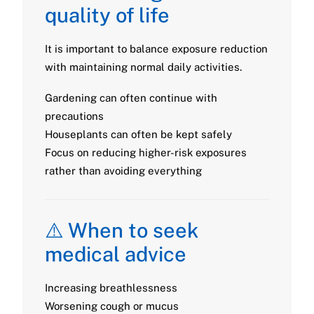
quality of life
It is important to balance exposure reduction
with maintaining normal daily activities.
Gardening can often continue with
precautions
Houseplants can often be kept safely
Focus on reducing higher-risk exposures
rather than avoiding everything
⚠️ When to seek
medical advice
Increasing breathlessness
Worsening cough or mucus