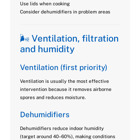
Use lids when cooking
Consider dehumidifiers in problem areas
🌬️ Ventilation, filtration
and humidity
Ventilation (first priority)
Ventilation is usually the most effective
intervention because it removes airborne
spores and reduces moisture.
Dehumidifiers
Dehumidifiers reduce indoor humidity
(target around 40–60%), making conditions