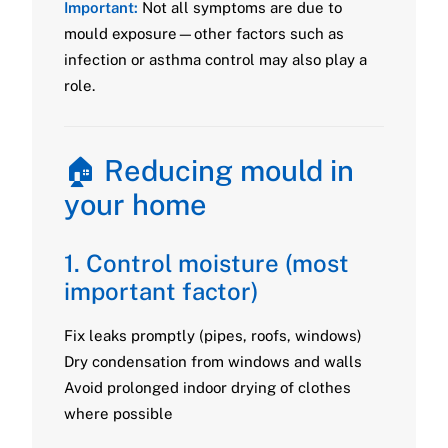
Important:
Not all symptoms are due to
mould exposure—other factors such as
infection or asthma control may also play a
role.
🏠 Reducing mould in
your home
1. Control moisture (most
important factor)
Fix leaks promptly (pipes, roofs, windows)
Dry condensation from windows and walls
Avoid prolonged indoor drying of clothes
where possible