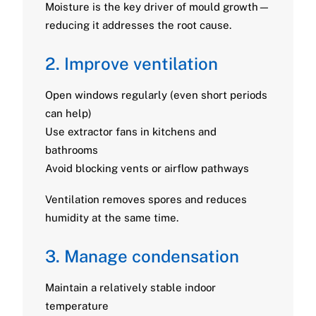
Moisture is the key driver of mould growth—
reducing it addresses the root cause.
2. Improve ventilation
Open windows regularly (even short periods
can help)
Use extractor fans in kitchens and
bathrooms
Avoid blocking vents or airflow pathways
Ventilation removes spores and reduces
humidity at the same time.
3. Manage condensation
Maintain a relatively stable indoor
temperature