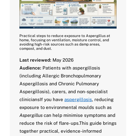
Practical steps to reduce exposure to Aspergillus at
home, focusing on ventilation, moisture control, and
avoiding high-risk sources such as damp areas,
compost, and dust.
Last reviewed:
May 2026
Audience:
Patients with aspergillosis
(including Allergic Bronchopulmonary
Aspergillosis and Chronic Pulmonary
Aspergillosis), carers, and non-specialist
cliniciansIf you have
aspergillosis
, reducing
exposure to environmental moulds such as
Aspergillus
can help minimise symptoms and
reduce the risk of flare-ups.This guide brings
together practical, evidence-informed