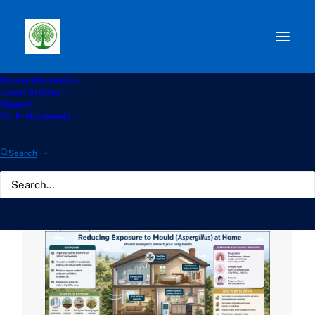
Browse information
Path:
Start
»
Knowledge Hub
»
Housing and
Latest Articles
Environment Hub
»
Reducing Exposure to Mould
Support
(Aspergillus) at Home
For Professionals
Reducing Exposure to
Search
Mould (Aspergillus) at
Home
MAY 5, 2026
|
BY
GATHERTON