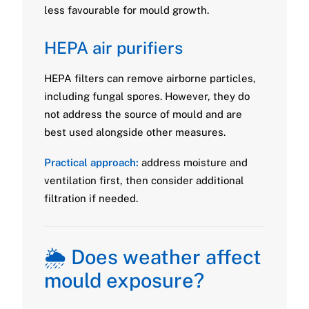
less favourable for mould growth.
HEPA air purifiers
HEPA filters can remove airborne particles,
including fungal spores. However, they do
not address the source of mould and are
best used alongside other measures.
Practical approach:
address moisture and
ventilation first, then consider additional
filtration if needed.
🌦️ Does weather affect
mould exposure?