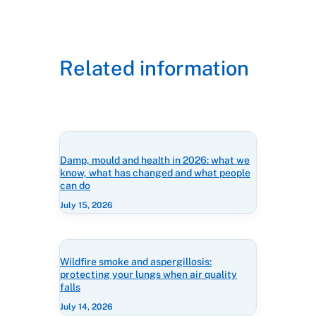
Related information
Damp, mould and health in 2026: what we
know, what has changed and what people
can do
July 15, 2026
Wildfire smoke and aspergillosis:
protecting your lungs when air quality
falls
July 14, 2026