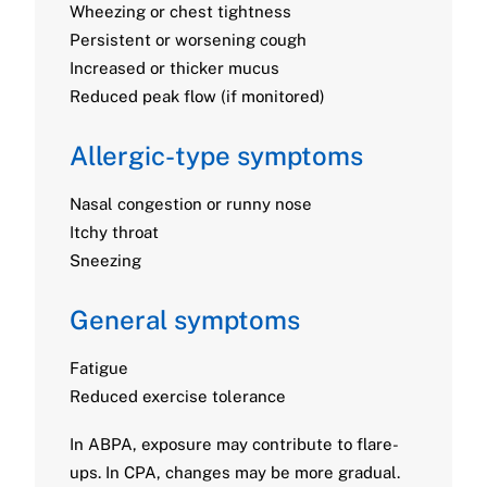
Wheezing or chest tightness
Persistent or worsening cough
Increased or thicker mucus
Reduced peak flow (if monitored)
Allergic-type symptoms
Nasal congestion or runny nose
Itchy throat
Sneezing
General symptoms
Fatigue
Reduced exercise tolerance
In ABPA, exposure may contribute to flare-
ups. In CPA, changes may be more gradual.