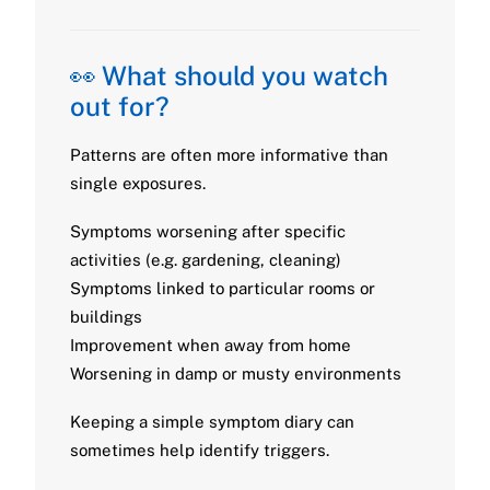
👀 What should you watch
out for?
Patterns are often more informative than
single exposures.
Symptoms worsening after specific
activities (e.g. gardening, cleaning)
Symptoms linked to particular rooms or
buildings
Improvement when away from home
Worsening in damp or musty environments
Keeping a simple symptom diary can
sometimes help identify triggers.