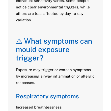
Individual sensitivity varies. Some people
notice clear environmental triggers, while
others are less affected by day-to-day
variation.
⚠️ What symptoms can
mould exposure
trigger?
Exposure may trigger or worsen symptoms
by increasing airway inflammation or allergic
responses.
Respiratory symptoms
Increased breathlessness