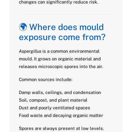
changes can significantly reduce risk.
🌍 Where does mould
exposure come from?
Aspergillus
is a common environmental
mould. It grows on organic material and
releases microscopic spores into the air.
Common sources include:
Damp walls, ceilings, and condensation
Soil, compost, and plant material
Dust and poorly ventilated spaces
Food waste and decaying organic matter
Spores are always present at low levels.