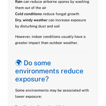
Rain
can reduce airborne spores by washing
them out of the air
Cold conditions
reduce fungal growth
Dry, windy weather
can increase exposure
by disturbing dust and soil
However, indoor conditions usually have a
greater impact than outdoor weather.
🌍 Do some
environments reduce
exposure?
Some environments may be associated with
lower exposure: