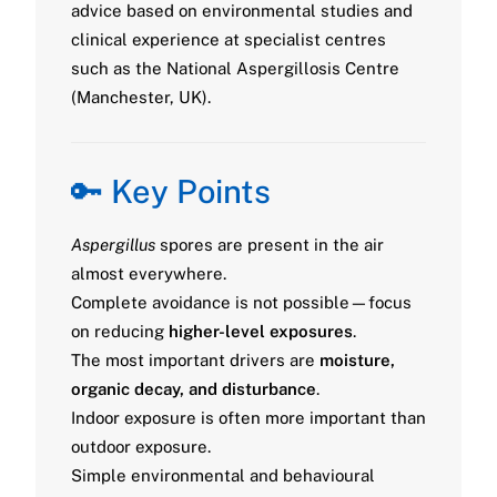
advice based on environmental studies and
clinical experience at specialist centres
such as the National Aspergillosis Centre
(Manchester, UK).
🔑 Key Points
Aspergillus
spores are present in the air
almost everywhere.
Complete avoidance is not possible—focus
on reducing
higher-level exposures
.
The most important drivers are
moisture,
organic decay, and disturbance
.
Indoor exposure is often more important than
outdoor exposure.
Simple environmental and behavioural