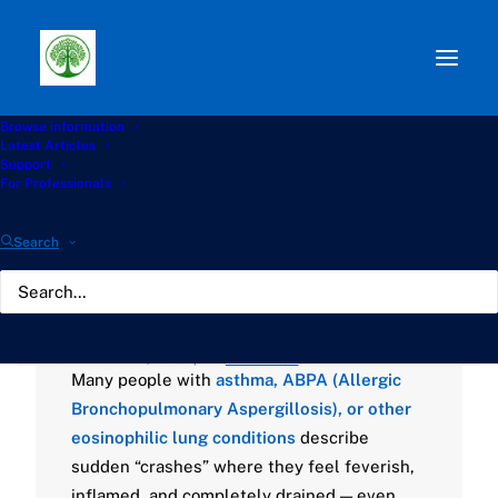
Browse information
Path:
Start
»
Knowledge Hub
»
Living with Aspergillosis
Latest Articles
Hub
»
🌿 Why Do Flare-Ups Happen Without an Obvious
Support
Infection?
For Professionals
🌿 Why Do Flare-Ups
Search
Happen Without an
Obvious Infection?
SEPTEMBER 29, 2025
|
BY
GATHERTON
Many people with
asthma, ABPA (Allergic
Bronchopulmonary Aspergillosis), or other
eosinophilic lung conditions
describe
sudden “crashes” where they feel feverish,
inflamed, and completely drained — even