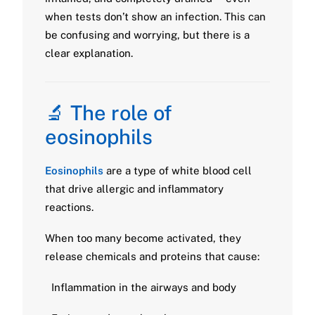
when tests don’t show an infection. This can
be confusing and worrying, but there is a
clear explanation.
🔬 The role of
eosinophils
Eosinophils
are a type of white blood cell
that drive allergic and inflammatory
reactions.
When too many become activated, they
release chemicals and proteins that cause:
Inflammation in the airways and body