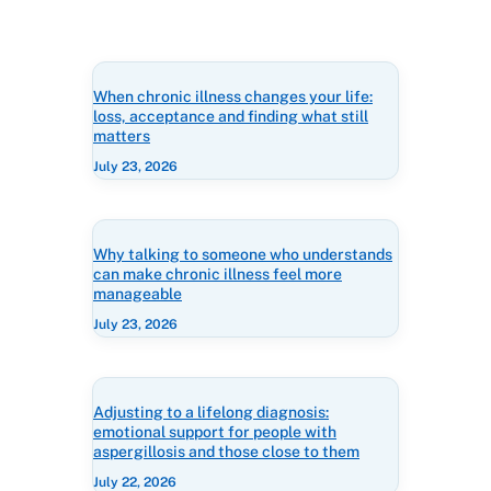
When chronic illness changes your life:
loss, acceptance and finding what still
matters
July 23, 2026
Why talking to someone who understands
can make chronic illness feel more
manageable
July 23, 2026
Adjusting to a lifelong diagnosis:
emotional support for people with
aspergillosis and those close to them
July 22, 2026