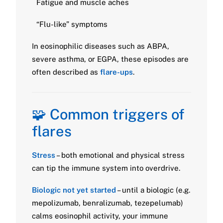
Fatigue and muscle aches
“Flu-like” symptoms
In eosinophilic diseases such as ABPA,
severe asthma, or EGPA, these episodes are
often described as
flare-ups
.
🧩 Common triggers of
flares
Stress
– both emotional and physical stress
can tip the immune system into overdrive.
Biologic not yet started
– until a biologic (e.g.
mepolizumab, benralizumab, tezepelumab)
calms eosinophil activity, your immune