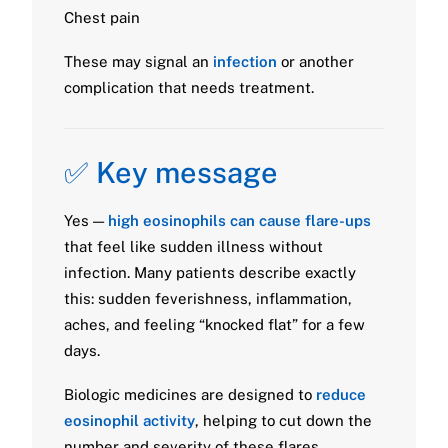
Chest pain
These may signal an
infection
or another
complication that needs treatment.
✅ Key message
Yes —
high eosinophils can cause flare-ups
that feel like sudden illness without
infection. Many patients describe exactly
this: sudden feverishness, inflammation,
aches, and feeling “knocked flat” for a few
days.
Biologic medicines are designed to
reduce
eosinophil activity
, helping to cut down the
number and severity of these flares.