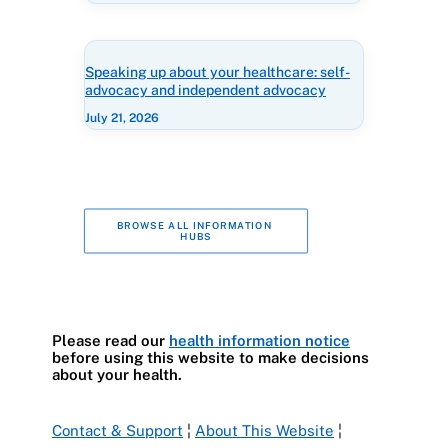
Speaking up about your healthcare: self-
advocacy and independent advocacy
July 21, 2026
BROWSE ALL INFORMATION 
HUBS
Please read our
health information notice
before using this website to make decisions
about your health.
Contact & Support
¦
About This Website
¦