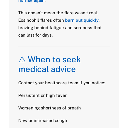
normal again
.
This doesn’t mean the flare wasn’t real.
Eosinophil flares often
burn out quickly
,
leaving behind fatigue and soreness that
can last for days.
⚠️ When to seek
medical advice
Contact your healthcare team if you notice:
Persistent or high fever
Worsening shortness of breath
New or increased cough