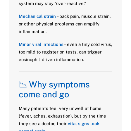
system may stay “over-reactive.”
Mechanical strain
– back pain, muscle strain,
or other physical problems can amplify
inflammation.
Minor viral infections
– even a tiny cold virus,
too mild to register on tests, can trigger
eosinophil-driven inflammation.
📉 Why symptoms
come and go
Many patients feel very unwell at home
(fever, aches, exhaustion), but by the time
they see a doctor, their
vital signs look