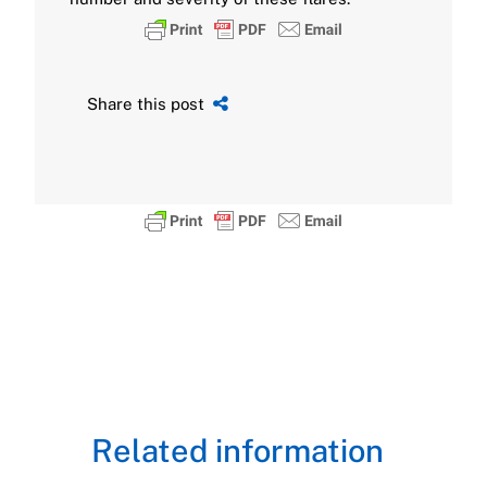
Share this post
Related information