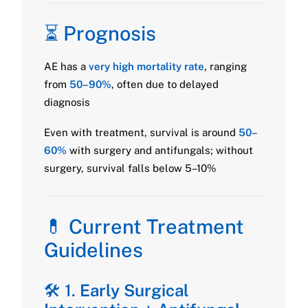
⏳ Prognosis
AE has a
very high mortality rate
, ranging
from
50–90%
, often due to delayed
diagnosis
Even with treatment, survival is around
50–
60%
with surgery and antifungals; without
surgery, survival falls below 5–10%
💊 Current Treatment
Guidelines
🛠️ 1.
Early Surgical