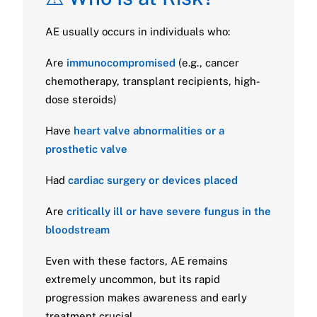
AE usually occurs in individuals who:
Are
immunocompromised
(e.g., cancer
chemotherapy, transplant recipients, high-
dose steroids)
Have
heart valve abnormalities or a
prosthetic valve
Had
cardiac surgery or devices placed
Are
critically ill or have severe fungus in the
bloodstream
Even with these factors, AE remains
extremely uncommon, but its rapid
progression makes awareness and early
treatment crucial.