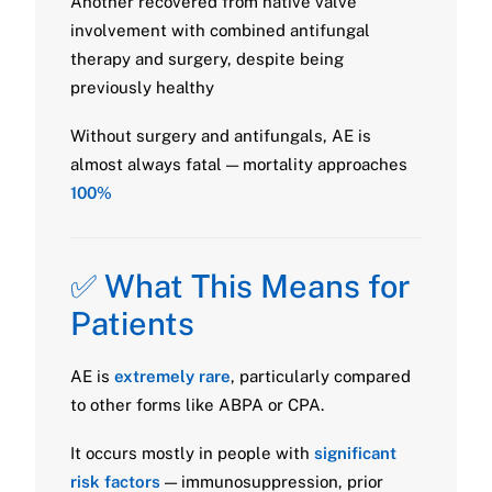
Another recovered from native valve
involvement with combined antifungal
therapy and surgery, despite being
previously healthy
Without surgery and antifungals, AE is
almost always fatal — mortality approaches
100%
✅ What This Means for
Patients
AE is
extremely rare
, particularly compared
to other forms like ABPA or CPA.
It occurs mostly in people with
significant
risk factors
— immunosuppression, prior