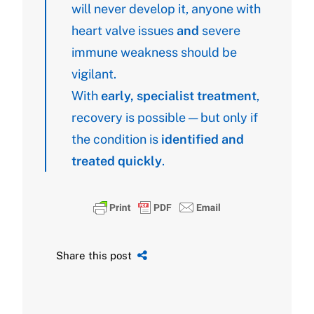
will never develop it, anyone with
heart valve issues
and
severe
immune weakness should be
vigilant.
With
early, specialist treatment
,
recovery is possible — but only if
the condition is
identified and
treated quickly
.
Share this post