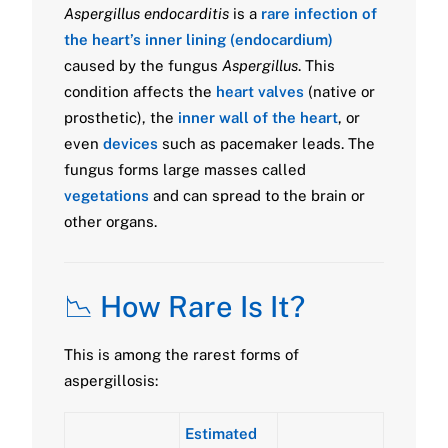
Aspergillus endocarditis
is a
rare infection of
the heart’s inner lining (endocardium)
caused by the fungus
Aspergillus
. This
condition affects the
heart valves
(native or
prosthetic), the
inner wall of the heart
, or
even
devices
such as pacemaker leads. The
fungus forms large masses called
vegetations
and can spread to the brain or
other organs.
📉 How Rare Is It?
This is among the rarest forms of
aspergillosis:
Estimated