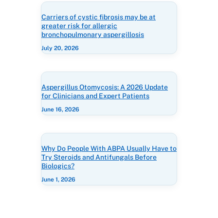
Carriers of cystic fibrosis may be at
greater risk for allergic
bronchopulmonary aspergillosis
July 20, 2026
Aspergillus Otomycosis: A 2026 Update
for Clinicians and Expert Patients
June 16, 2026
Why Do People With ABPA Usually Have to
Try Steroids and Antifungals Before
Biologics?
June 1, 2026