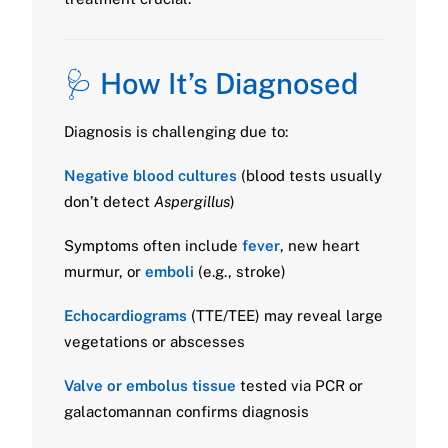
🩺 How It’s Diagnosed
Diagnosis is challenging due to:
Negative blood cultures
(blood tests usually
don’t detect
Aspergillus
)
Symptoms often include
fever
, new heart
murmur, or
emboli
(e.g., stroke)
Echocardiograms
(TTE/TEE) may reveal large
vegetations or abscesses
Valve or embolus tissue
tested via PCR or
galactomannan confirms diagnosis