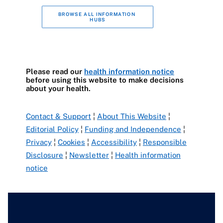
BROWSE ALL INFORMATION 
HUBS
Please read our
health information notice
before using this website to make decisions
about your health.
Contact & Support
¦
About This Website
¦
Editorial Policy
¦
Funding and Independence
¦
Privacy
¦
Cookies
¦
Accessibility
¦
Responsible
Disclosure
¦
Newsletter
¦
Health information
notice