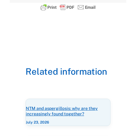
Related information
NTM and aspergillosis: why are they
increasingly found together?
July 23, 2026