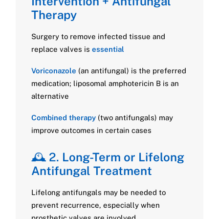
Intervention + Antifungal
Therapy
Surgery to remove infected tissue and
replace valves is
essential
Voriconazole
(an antifungal) is the preferred
medication; liposomal amphotericin B is an
alternative
Combined therapy
(two antifungals) may
improve outcomes in certain cases
🕰️ 2.
Long-Term or Lifelong
Antifungal Treatment
Lifelong antifungals may be needed to
prevent recurrence, especially when
prosthetic valves are involved