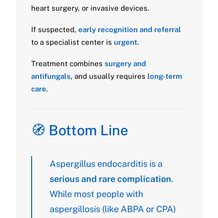
heart surgery, or invasive devices.
If suspected,
early recognition and referral
to a specialist center is
urgent
.
Treatment combines
surgery and
antifungals
, and usually requires
long-term
care
.
🧭 Bottom Line
Aspergillus endocarditis is a
serious and rare complication
.
While most people with
aspergillosis (like ABPA or CPA)