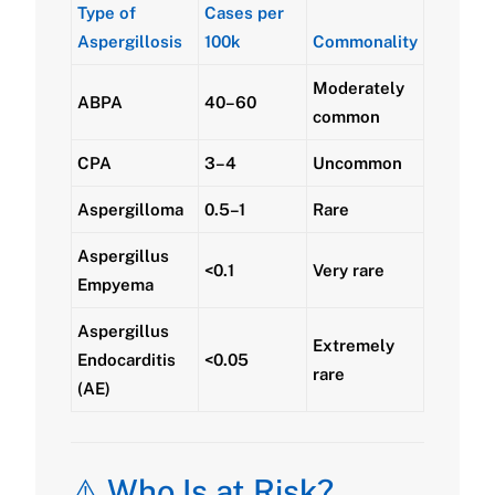
Type of
Cases per
Aspergillosis
100k
Commonality
Moderately
ABPA
40–60
common
CPA
3–4
Uncommon
Aspergilloma
0.5–1
Rare
Aspergillus
<0.1
Very rare
Empyema
Aspergillus
Extremely
Endocarditis
<0.05
rare
(AE)
⚠️ Who Is at Risk?