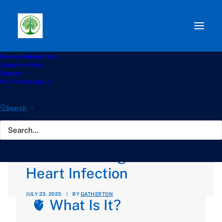
Browse information
Path:
Start
»
Knowledge Hub
»
Aspergilloma Hub
»
Latest Articles
❤️‍🩹 Other forms of Aspergillosis: Aspergillus
Support
Endocarditis, Understanding a Rare Heart Infection
For Professionals
❤️‍🩹 Other forms of
Search
Aspergillosis:
Aspergillus Endocarditis,
Understanding a Rare
Heart Infection
JULY 23, 2025
|
BY
GATHERTON
🫀 What Is It?