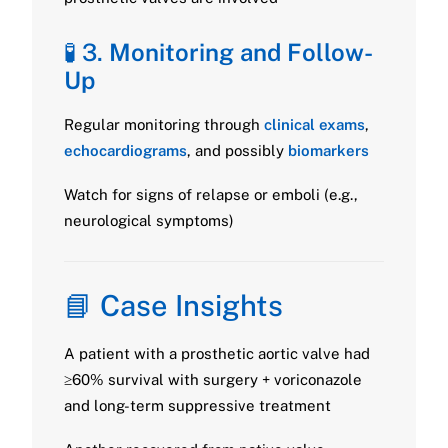
🧪 3.
Monitoring and Follow-
Up
Regular monitoring through
clinical exams
,
echocardiograms
, and possibly
biomarkers
Watch for signs of relapse or emboli (e.g.,
neurological symptoms)
📘 Case Insights
A patient with a prosthetic aortic valve had
≥60% survival with surgery + voriconazole
and long-term suppressive treatment