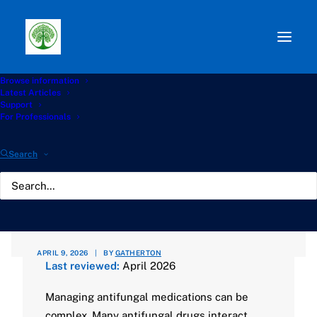
Browse information
Path:
Start
»
Knowledge Hub
»
Antifungals Hub
»
Latest Articles
AntifungalInteractions.org – A Specialist Resource for
Support
Safer Antifungal Treatment
For Professionals
AntifungalInteractions.org
Search
– A Specialist Resource
for Safer Antifungal
Treatment
APRIL 9, 2026
|
BY
GATHERTON
Last reviewed:
April 2026
Managing antifungal medications can be
complex. Many antifungal drugs interact