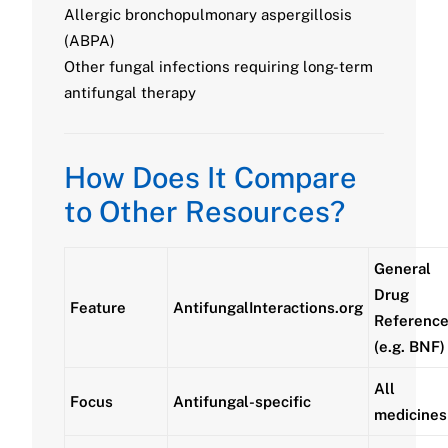
Allergic bronchopulmonary aspergillosis
(ABPA)
Other fungal infections requiring long-term
antifungal therapy
How Does It Compare
to Other Resources?
General
Drug
Feature
AntifungalInteractions.org
Referenc
(e.g. BNF)
All
Focus
Antifungal-specific
medicines