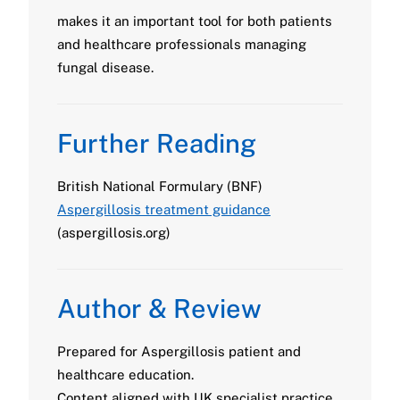
makes it an important tool for both patients
and healthcare professionals managing
fungal disease.
Further Reading
British National Formulary (BNF)
Aspergillosis treatment guidance
(aspergillosis.org)
Author & Review
Prepared for Aspergillosis patient and
healthcare education.
Content aligned with UK specialist practice