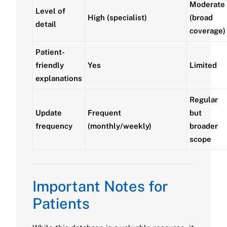
Moderate
Level of
High (specialist)
(broad
detail
coverage)
Patient-
friendly
Yes
Limited
explanations
Regular
Update
Frequent
but
frequency
(monthly/weekly)
broader
scope
Important Notes for
Patients