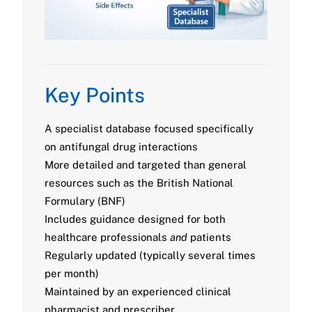
Key Points
A specialist database focused specifically
on antifungal drug interactions
More detailed and targeted than general
resources such as the British National
Formulary (BNF)
Includes guidance designed for both
healthcare professionals
and
patients
Regularly updated (typically several times
per month)
Maintained by an experienced clinical
pharmacist and prescriber