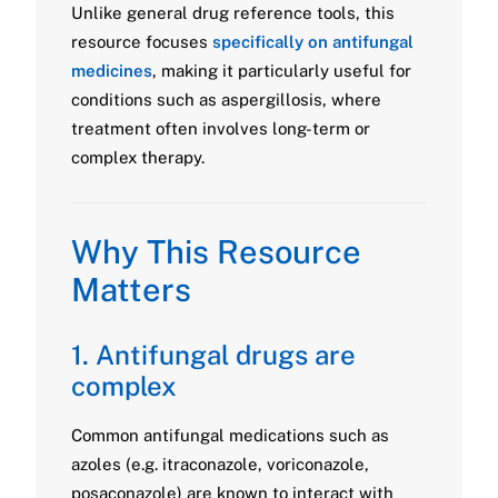
Unlike general drug reference tools, this
resource focuses
specifically on antifungal
medicines
, making it particularly useful for
conditions such as aspergillosis, where
treatment often involves long-term or
complex therapy.
Why This Resource
Matters
1. Antifungal drugs are
complex
Common antifungal medications such as
azoles (e.g. itraconazole, voriconazole,
posaconazole) are known to interact with