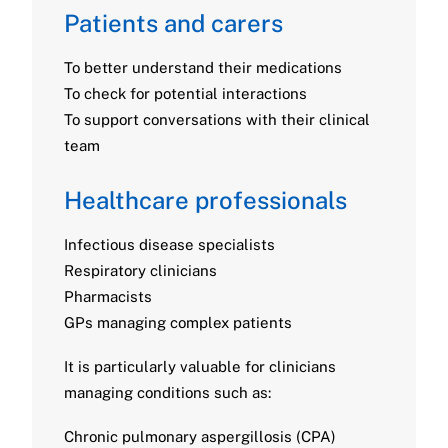
Patients and carers
To better understand their medications
To check for potential interactions
To support conversations with their clinical
team
Healthcare professionals
Infectious disease specialists
Respiratory clinicians
Pharmacists
GPs managing complex patients
It is particularly valuable for clinicians
managing conditions such as:
Chronic pulmonary aspergillosis (CPA)