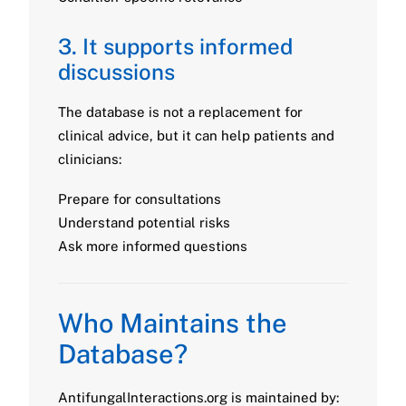
3. It supports informed
discussions
The database is not a replacement for
clinical advice, but it can help patients and
clinicians:
Prepare for consultations
Understand potential risks
Ask more informed questions
Who Maintains the
Database?
AntifungalInteractions.org is maintained by: