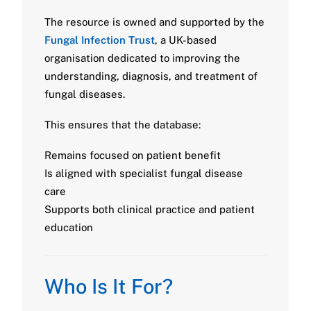
The resource is owned and supported by the
Fungal Infection Trust
, a UK-based
organisation dedicated to improving the
understanding, diagnosis, and treatment of
fungal diseases.
This ensures that the database:
Remains focused on patient benefit
Is aligned with specialist fungal disease
care
Supports both clinical practice and patient
education
Who Is It For?