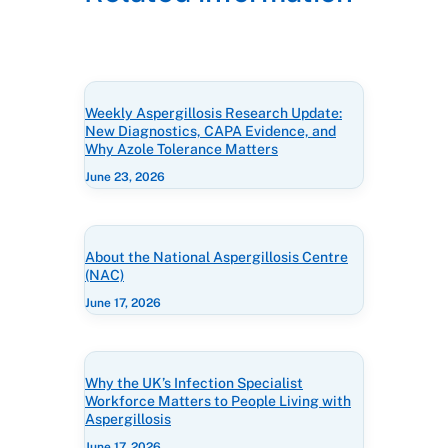
Weekly Aspergillosis Research Update:
New Diagnostics, CAPA Evidence, and
Why Azole Tolerance Matters
June 23, 2026
About the National Aspergillosis Centre
(NAC)
June 17, 2026
Why the UK’s Infection Specialist
Workforce Matters to People Living with
Aspergillosis
June 17, 2026