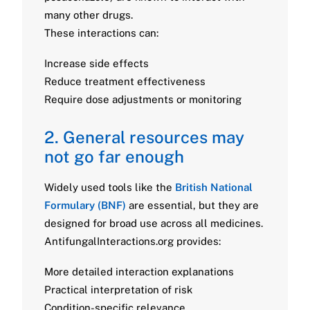
many other drugs.
These interactions can:
Increase side effects
Reduce treatment effectiveness
Require dose adjustments or monitoring
2. General resources may
not go far enough
Widely used tools like the
British National
Formulary (BNF)
are essential, but they are
designed for broad use across all medicines.
AntifungalInteractions.org provides:
More detailed interaction explanations
Practical interpretation of risk
Condition-specific relevance