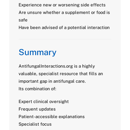
Experience new or worsening side effects
Are unsure whether a supplement or food is
safe
Have been advised of a potential interaction
Summary
AntifungalInteractions.org is a highly
valuable, specialist resource that fills an
important gap in antifungal care.
Its combination of:
Expert clinical oversight
Frequent updates
Patient-accessible explanations
Specialist focus