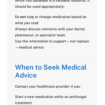
While this database is a valuable resource, it
should be used appropriately:
Do
not
stop or change medication based on
what you read
Always discuss concerns with your doctor,
pharmacist, or specialist team
Use the information to support—not replace
—medical advice
When to Seek Medical
Advice
Contact your healthcare provider if you:
Start a new medication while on antifungal
treatment