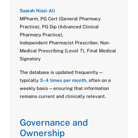
Saarah Niazi-Ali
MPharm, PG Cert (General Pharmacy
Practice), PG Dip (Advanced Clinical
Pharmacy Practice),
Independent Pharmacist Prescriber, Non-
Medical Prescribing (Level 7), Final Medical
Signatory
The database is updated frequently—
typically
3–4 times per month
, often on a
weekly basis—ensuring that information
remains current and clinically relevant.
Governance and
Ownership