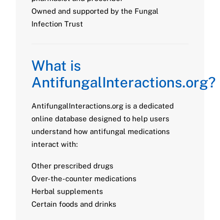
Owned and supported by the Fungal
Infection Trust
What is
AntifungalInteractions.org?
AntifungalInteractions.org is a dedicated
online database designed to help users
understand how antifungal medications
interact with:
Other prescribed drugs
Over-the-counter medications
Herbal supplements
Certain foods and drinks