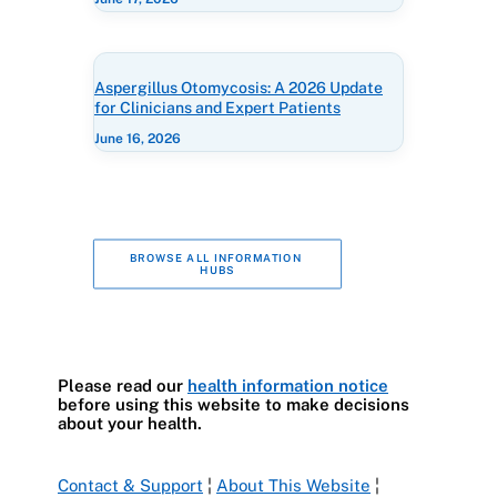
Aspergillus Otomycosis: A 2026 Update
for Clinicians and Expert Patients
June 16, 2026
BROWSE ALL INFORMATION 
HUBS
Please read our
health information notice
before using this website to make decisions
about your health.
Contact & Support
¦
About This Website
¦