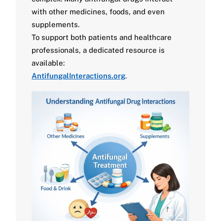
with other medicines, foods, and even
supplements.
To support both patients and healthcare
professionals, a dedicated resource is
available:
AntifungalInteractions.org
.