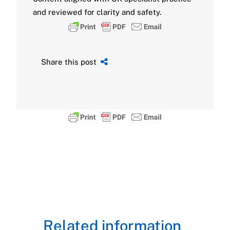
and reviewed for clarity and safety.
Share this post
Related information