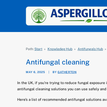
Path:
Start
»
Knowledge Hub
»
Antifungals Hub
»
Antifungal cleaning
MAY 6, 2025
|
BY
GATHERTON
In the UK, if you’re trying to reduce fungal exposur
antifungal cleaning solutions you can use safely and 
Here’s a list of recommended antifungal solutions av