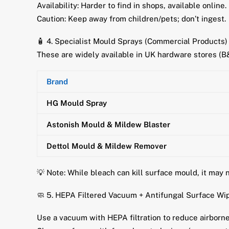
Availability: Harder to find in shops, available online.
Caution: Keep away from children/pets; don’t ingest.
🧴 4. Specialist Mould Sprays (Commercial Products)
These are widely available in UK hardware stores (
Brand
HG Mould Spray
Astonish Mould & Mildew Blaster
Dettol Mould & Mildew Remover
💡 Note: While bleach can kill surface mould, it may 
🧼 5. HEPA Filtered Vacuum + Antifungal Surface Wi
Use a vacuum with HEPA filtration to reduce airborne