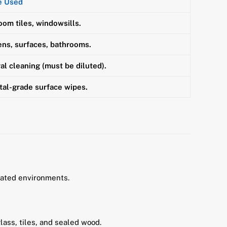
e Used
oom tiles, windowsills.
ens, surfaces, bathrooms.
al cleaning (must be diluted).
tal-grade surface wipes.
lated environments.
glass, tiles, and sealed wood.