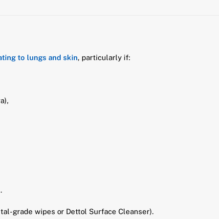
tating to lungs and skin
, particularly if:
a),
.
ital-grade wipes or Dettol Surface Cleanser).