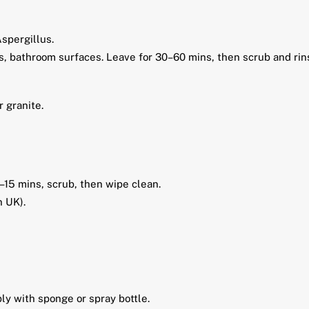
spergillus.
ls, bathroom surfaces. Leave for 30–60 mins, then scrub and rin
r granite.
–15 mins, scrub, then wipe clean.
n UK).
ply with sponge or spray bottle.