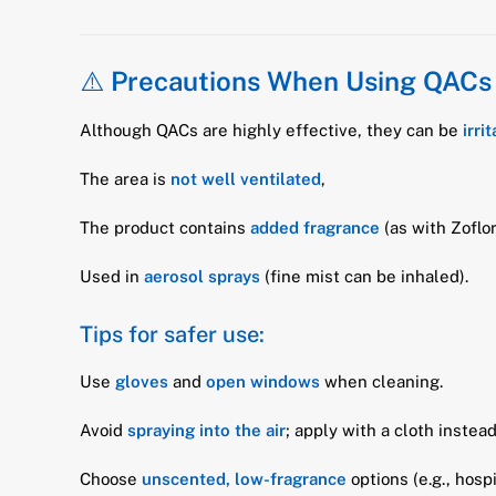
⚠️
Precautions When Using QACs
Although QACs are highly effective, they can be
irri
The area is
not well ventilated
,
The product contains
added fragrance
(as with Zoflor
Used in
aerosol sprays
(fine mist can be inhaled).
Tips for safer use:
Use
gloves
and
open windows
when cleaning.
Avoid
spraying into the air
; apply with a cloth instead
Choose
unscented, low-fragrance
options (e.g., hosp