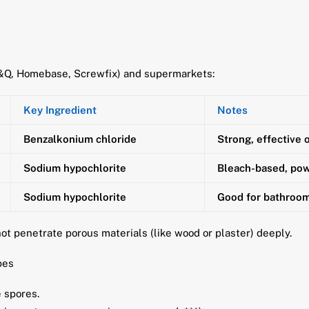
B&Q, Homebase, Screwfix) and supermarkets:
Key Ingredient
Notes
Benzalkonium chloride
Strong, effective 
Sodium hypochlorite
Bleach-based, pow
Sodium hypochlorite
Good for bathroom 
not penetrate porous materials (like wood or plaster) deeply.
pes
 spores.