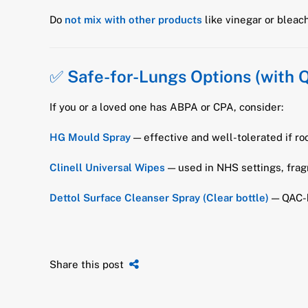
Do
not mix with other products
like vinegar or blea
✅
Safe-for-Lungs Options (with 
If you or a loved one has ABPA or CPA, consider:
HG Mould Spray
— effective and well-tolerated if ro
Clinell Universal Wipes
— used in NHS settings, frag
Dettol Surface Cleanser Spray (Clear bottle)
— QAC-b
Share this post