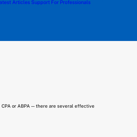
atest Articles
Support
For Professionals
th CPA or ABPA — there are several effective