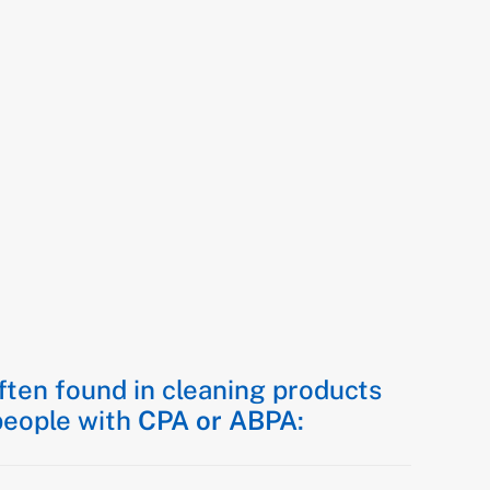
ten found in cleaning products
 people with
CPA or ABPA
: