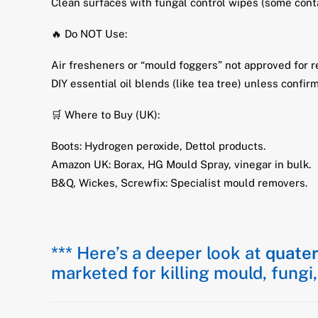
Clean surfaces with fungal control wipes (some co
🔥 Do NOT Use:
Air fresheners or “mould foggers” not approved for r
DIY essential oil blends (like tea tree) unless confir
🛒 Where to Buy (UK):
Boots: Hydrogen peroxide, Dettol products.
Amazon UK: Borax, HG Mould Spray, vinegar in bulk.
B&Q, Wickes, Screwfix: Specialist mould removers.
*** Here’s a deeper look at
quate
marketed for killing mould, fungi