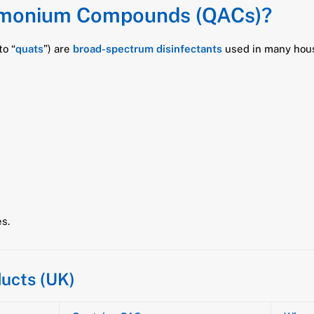
mmonium Compounds (QACs)?
o “
quats
”) are
broad-spectrum disinfectants
used in many hous
s.
ucts (UK)