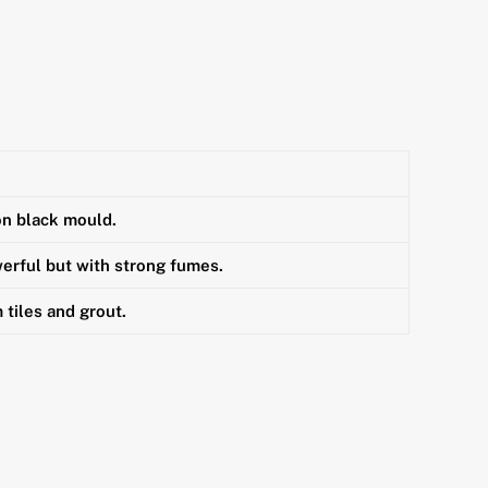
on black mould.
erful but with strong fumes.
tiles and grout.