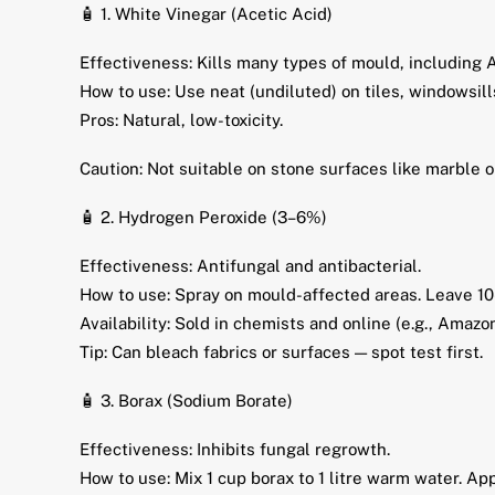
🧴 1. White Vinegar (Acetic Acid)
Effectiveness: Kills many types of mould, including A
How to use: Use neat (undiluted) on tiles, windowsil
Pros: Natural, low-toxicity.
Caution: Not suitable on stone surfaces like marble o
🧴 2. Hydrogen Peroxide (3–6%)
Effectiveness: Antifungal and antibacterial.
How to use: Spray on mould-affected areas. Leave 10
Availability: Sold in chemists and online (e.g., Amazo
Tip: Can bleach fabrics or surfaces — spot test first.
🧴 3. Borax (Sodium Borate)
Effectiveness: Inhibits fungal regrowth.
How to use: Mix 1 cup borax to 1 litre warm water. Ap