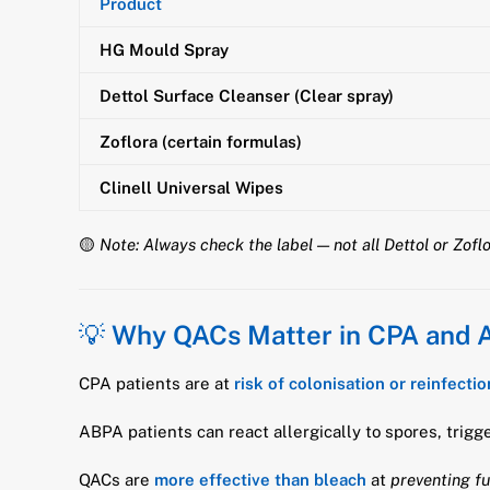
Product
HG Mould Spray
Dettol Surface Cleanser (Clear spray)
Zoflora (certain formulas)
Clinell Universal Wipes
🟡
Note: Always check the label — not all Dettol or Zof
💡
Why QACs Matter in CPA and
CPA patients are at
risk of colonisation or reinfectio
ABPA patients can react allergically to spores, trigg
QACs are
more effective than bleach
at
preventing f