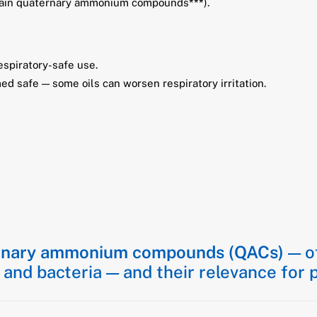
ntain quaternary ammonium compounds
***
).
espiratory-safe use.
med safe — some oils can worsen respiratory irritation.
rnary ammonium compounds (QACs)
— of
, and bacteria — and their relevance for