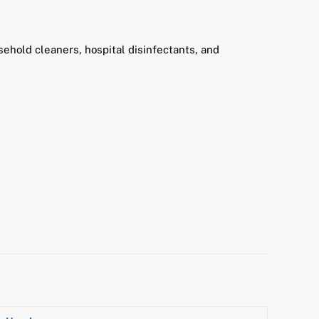
ehold cleaners, hospital disinfectants, and