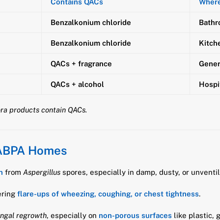
Contains QACs
Wher
Benzalkonium chloride
Bathr
Benzalkonium chloride
Kitch
QACs + fragrance
Gener
QACs + alcohol
Hospi
lora products contain QACs.
 ABPA Homes
n
from
Aspergillus
spores, especially in damp, dusty, or unventi
ering
flare-ups of wheezing, coughing, or chest tightness
.
ungal regrowth
, especially on
non-porous surfaces
like plastic, 