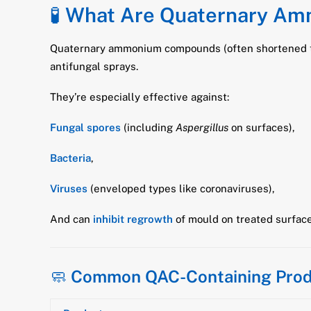
🧪
What Are Quaternary A
Quaternary ammonium compounds (often shortened t
antifungal sprays.
They’re especially effective against:
Fungal spores
(including
Aspergillus
on surfaces),
Bacteria
,
Viruses
(enveloped types like coronaviruses),
And can
inhibit regrowth
of mould on treated surface
🧼
Common QAC-Containing Prod