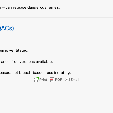
ch — can release dangerous fumes.
QACs)
om is ventilated.
rance-free versions available.
ased, not bleach-based, less irritating.