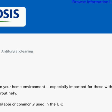
Browse information
L
Antifungal cleaning
e in your home environment — especially important for those wi
routinely.
ailable or commonly used in the UK: