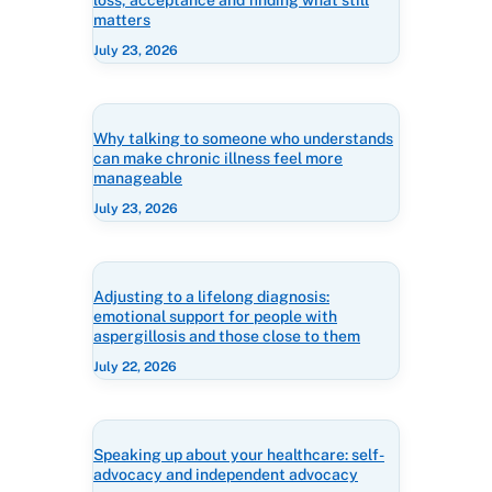
loss, acceptance and finding what still
matters
July 23, 2026
Why talking to someone who understands
can make chronic illness feel more
manageable
July 23, 2026
Adjusting to a lifelong diagnosis:
emotional support for people with
aspergillosis and those close to them
July 22, 2026
Speaking up about your healthcare: self-
advocacy and independent advocacy