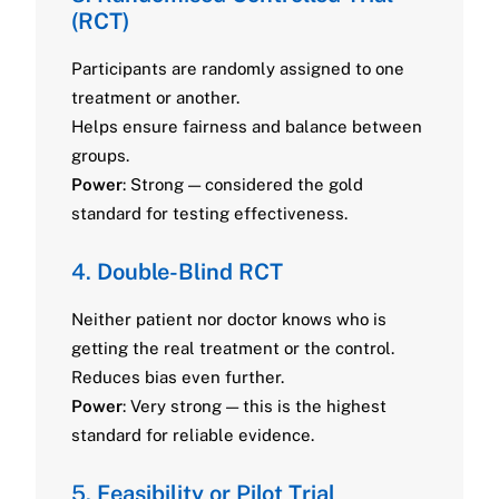
(RCT)
Participants are randomly assigned to one
treatment or another.
Helps ensure fairness and balance between
groups.
Power
: Strong — considered the gold
standard for testing effectiveness.
4.
Double-Blind RCT
Neither patient nor doctor knows who is
getting the real treatment or the control.
Reduces bias even further.
Power
: Very strong — this is the highest
standard for reliable evidence.
5.
Feasibility or Pilot Trial