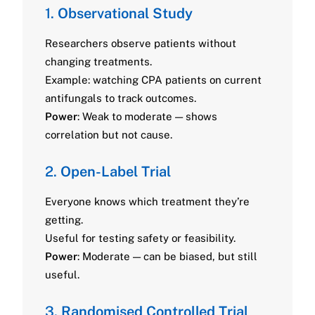
1.
Observational Study
Researchers observe patients without
changing treatments.
Example: watching CPA patients on current
antifungals to track outcomes.
Power
: Weak to moderate — shows
correlation but not cause.
2.
Open-Label Trial
Everyone knows which treatment they’re
getting.
Useful for testing safety or feasibility.
Power
: Moderate — can be biased, but still
useful.
3.
Randomised Controlled Trial