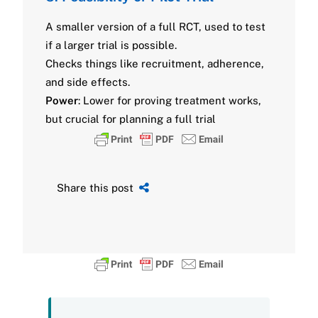
A smaller version of a full RCT, used to test
if a larger trial is possible.
Checks things like recruitment, adherence,
and side effects.
Power
: Lower for proving treatment works,
but crucial for planning a full trial
Share this post