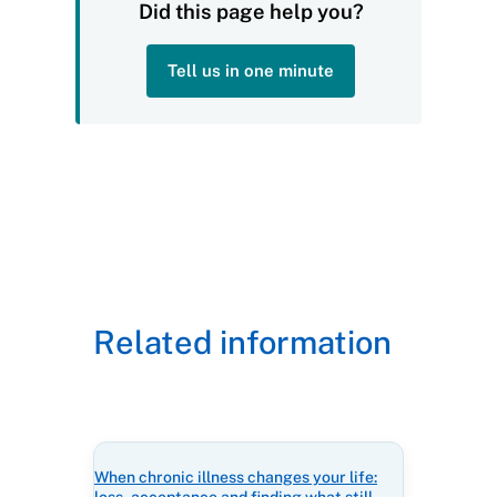
Did this page help you?
Tell us in one minute
Related information
When chronic illness changes your life: