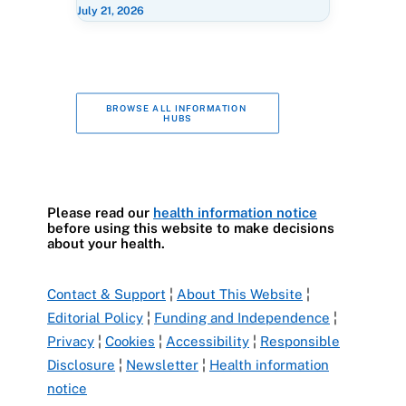
July 21, 2026
BROWSE ALL INFORMATION 
HUBS
Please read our
health information notice
before using this website to make decisions
about your health.
Contact & Support
¦
About This Website
¦
Editorial Policy
¦
Funding and Independence
¦
Privacy
¦
Cookies
¦
Accessibility
¦
Responsible
Disclosure
¦
Newsletter
¦
Health information
notice