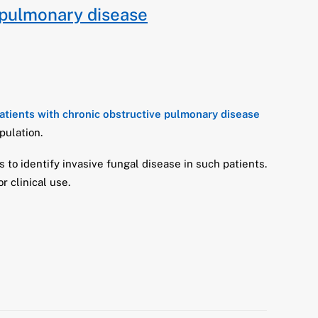
 pulmonary disease
patients with chronic obstructive pulmonary disease
pulation.
s to identify invasive fungal disease in such patients.
 clinical use.