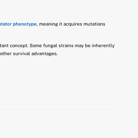
utator phenotype
, meaning it acquires mutations
ortant concept. Some fungal strains may be inherently
other survival advantages.