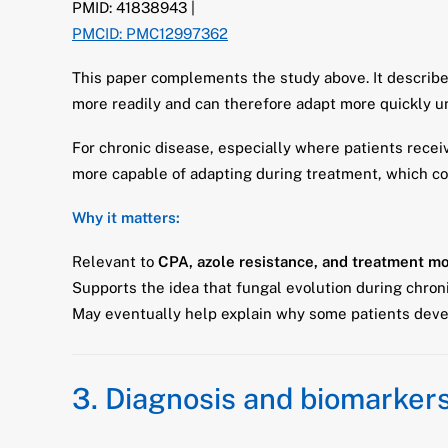
PMID: 41838943 |
PMCID: PMC12997362
This paper complements the study above. It describe
more readily and can therefore adapt more quickly u
For chronic disease, especially where patients rece
more capable of adapting during treatment, which cou
Why it matters:
Relevant to
CPA, azole resistance, and treatment mo
Supports the idea that fungal evolution during chron
May eventually help explain why some patients devel
3. Diagnosis and biomarker