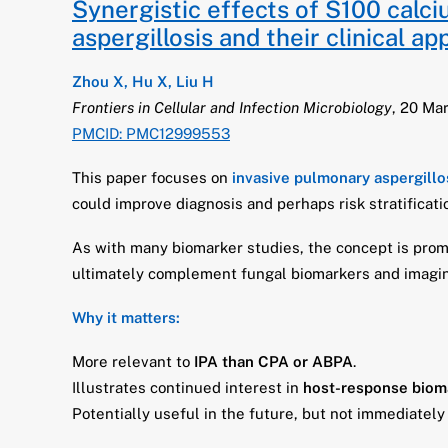
Synergistic effects of S100 calc
aspergillosis and their clinical a
Zhou X, Hu X, Liu H
Frontiers in Cellular and Infection Microbiology
, 20 Ma
PMCID: PMC12999553
This paper focuses on
invasive pulmonary aspergillo
could improve diagnosis and perhaps risk stratificati
As with many biomarker studies, the concept is prom
ultimately complement fungal biomarkers and imaging
Why it matters:
More relevant to
IPA than CPA or ABPA
.
Illustrates continued interest in
host-response biom
Potentially useful in the future, but not immediately