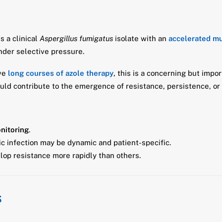
s a clinical
Aspergillus fumigatus
isolate with an
accelerated m
nder selective pressure.
ive
long courses of azole therapy
, this is a concerning but imp
ld contribute to the emergence of resistance, persistence, or 
nitoring
.
ic infection may be dynamic and patient-specific.
op resistance more rapidly than others.
s