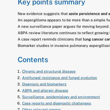
Key points summary
New evidence suggests that
azole persistence and 
An aspergilloma appears to be more than a simple fun
A new surveillance paper argues for moving beyond
ABPA review literature continues to reflect growing 
A case report reminds clinicians that
lung cancer can
Biomarker studies in invasive pulmonary aspergillosi
Contents
Chronic and structural disease
Antifungal resistance and fungal evolution
Diagnosis and biomarkers
ABPA and allergic disease
Surveillance, epidemiology and environment
Case reports and diagnostic challenges
Other relevant papers