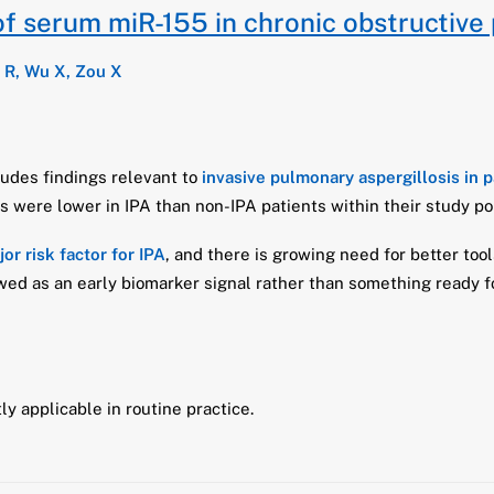
of serum miR-155 in chronic obstructive
 R, Wu X, Zou X
cludes findings relevant to
invasive pulmonary aspergillosis in 
s were lower in IPA than non-IPA patients within their study po
or risk factor for IPA
, and there is growing need for better tool
ed as an early biomarker signal rather than something ready for
ly applicable in routine practice.