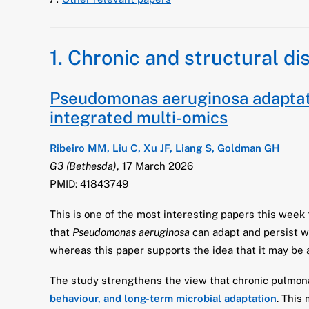
1. Chronic and structural di
Pseudomonas aeruginosa adaptati
integrated multi-omics
Ribeiro MM, Liu C, Xu JF, Liang S, Goldman GH
G3 (Bethesda)
, 17 March 2026
PMID: 41843749
This is one of the most interesting papers this week
that
Pseudomonas aeruginosa
can adapt and persist w
whereas this paper supports the idea that it may b
The study strengthens the view that chronic pulmona
behaviour, and long-term microbial adaptation
. This