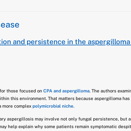
sease
on and persistence in the aspergilloma
 for those focused on
CPA and aspergilloma
. The authors exami
ithin this environment. That matters because aspergilloma has 
e a more complex
polymicrobial niche
.
ry aspergillosis may involve not only fungal persistence, but 
 may help explain why some patients remain symptomatic despit