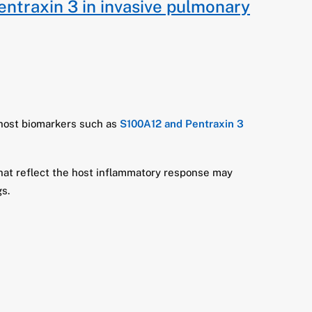
entraxin 3 in invasive pulmonary
 host biomarkers such as
S100A12 and Pentraxin 3
that reflect the host inflammatory response may
s.