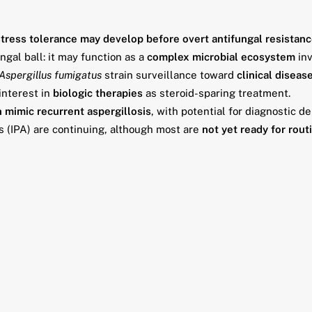
stress tolerance may develop before overt antifungal resistan
gal ball: it may function as a
complex microbial ecosystem
inv
Aspergillus fumigatus
strain surveillance toward
clinical diseas
interest in
biologic therapies
as steroid-sparing treatment.
 mimic recurrent aspergillosis
, with potential for diagnostic de
s (IPA) are continuing, although most are
not yet ready for routi