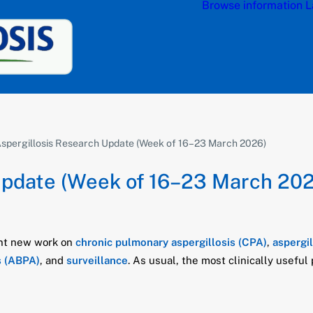
Browse information
L
spergillosis Research Update (Week of 16–23 March 2026)
Update (Week of 16–23 March 20
ant new work on
chronic pulmonary aspergillosis (CPA)
,
aspergi
s (ABPA)
, and
surveillance
. As usual, the most clinically useful