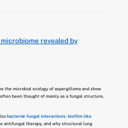
 microbiome revealed by
ne the microbial ecology of aspergilloma and show
often been thought of mainly as a fungal structure,
also
bacterial-fungal interactions, biofilm-like
e antifungal therapy, and why structural lung