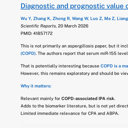
Diagnostic and prognostic value 
Wu Y, Zhang K, Zhong R, Wang W, Luo Z, Ma Z, Liang
Scientific Reports
, 20 March 2026
PMID: 41857172
This is not primarily an aspergillosis paper, but it in
(COPD)
. The authors report that serum miR-155 level
That is potentially interesting because
COPD is a maj
However, this remains exploratory and should be view
Why it matters:
Relevant mainly for
COPD-associated IPA risk
.
Adds to the biomarker literature, but is not yet direct
Limited immediate relevance for CPA and ABPA.