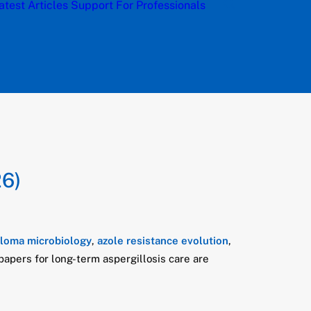
atest Articles
Support
For Professionals
26)
lloma microbiology
,
azole resistance evolution
,
 papers for long-term aspergillosis care are