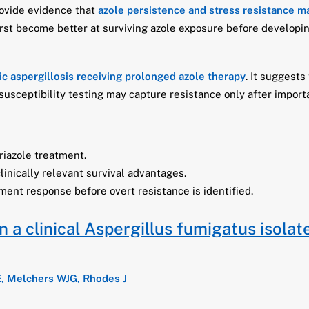
rovide evidence that
azole persistence and stress resistance m
irst become better at surviving azole exposure before developin
ic aspergillosis receiving prolonged azole therapy
. It suggests
al susceptibility testing may capture resistance only after impo
riazole treatment.
linically relevant survival advantages.
ment response before overt resistance is identified.
a clinical Aspergillus fumigatus isolat
E, Melchers WJG, Rhodes J