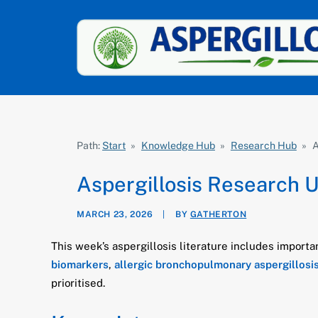
Path:
Start
»
Knowledge Hub
»
Research Hub
»
A
Aspergillosis Research 
MARCH 23, 2026
|
BY
GATHERTON
This week’s aspergillosis literature includes import
biomarkers
,
allergic bronchopulmonary aspergillosi
prioritised.