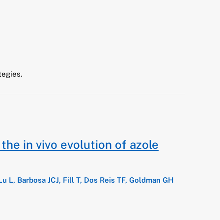
tegies.
he in vivo evolution of azole
Lu L, Barbosa JCJ, Fill T, Dos Reis TF, Goldman GH