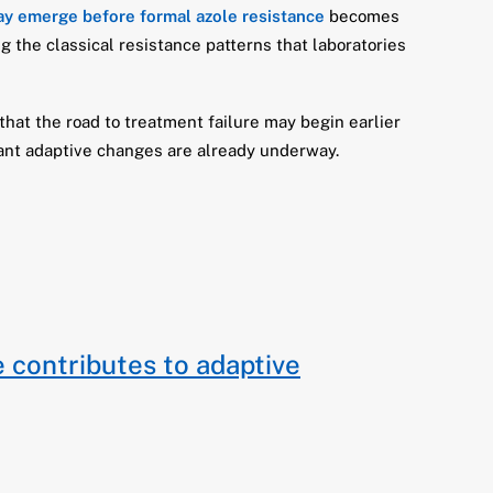
ay emerge before formal azole resistance
becomes
g the classical resistance patterns that laboratories
 that the road to treatment failure may begin earlier
rtant adaptive changes are already underway.
e contributes to adaptive