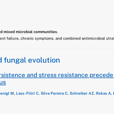
d mixed microbial communities
.
nt failure, chronic symptoms, and combined antimicrobial stra
d fungal evolution
sistence and stress resistance precede t
tus
oenigl M, Lass-Flörl C, Silva Pereira C, Schreiber AZ, Rokas A, 