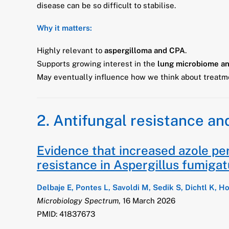
disease can be so difficult to stabilise.
Why it matters:
Highly relevant to
aspergilloma and CPA
.
Supports growing interest in the
lung microbiome an
May eventually influence how we think about treatme
2. Antifungal resistance an
Evidence that increased azole per
resistance in Aspergillus fumiga
Delbaje E, Pontes L, Savoldi M, Sedik S, Dichtl K, H
Microbiology Spectrum
, 16 March 2026
PMID: 41837673