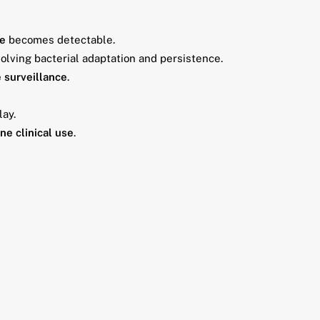
ce
becomes detectable.
olving bacterial adaptation and persistence.
e surveillance
.
lay.
ne clinical use
.