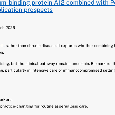
ium-binding protein A12 combined with P
pplication prospects
rch 2026
sis
rather than chronic disease. It explores whether combining
on.
ising, but the clinical pathway remains uncertain. Biomarkers 
, particularly in intensive care or immunocompromised setting
arkers
.
 practice-changing for routine aspergillosis care.