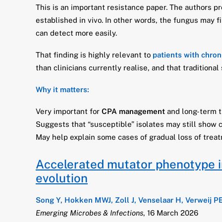
This is an important resistance paper. The authors p
established in vivo. In other words, the fungus may f
can detect more easily.
That finding is highly relevant to
patients with chron
than clinicians currently realise, and that tradition
Why it matters:
Very important for
CPA management
and long-term t
Suggests that “susceptible” isolates may still show c
May help explain some cases of gradual loss of treat
Accelerated mutator phenotype in 
evolution
Song Y, Hokken MWJ, Zoll J, Venselaar H, Verweij P
Emerging Microbes & Infections
, 16 March 2026