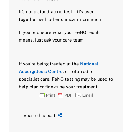
It’s not a stand-alone test—it’s used
together with other clinical information
If you’re unsure what your FeNO result
means, just ask your care team
If you’re being treated at the
National
Aspergillosis Centre
, or referred for
specialist care, FeNO testing may be used to
help plan or fine-tune your treatment.
Share this post