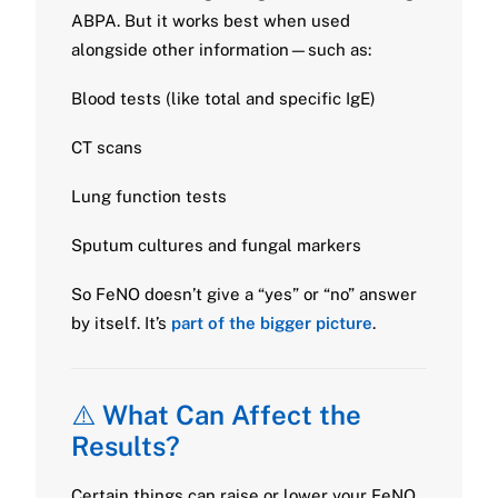
ABPA. But it works best when used
alongside other information—such as:
Blood tests (like total and specific IgE)
CT scans
Lung function tests
Sputum cultures and fungal markers
So FeNO doesn’t give a “yes” or “no” answer
by itself. It’s
part of the bigger picture
.
⚠️
What Can Affect the
Results?
Certain things can raise or lower your FeNO