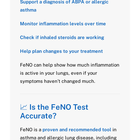
Support a diagnosis of ABPA or allergic
asthma
Monitor inflammation levels over time
Check if inhaled steroids are working
Help plan changes to your treatment
FeNO can help show how much inflammation
is active in your lungs, even if your
symptoms haven’t changed much.
📈
Is the FeNO Test
Accurate?
FeNO is a
proven and recommended tool
in
asthma and allergic lung disease, including