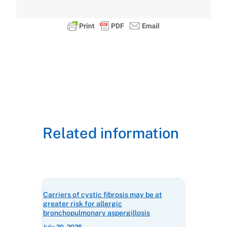
Related information
Carriers of cystic fibrosis may be at
greater risk for allergic
bronchopulmonary aspergillosis