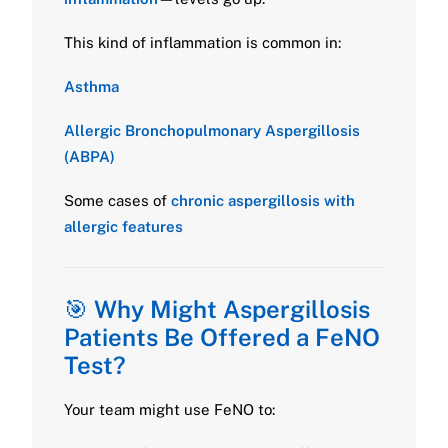
This kind of inflammation is common in:
Asthma
Allergic Bronchopulmonary Aspergillosis
(ABPA)
Some cases of
chronic aspergillosis with
allergic features
🎯
Why Might Aspergillosis
Patients Be Offered a FeNO
Test?
Your team might use FeNO to: