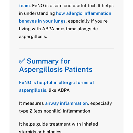
team
, FeNO is a safe and useful tool. It helps
in understanding
how allergic inflammation
behaves in your lungs
, especially if you’re
living with ABPA or asthma alongside
aspergillosis.
✅
Summary for
Aspergillosis Patients
FeNO is helpful in allergic forms of
aspergillosis
, like ABPA
It measures
airway inflammation
, especially
type 2 (eosinophilic) inflammation
It helps guide treatment with inhaled
steroids or biologics