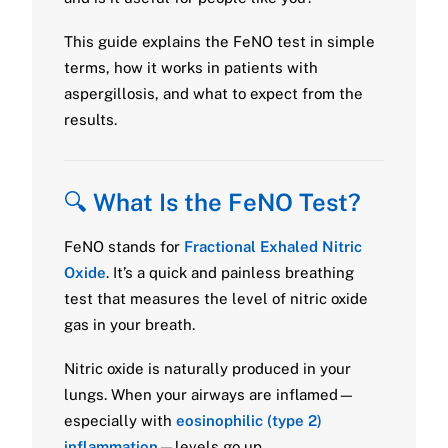
This guide explains the FeNO test in simple
terms, how it works in patients with
aspergillosis, and what to expect from the
results.
🔍
What Is the FeNO Test?
FeNO stands for
Fractional Exhaled Nitric
Oxide
. It’s a quick and painless breathing
test that measures the level of nitric oxide
gas in your breath.
Nitric oxide is naturally produced in your
lungs. When your airways are inflamed—
especially with
eosinophilic (type 2)
inflammation
—levels go up.