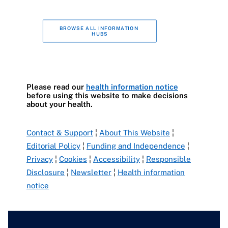
BROWSE ALL INFORMATION 
HUBS
Please read our
health information notice
before using this website to make decisions
about your health.
Contact & Support
¦
About This Website
¦
Editorial Policy
¦
Funding and Independence
¦
Privacy
¦
Cookies
¦
Accessibility
¦
Responsible
Disclosure
¦
Newsletter
¦
Health information
notice