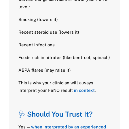
level:
Smoking (lowers it)
Recent steroid use (lowers it)
Recent infections
Foods rich in nitrates (like beetroot, spinach)
ABPA flares (may raise it)
This is why your clinician will always
interpret your FeNO result
in context
.
🩺
Should You Trust It?
Yes —
when interpreted by an experienced