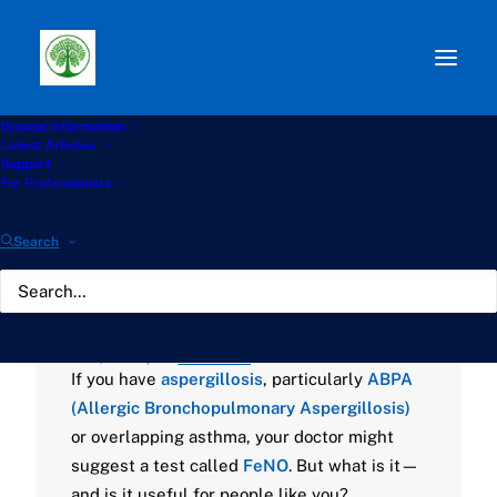
Browse information
Path:
Start
»
Knowledge Hub
»
Diagnostics Hub
»
🫁
Latest Articles
The FeNO Test: What It Means for People with
Support
Aspergillosis
For Professionals
🫁 The FeNO Test: What
Search
It Means for People with
Aspergillosis
JULY 10, 2025
|
BY
GATHERTON
If you have
aspergillosis
, particularly
ABPA
(Allergic Bronchopulmonary Aspergillosis)
or overlapping asthma, your doctor might
suggest a test called
FeNO
. But what is it—
and is it useful for people like you?