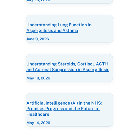
July 20, 2026
Understanding Lung Function in
Aspergillosis and Asthma
June 9, 2026
Understanding Steroids, Cortisol, ACTH
and Adrenal Suppression in Aspergillosis
May 18, 2026
Artificial Intelligence (AI) in the NHS:
Promise, Progress and the Future of
Healthcare
May 14, 2026