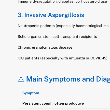
Immune dysregulation: diabetes, corticosteroid use
3.
Invasive Aspergillosis
Neutropenic patients (especially haematological mal
Solid organ or stem cell transplant recipients
Chronic granulomatous disease
ICU patients (especially with influenza or COVID-19)
⚠️
Main Symptoms and Diag
Symptom
Persistent cough, often productive