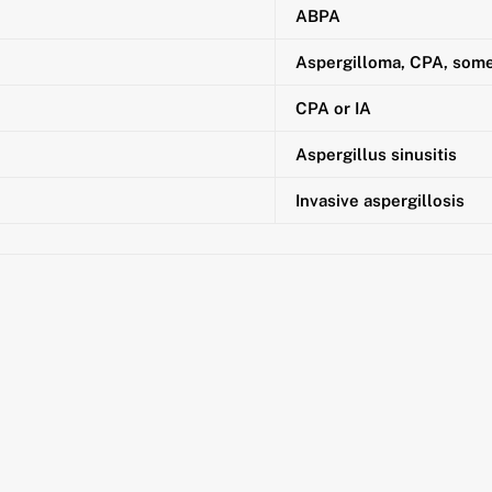
ABPA
Aspergilloma, CPA, som
CPA or IA
Aspergillus sinusitis
Invasive aspergillosis