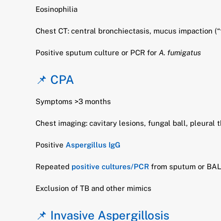
Eosinophilia
Chest CT: central bronchiectasis, mucus impaction (“
Positive sputum culture or PCR for
A. fumigatus
📌 CPA
Symptoms >3 months
Chest imaging: cavitary lesions, fungal ball, pleural 
Positive
Aspergillus IgG
Repeated
positive cultures/PCR
from sputum or BA
Exclusion of TB and other mimics
📌 Invasive Aspergillosis