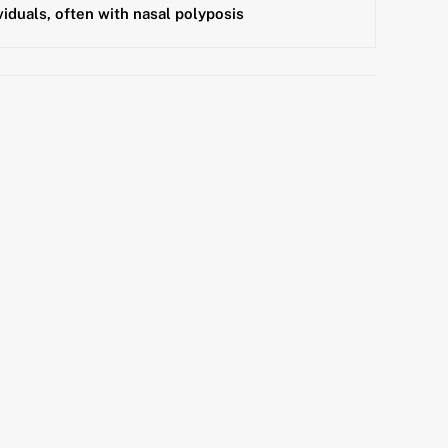
viduals, often with nasal polyposis