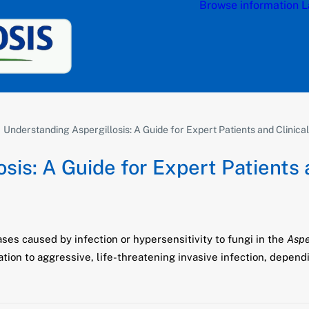
Browse information
L
Understanding Aspergillosis: A Guide for Expert Patients and Clinica
sis: A Guide for Expert Patients 
ases caused by infection or hypersensitivity to fungi in the
Aspe
ion to aggressive, life-threatening invasive infection, depend