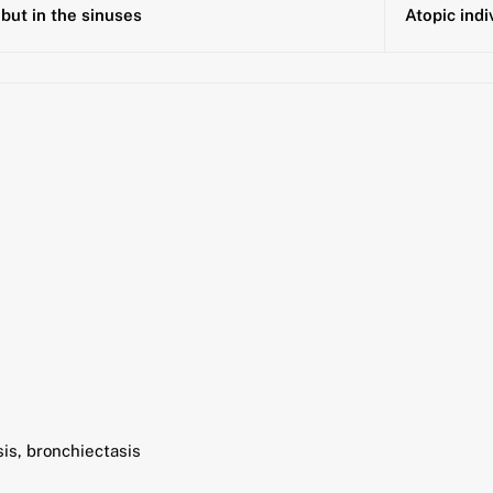
but in the sinuses
Atopic indi
sis, bronchiectasis