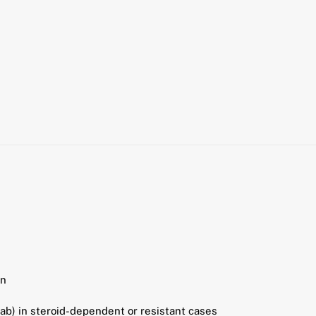
en
b) in steroid-dependent or resistant cases