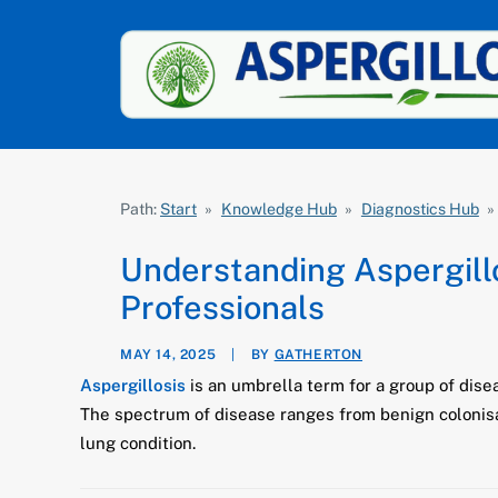
Path:
Start
»
Knowledge Hub
»
Diagnostics Hub
»
Understanding Aspergillo
Professionals
MAY 14, 2025
|
BY
GATHERTON
Aspergillosis
is an umbrella term for a group of dise
The spectrum of disease ranges from benign colonisat
lung condition.