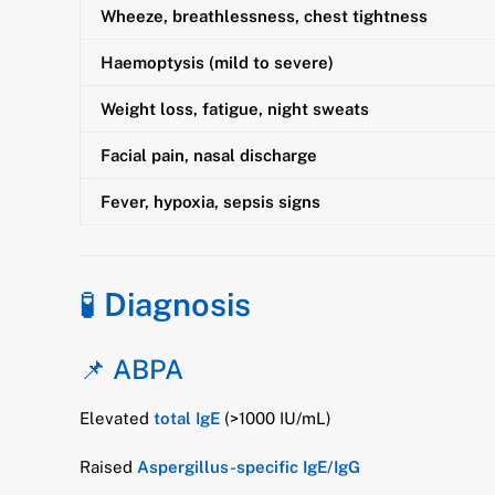
Wheeze, breathlessness, chest tightness
Haemoptysis (mild to severe)
Weight loss, fatigue, night sweats
Facial pain, nasal discharge
Fever, hypoxia, sepsis signs
🧪
Diagnosis
📌 ABPA
Elevated
total IgE
(>1000 IU/mL)
Raised
Aspergillus-specific IgE/IgG