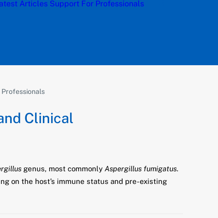
atest Articles
Support
For Professionals
l Professionals
and Clinical
rgillus
genus, most commonly
Aspergillus fumigatus
.
ing on the host’s immune status and pre-existing