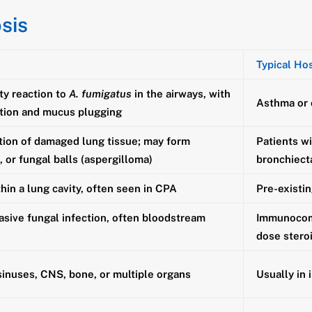
sis
Typical Ho
ty reaction to
A. fumigatus
in the airways, with
Asthma or c
tion and mucus plugging
tion of damaged lung tissue; may form
Patients wi
s, or fungal balls (aspergilloma)
bronchiect
thin a lung cavity, often seen in CPA
Pre-existin
asive fungal infection, often bloodstream
Immunocomp
dose stero
sinuses, CNS, bone, or multiple organs
Usually in