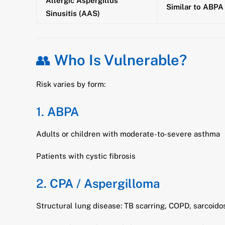
Allergic Aspergillus
Similar to ABPA 
Sinusitis (AAS)
👥
Who Is Vulnerable?
Risk varies by form:
1.
ABPA
Adults or children with moderate-to-severe asthma
Patients with cystic fibrosis
2.
CPA / Aspergilloma
Structural lung disease: TB scarring, COPD, sarcoido