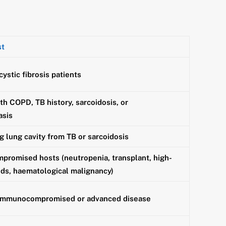
st
ystic fibrosis patients
th COPD, TB history, sarcoidosis, or
asis
g lung cavity from TB or sarcoidosis
romised hosts (neutropenia, transplant, high-
ids, haematological malignancy)
 immunocompromised or advanced disease