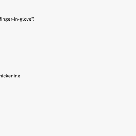
finger-in-glove”)
thickening
L