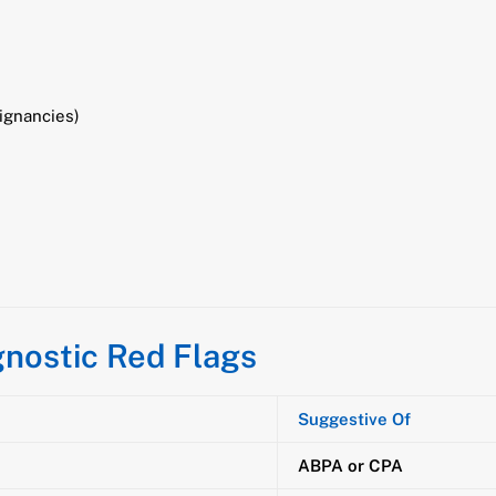
ignancies)
nostic Red Flags
Suggestive Of
ABPA or CPA