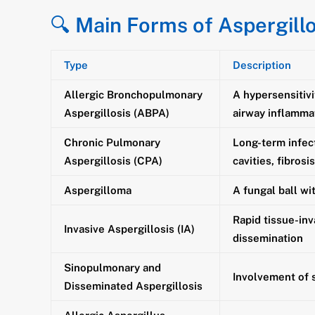
🔍
Main Forms of Aspergillo
Type
Description
Allergic Bronchopulmonary
A hypersensitivi
Aspergillosis (ABPA)
airway inflamma
Chronic Pulmonary
Long-term infec
Aspergillosis (CPA)
cavities, fibrosi
Aspergilloma
A fungal ball wi
Rapid tissue-inv
Invasive Aspergillosis (IA)
dissemination
Sinopulmonary and
Involvement of 
Disseminated Aspergillosis