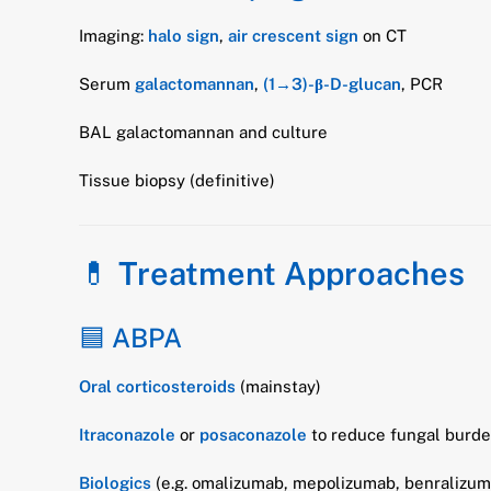
Imaging:
halo sign
,
air crescent sign
on CT
Serum
galactomannan
,
(1→3)-β-D-glucan
, PCR
BAL galactomannan and culture
Tissue biopsy (definitive)
💊
Treatment Approaches
🟦 ABPA
Oral corticosteroids
(mainstay)
Itraconazole
or
posaconazole
to reduce fungal burd
Biologics
(e.g. omalizumab, mepolizumab, benralizuma