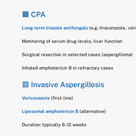
🟧 CPA
Long-term triazole antifungals
(e.g. itraconazole, vo
Monitoring of serum drug levels, liver function
Surgical resection in selected cases (aspergilloma)
Inhaled amphotericin B in refractory cases
🟥 Invasive Aspergillosis
Voriconazole
(first-line)
Liposomal amphotericin B
(alternative)
Duration: typically 6–12 weeks