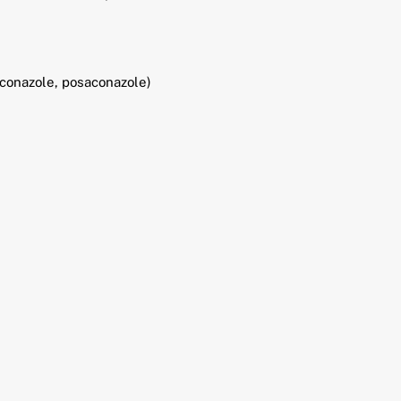
riconazole, posaconazole)