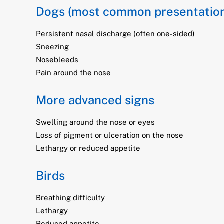
Dogs (most common presentatio
Persistent nasal discharge (often one-sided)
Sneezing
Nosebleeds
Pain around the nose
More advanced signs
Swelling around the nose or eyes
Loss of pigment or ulceration on the nose
Lethargy or reduced appetite
Birds
Breathing difficulty
Lethargy
Reduced appetite