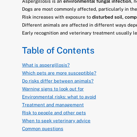
Aspergillosis is an
environmental fungal infection
, 
Dogs are most commonly affected, particularly in th
Risk increases with exposure to
disturbed soil, comp
Different animals are affected in different ways de
Early recognition and veterinary treatment usually l
Table of Contents
What is aspergillosis?
Which pets are more susceptible?
Do risks differ between animals?
Warning signs to look out for
Environmental risks: what to avoid
Treatment and management
Risk to people and other pets
When to seek veterinary advice
Common questions