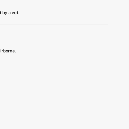
by a vet.
irborne.