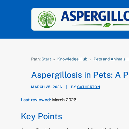
Path:
Start
»
Knowledge Hub
»
Pets and Animals 
Aspergillosis in Pets: A 
MARCH 25, 2026
|
BY
GATHERTON
Last reviewed:
March 2026
Key Points