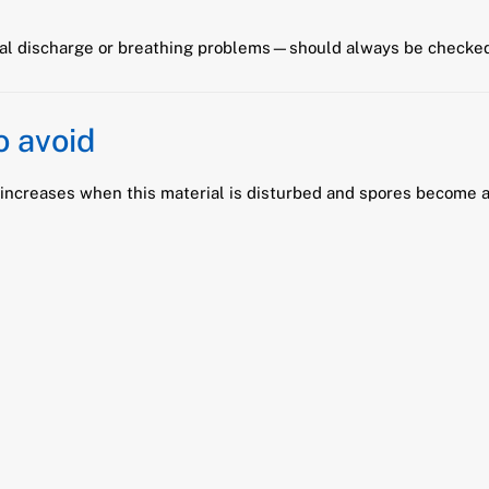
l discharge or breathing problems—should always be checked 
o avoid
k increases when this material is disturbed and spores become a