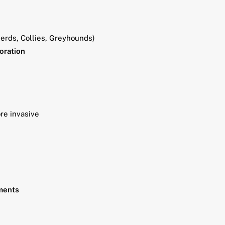
erds, Collies, Greyhounds)
loration
re invasive
nments