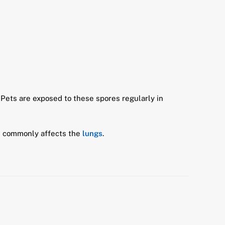
 Pets are exposed to these spores regularly in
ore commonly affects the
lungs
.