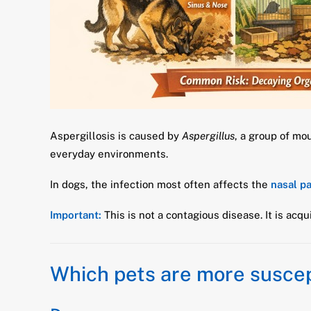
Aspergillosis is caused by
Aspergillus
, a group of mo
everyday environments.
In dogs, the infection most often affects the
nasal p
Important:
This is not a contagious disease. It is acq
Which pets are more suscep