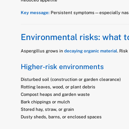
Key message:
Persistent symptoms—especially nasa
Environmental risks: what t
Aspergillus grows in
decaying organic material
. Ris
Higher-risk environments
Disturbed soil (construction or garden clearance)
Rotting leaves, wood, or plant debris
Compost heaps and garden waste
Bark chippings or mulch
Stored hay, straw, or grain
Dusty sheds, barns, or enclosed spaces