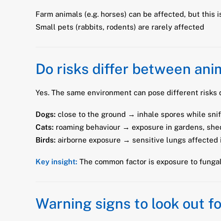
Farm animals (e.g. horses) can be affected, but this
Small pets (rabbits, rodents) are rarely affected
Do risks differ between ani
Yes. The same environment can pose different risks d
Dogs:
close to the ground → inhale spores while snif
Cats:
roaming behaviour → exposure in gardens, shed
Birds:
airborne exposure → sensitive lungs affected 
Key insight:
The common factor is exposure to fungal
Warning signs to look out fo