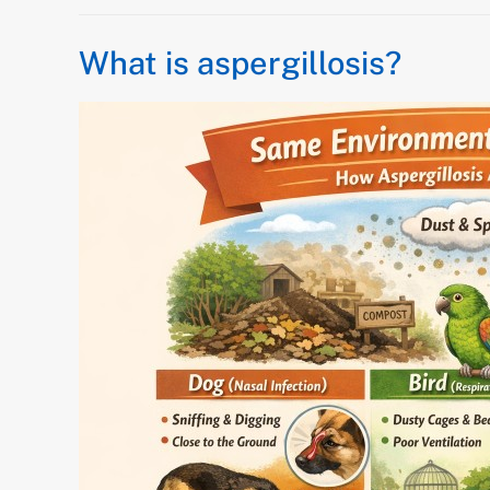
What is aspergillosis?