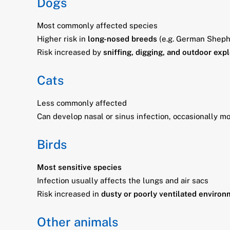
Dogs
Most commonly affected species
Higher risk in
long-nosed breeds
(e.g. German Sheph
Risk increased by
sniffing, digging, and outdoor exp
Cats
Less commonly affected
Can develop nasal or sinus infection, occasionally mo
Birds
Most sensitive species
Infection usually affects the lungs and air sacs
Risk increased in
dusty or poorly ventilated enviro
Other animals