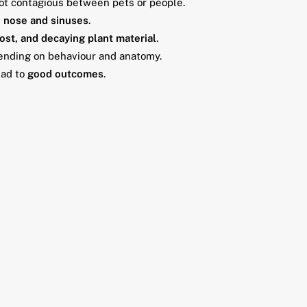
not contagious between pets or people.
e
nose and sinuses
.
ost, and decaying plant material
.
pending on behaviour and anatomy.
ead to
good outcomes
.