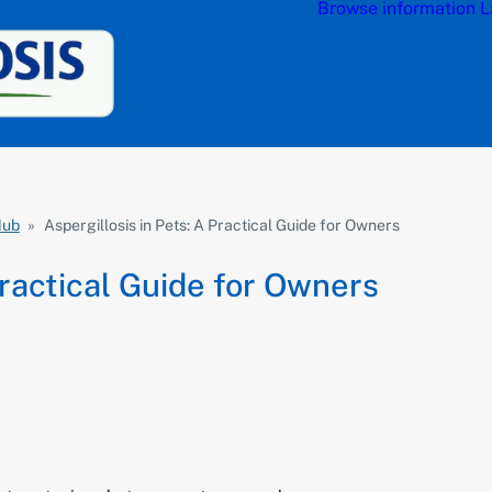
Browse information
L
Hub
»
Aspergillosis in Pets: A Practical Guide for Owners
Practical Guide for Owners