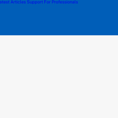
atest Articles
Support
For Professionals