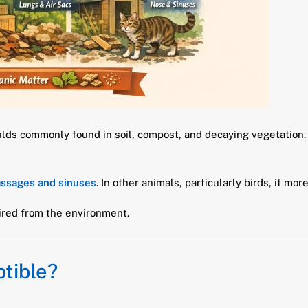
ulds commonly found in soil, compost, and decaying vegetation.
assages and sinuses
. In other animals, particularly birds, it m
uired from the environment.
tible?