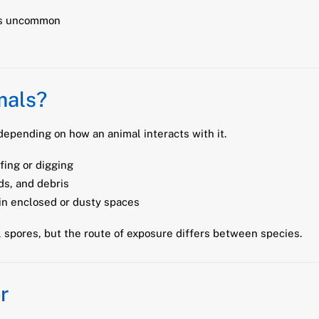
 is uncommon
mals?
epending on how an animal interacts with it.
fing or digging
s, and debris
in enclosed or dusty spaces
 spores, but the route of exposure differs between species.
r