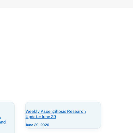
Weekly Aspergillosis Research
A
Update: June 29
and
June 29, 2026