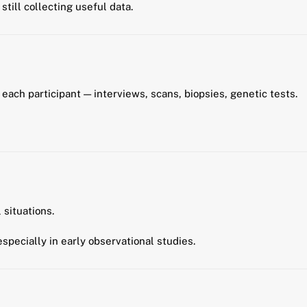
still collecting useful data.
each participant — interviews, scans, biopsies, genetic tests.
 situations.
 especially in early observational studies.