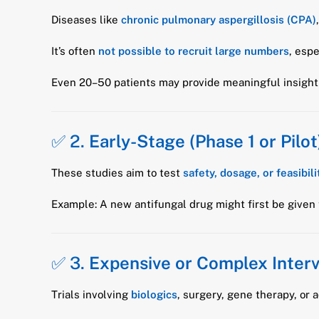
Diseases like
chronic pulmonary aspergillosis (CPA)
It’s often
not possible to recruit large numbers
, esp
Even 20–50 patients may provide meaningful insight 
✅ 2.
Early-Stage (Phase 1 or Pilot)
These studies aim to test
safety, dosage, or feasibili
Example: A new antifungal drug might first be given
✅ 3.
Expensive or Complex Inter
Trials involving
biologics
, surgery, gene therapy, o