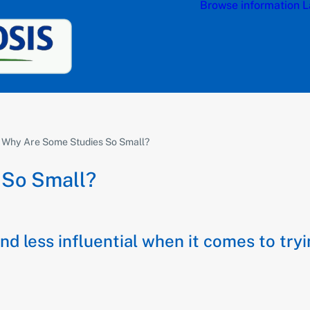
Browse information
L
 Why Are Some Studies So Small?
 So Small?
and less influential when it comes to tr