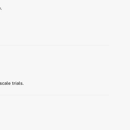
.
cale trials.