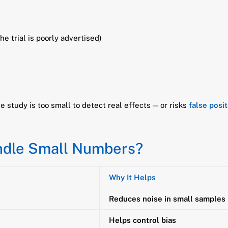
the trial is poorly advertised)
e study is too small to detect real effects — or risks
false posi
ndle Small Numbers?
Why It Helps
Reduces noise in small samples
Helps control bias