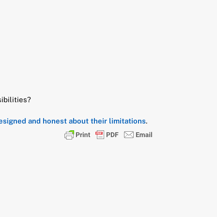
ibilities?
designed and honest about their limitations
.