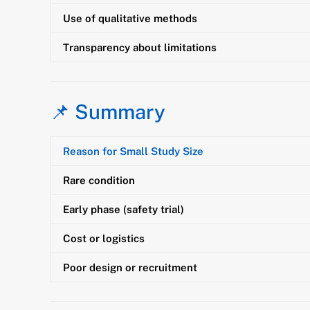
Use of qualitative methods
Transparency about limitations
📌 Summary
Reason for Small Study Size
Rare condition
Early phase (safety trial)
Cost or logistics
Poor design or recruitment