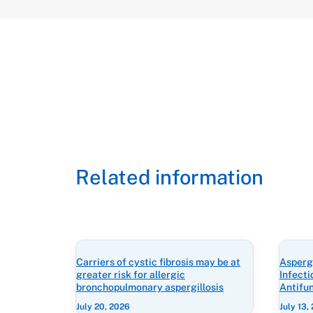
Related information
Carriers of cystic fibrosis may be at
Aspergi
greater risk for allergic
Infect
bronchopulmonary aspergillosis
Antifu
July 20, 2026
July 13,