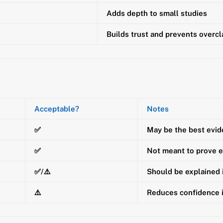
Adds depth to small studies
Builds trust and prevents overc
Acceptable?
Notes
✅
May be the best evid
✅
Not meant to prove e
✅/⚠️
Should be explained
⚠️
Reduces confidence 