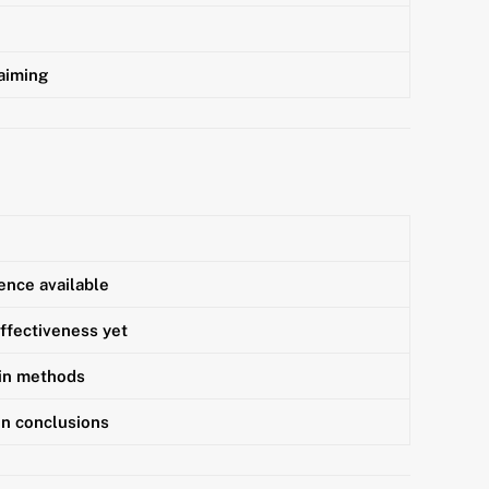
laiming
ence available
ffectiveness yet
 in methods
in conclusions