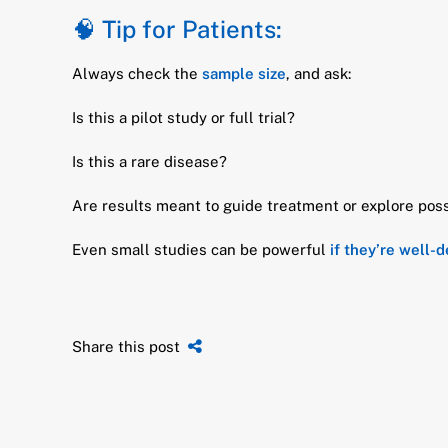
🧠 Tip for Patients:
Always check the
sample size
, and ask:
Is this a pilot study or full trial?
Is this a rare disease?
Are results meant to guide treatment or explore poss
Even small studies can be powerful
if they’re well-
Share this post