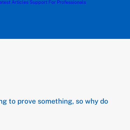
atest Articles
Support
For Professionals
ying to prove something, so why do