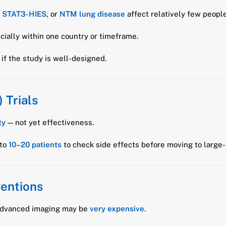
,
STAT3-HIES
, or
NTM lung disease
affect relatively few people
ecially within one country or timeframe.
if the study is well-designed.
 Trials
ty
— not yet effectiveness.
 to
10–20 patients
to check side effects before moving to large-s
ventions
r advanced imaging may be
very expensive
.