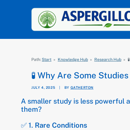
Path:
Start
»
Knowledge Hub
»
Research Hub
»

🧪 Why Are Some Studies
JULY 4, 2025
|
BY
GATHERTON
A smaller study is less powerful 
them?
✅ 1.
Rare Conditions