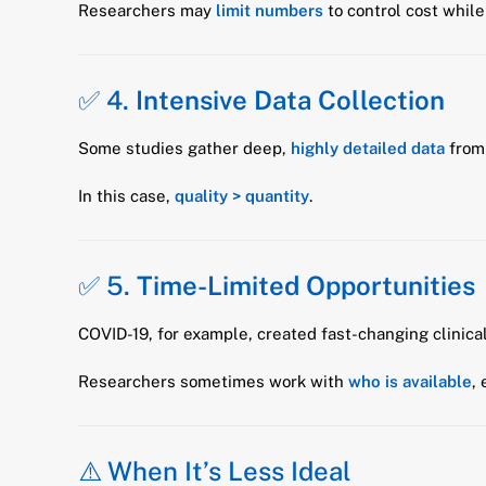
Researchers may
limit numbers
to control cost while 
✅ 4.
Intensive Data Collection
Some studies gather deep,
highly detailed data
from 
In this case,
quality > quantity
.
✅ 5.
Time-Limited Opportunities
COVID-19, for example, created fast-changing clinical
Researchers sometimes work with
who is available
,
⚠️ When It’s Less Ideal