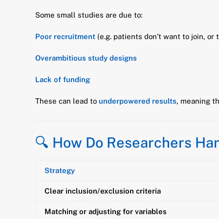
Some small studies are due to:
Poor recruitment
(e.g. patients don’t want to join, or 
Overambitious study designs
Lack of funding
These can lead to
underpowered results
, meaning th
🔍 How Do Researchers Ha
Strategy
Clear inclusion/exclusion criteria
Matching or adjusting for variables