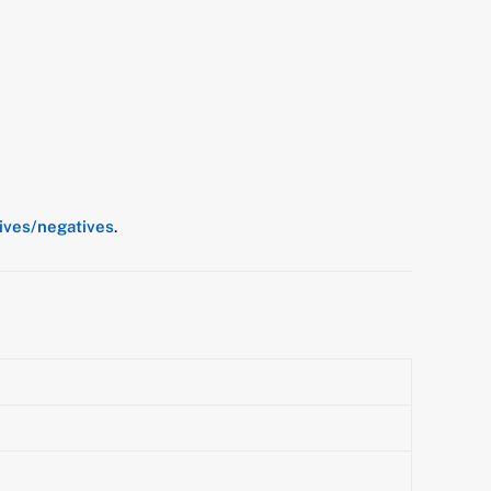
tives/negatives
.