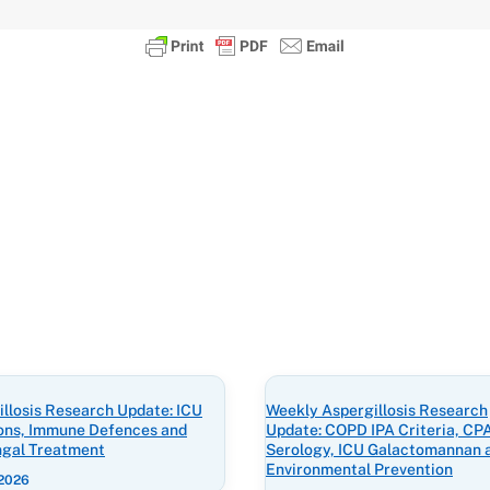
llosis Research Update: ICU
Weekly Aspergillosis Research
ions, Immune Defences and
Update: COPD IPA Criteria, CP
ngal Treatment
Serology, ICU Galactomannan 
Environmental Prevention
 2026