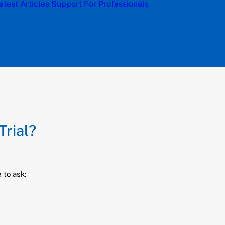
atest Articles
Support
For Professionals
Trial?
 to ask: