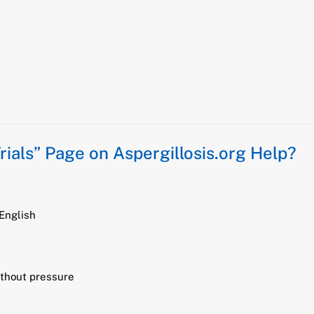
Trials” Page on Aspergillosis.org Help?
 English
ithout pressure