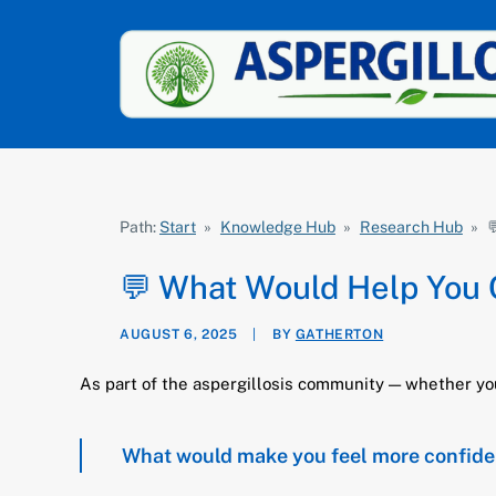
Path:
Start
»
Knowledge Hub
»
Research Hub
»

💬 What Would Help You Co
AUGUST 6, 2025
|
BY
GATHERTON
As part of the aspergillosis community — whether you’r
What would make you feel more confident o