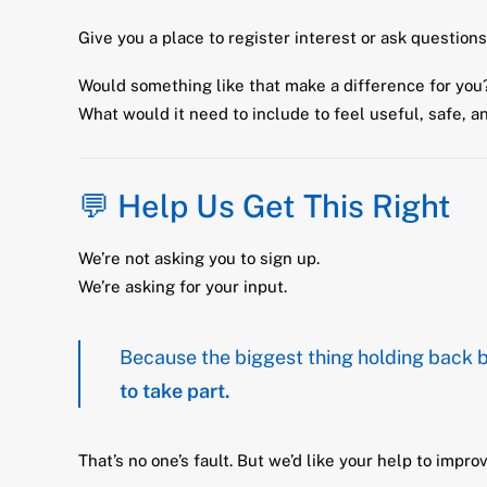
Give you a place to register interest or ask questio
Would something like that make a difference for you
What would it need to include to feel useful, safe, a
💬 Help Us Get This Right
We’re not asking you to sign up.
We’re asking for your input.
Because the biggest thing holding back b
to take part.
That’s no one’s fault. But we’d like your help to improv