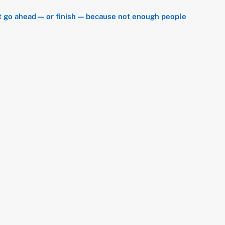
’t go ahead — or finish — because not enough people