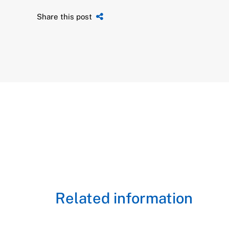
Share this post
Related information