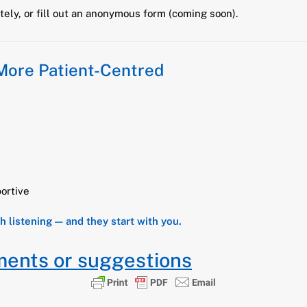
ely, or fill out an anonymous form (coming soon).
 More Patient-Centred
ortive
th listening — and they start with you.
ments or suggestions