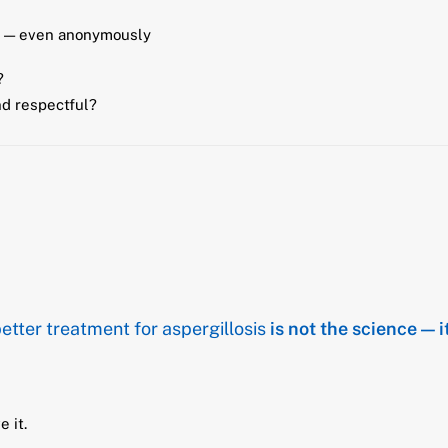
ns — even anonymously
?
nd respectful?
etter treatment for aspergillosis
is not the science — i
e it.