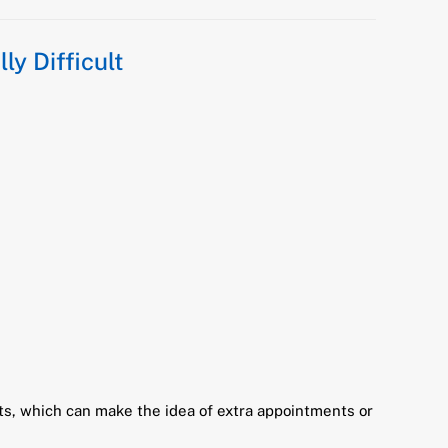
ly Difficult
cts, which can make the idea of extra appointments or