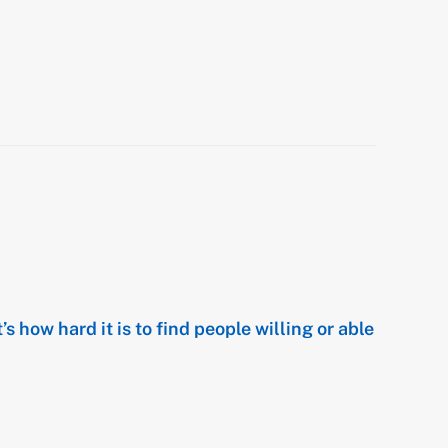
t’s how hard it is to find people willing or able