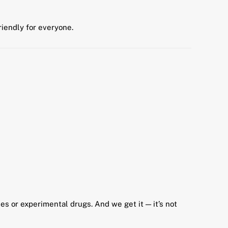
riendly for everyone.
s or experimental drugs. And we get it — it’s not