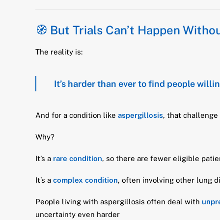
🧭 But Trials Can’t Happen Without
The reality is:
It’s harder than ever to find people willing
And for a condition like
aspergillosis
, that challenge
Why?
It’s a
rare condition
, so there are fewer eligible pati
It’s a
complex condition
, often involving other lung 
People living with aspergillosis often deal with
unpre
uncertainty even harder