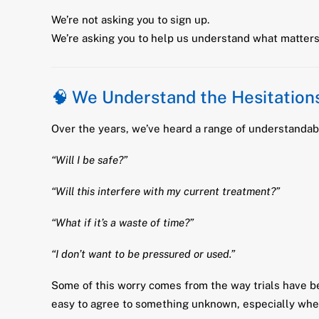
We’re not asking you to sign up.
We’re asking you to help us understand what matters 
🧠 We Understand the Hesitation
Over the years, we’ve heard a range of understandab
“Will I be safe?”
“Will this interfere with my current treatment?”
“What if it’s a waste of time?”
“I don’t want to be pressured or used.”
Some of this worry comes from the way trials have be
easy to agree to something unknown, especially when 