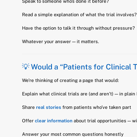
Speak to someone who’s done it before?
Read a simple explanation of what the trial involves?
Have the option to talk it through without pressure?
Whatever your answer — it matters.
💡 Would a “Patients for Clinical 
We’re thinking of creating a page that would:
Explain what clinical trials are (and aren’t) — in plain
Share
real stories
from patients who’ve taken part
Offer
clear information
about trial opportunities — w
Answer your most common questions honestly