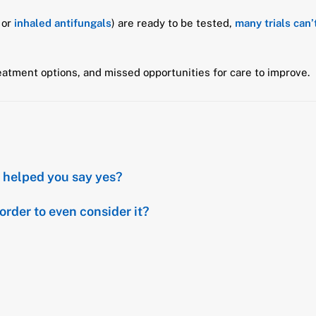
or
inhaled antifungals
) are ready to be tested,
many trials can
atment options, and missed opportunities for care to improve.
at helped you say yes?
order to even consider it?