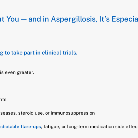
 You — and in Aspergillosis, It’s Especial
 to take part in clinical trials.
 is even greater.
ents
diseases, steroid use, or immunosuppression
dictable flare-ups
, fatigue, or long-term medication side effe