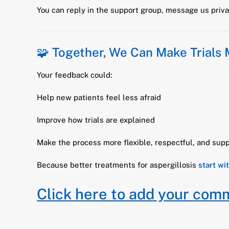
You can reply in the support group, message us privat
🧩 Together, We Can Make Trials
Your feedback could:
Help new patients feel less afraid
Improve how trials are explained
Make the process more flexible, respectful, and supp
Because better treatments for aspergillosis
start wi
Click here to add your com