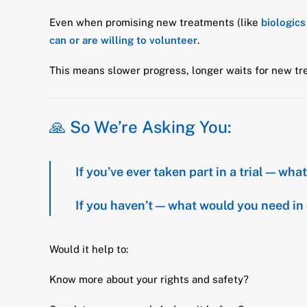
Even when promising new treatments (like
biologics
can or are willing to volunteer
.
This means slower progress, longer waits for new tre
🙏 So We’re Asking You:
If you’ve ever taken part in a trial — wh
If you haven’t — what would you need in 
Would it help to:
Know more about your rights and safety?