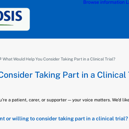
Browse information
L
 What Would Help You Consider Taking Part in a Clinical Trial?
nsider Taking Part in a Clinical 
e a patient, carer, or supporter — your voice matters. We’d like
r willing to consider taking part in a clinical trial?