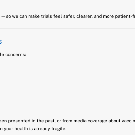
— so we can make trials feel safer, clearer, and more patient-f
s
le concerns:
en presented in the past, or from media coverage about vaccine
your health is already fragile.