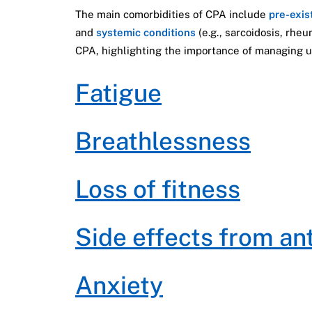
The main comorbidities of CPA include
pre-exis
and
systemic conditions
(e.g., sarcoidosis, rhe
CPA, highlighting the importance of managing u
Fatigue
Breathlessness
Loss of fitness
Side effects from an
Anxiety