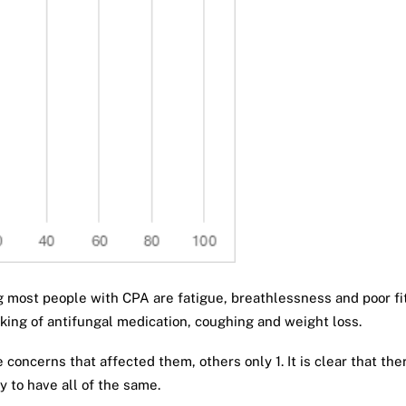
ing most people with CPA are fatigue, breathlessness and poor fi
aking of antifungal medication, coughing and weight loss.
e concerns that affected them, others only 1. It is clear that t
 to have all of the same.