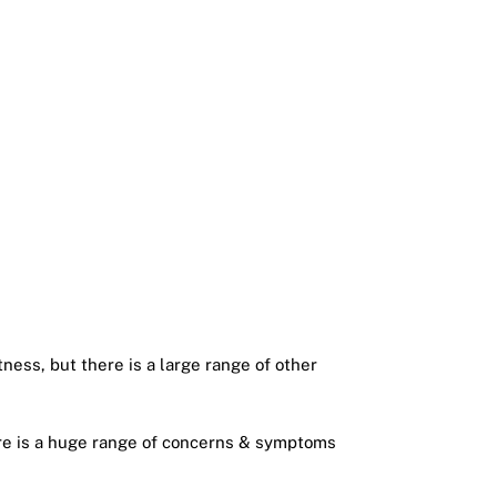
tness, but there is a large range of other
here is a huge range of concerns & symptoms