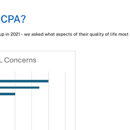
g CPA?
up in 2021 – we asked what aspects of their quality of life mos