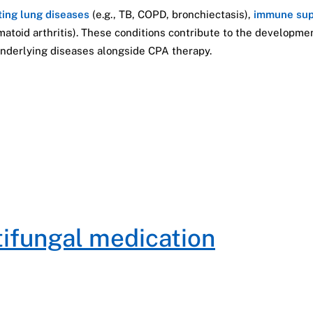
ting lung diseases
(e.g., TB, COPD, bronchiectasis),
immune sup
umatoid arthritis). These conditions contribute to the developm
nderlying diseases alongside CPA therapy.
tifungal medication