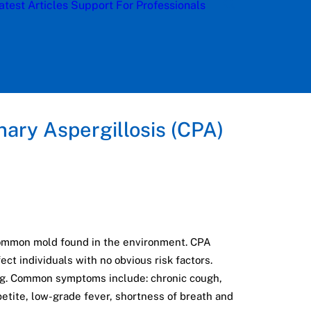
atest Articles
Support
For Professionals
nary Aspergillosis (CPA)
common mold found in the environment. CPA
ct individuals with no obvious risk factors.
ing. Common symptoms include: chronic cough,
etite, low-grade fever, shortness of breath and