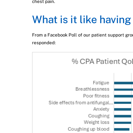
chest pain.
What is it like havin
From a Facebook Poll of our patient support gro
responded: