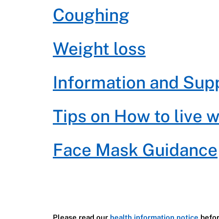
Coughing
Weight loss
Information and Sup
Tips on How to live 
Face Mask Guidance
Please read our
health information notice
befor