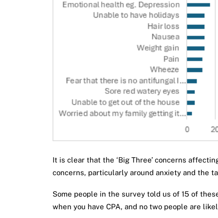
It is clear that the ‘Big Three’ concerns affect
concerns, particularly around anxiety and the t
Some people in the survey told us of 15 of thes
when you have CPA, and no two people are likely