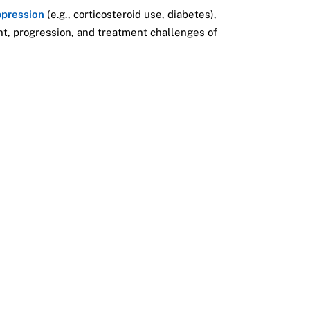
pression
(e.g., corticosteroid use, diabetes),
ent, progression, and treatment challenges of