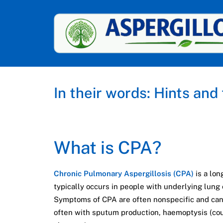
In their words: Hints and
What is CPA?
Chronic Pulmonary Aspergillosis (CPA)
is a lon
typically occurs in people with underlying lung
Symptoms of CPA are often nonspecific and can
often with sputum production, haemoptysis (coug