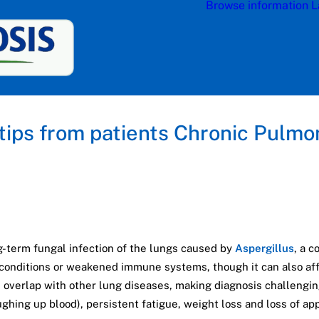
Browse information
L
 tips from patients Chronic Pulmo
g-term fungal infection of the lungs caused by
Aspergillus
, a 
 conditions or weakened immune systems, though it can also affe
 overlap with other lung diseases, making diagnosis challeng
hing up blood), persistent fatigue, weight loss and loss of app