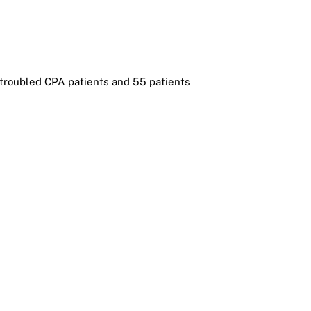
t troubled CPA patients and 55 patients