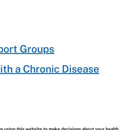
port Groups
with a Chronic Disease
e using this website to make decisions about your health.