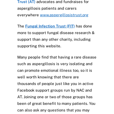
Trust (AT)
advocates and fundraises for
aspergillosis patients and carers
everywhere
www.aspergillosistrust.org
The
Fungal Infection Trust (FIT)
has done
more to support fungal disease research &
support than any other charity, including
supporting this website.
Many people find that having a rare disease
such as aspergillosis is very isolating and
can promote emotional illness too, so it is
well worth knowing that there are
thousands of people just like you in active
Facebook support groups run by NAC and
AT. Joining one or two of those groups has
been of great benefit to many patients. You
can also ask any questions that you may