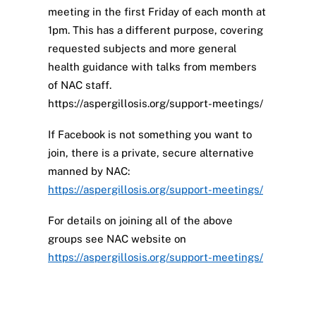
meeting in the first Friday of each month at
1pm. This has a different purpose, covering
requested subjects and more general
health guidance with talks from members
of NAC staff.
https://aspergillosis.org/support-meetings/
If Facebook is not something you want to
join, there is a private, secure alternative
manned by NAC:
https://aspergillosis.org/support-meetings/
For details on joining all of the above
groups see NAC website on
https://aspergillosis.org/support-meetings/