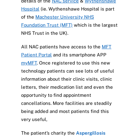
details of the
NAC service
&
Wythenshawe
Hospital
(ie. Wythenshawe Hospital is part
of the
Machester University NHS
Foundation Trust (MFT)
which is the largest
NHS Trust in the UK).
All NAC patients have access to the
MFT
Patient Portal
and its smartphone APP
myMFT
. Once registered to use this new
technology patients can see lots of useful
information about their clinic visits, clinic
letters, their medication list and even the
opportunity to find appointment
cancellations. More facilities are steadily
being added and most patients find this
very useful,
The patient’s charity the
Aspergillosis