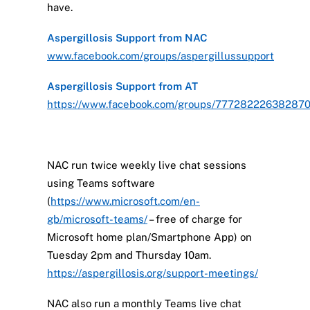
have.
Aspergillosis Support from NAC
www.facebook.com/groups/aspergillussupport
Aspergillosis Support from AT
https://www.facebook.com/groups/77728222638287
NAC run twice weekly live chat sessions
using Teams software
(
https://www.microsoft.com/en-
gb/microsoft-teams/
– free of charge for
Microsoft home plan/Smartphone App) on
Tuesday 2pm and Thursday 10am.
https://aspergillosis.org/support-meetings/
NAC also run a monthly Teams live chat