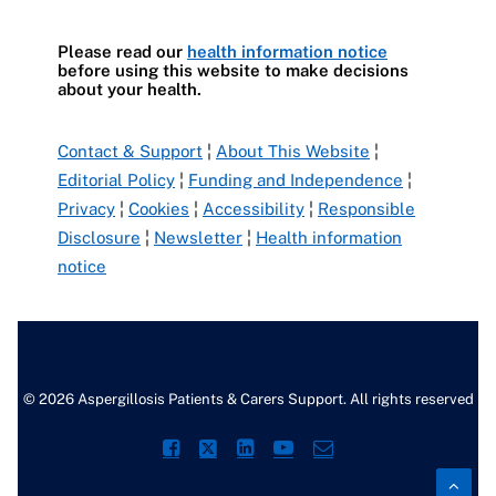
Please read our
health information notice
before using this website to make decisions
about your health.
Contact & Support
¦
About This Website
¦
Editorial Policy
¦
Funding and Independence
¦
Privacy
¦
Cookies
¦
Accessibility
¦
Responsible
Disclosure
¦
Newsletter
¦
Health information
notice
© 2026 Aspergillosis Patients & Carers Support. All rights reserved