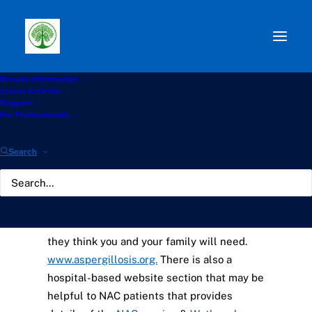
Browse information
Information and Support
Latest Articles
Support
Groups for CPA Patients
For Professionals
Search
The NHS
National Aspergillosis Centre
(NAC)
runs a website for patients and
carers that contains all the information that
they think you and your family will need.
www.aspergillosis.org.
There is also a
hospital-based website section that may be
helpful to NAC patients that provides