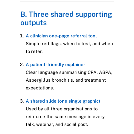
B. Three shared supporting
outputs
A clinician one-page referral tool
Simple red flags, when to test, and when
to refer.
A patient-friendly explainer
Clear language summarising CPA, ABPA,
Aspergillus bronchitis, and treatment
expectations.
A shared slide (one single graphic)
Used by all three organisations to
reinforce the same message in every
talk, webinar, and social post.