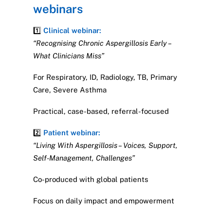
webinars
1️⃣
Clinical webinar:
“Recognising Chronic Aspergillosis Early –
What Clinicians Miss”
For Respiratory, ID, Radiology, TB, Primary
Care, Severe Asthma
Practical, case-based, referral-focused
2️⃣
Patient webinar:
“Living With Aspergillosis – Voices, Support,
Self-Management, Challenges”
Co-produced with global patients
Focus on daily impact and empowerment