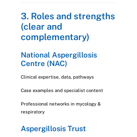
3. Roles and strengths
(clear and
complementary)
National Aspergillosis
Centre (NAC)
Clinical expertise, data, pathways
Case examples and specialist content
Professional networks in mycology &
respiratory
Aspergillosis Trust