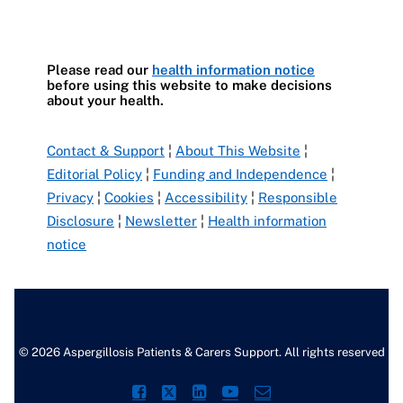
Please read our
health information notice
before using this website to make decisions
about your health.
Contact & Support
¦
About This Website
¦
Editorial Policy
¦
Funding and Independence
¦
Privacy
¦
Cookies
¦
Accessibility
¦
Responsible
Disclosure
¦
Newsletter
¦
Health information
notice
© 2026 Aspergillosis Patients & Carers Support. All rights reserved