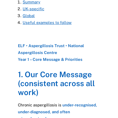
Summary
UK-specific
Global
Useful examples to follow
ELF • Aspergillosis Trust • National
Aspergillosis Centre
Year 1 – Core Message & Priorities
1. Our Core Message
(consistent across all
work)
Chronic aspergillosis is
under-recognised,
under-diagnosed, and often