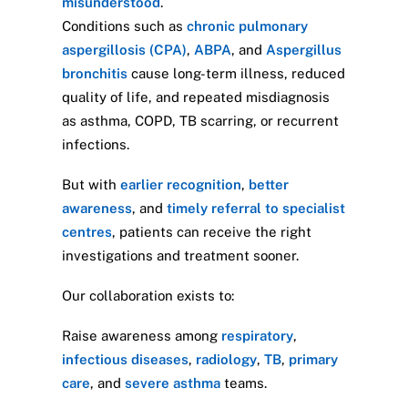
misunderstood
.
Conditions such as
chronic pulmonary
aspergillosis (CPA)
,
ABPA
, and
Aspergillus
bronchitis
cause long-term illness, reduced
quality of life, and repeated misdiagnosis
as asthma, COPD, TB scarring, or recurrent
infections.
But with
earlier recognition
,
better
awareness
, and
timely referral to specialist
centres
, patients can receive the right
investigations and treatment sooner.
Our collaboration exists to:
Raise awareness among
respiratory
,
infectious diseases
,
radiology
,
TB
,
primary
care
, and
severe asthma
teams.