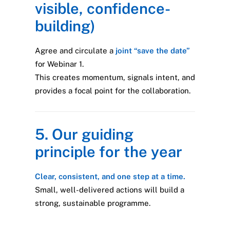
visible, confidence-
building)
Agree and circulate a
joint “save the date”
for Webinar 1.
This creates momentum, signals intent, and
provides a focal point for the collaboration.
5. Our guiding
principle for the year
Clear, consistent, and one step at a time.
Small, well-delivered actions will build a
strong, sustainable programme.