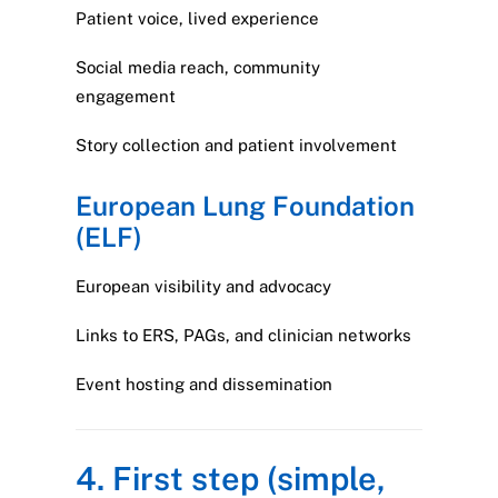
Patient voice, lived experience
Social media reach, community
engagement
Story collection and patient involvement
European Lung Foundation
(ELF)
European visibility and advocacy
Links to ERS, PAGs, and clinician networks
Event hosting and dissemination
4. First step (simple,