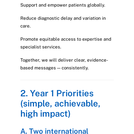
Support and empower patients globally.
Reduce diagnostic delay and variation in
care.
Promote equitable access to expertise and
specialist services.
Together, we will deliver clear, evidence-
based messages — consistently.
2. Year 1 Priorities
(simple, achievable,
high impact)
A. Two international