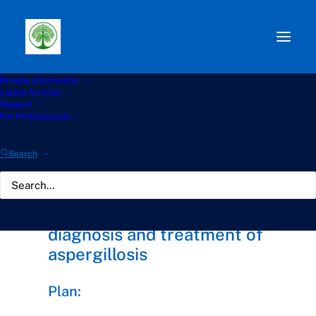
Browse information
⭐ Chronic Aspergillosis
Latest Articles
Support
Awareness Collaboration
For Professionals
(ELF PAG)
Search
Increasing awareness,
diagnosis and treatment of
aspergillosis
Plan: